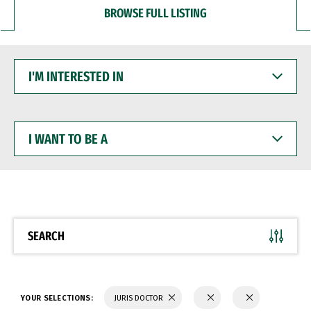
BROWSE FULL LISTING
I'M
INTERESTED
IN
I
WANT
TO
BE
A
SEARCH
YOUR SELECTIONS:
JURIS DOCTOR