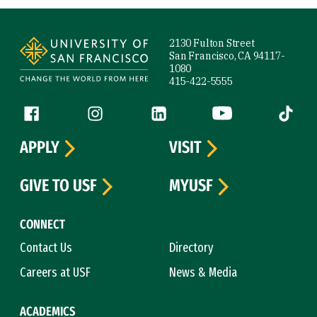
Site Footer
2130 Fulton Street
San Francisco, CA 94117-
1080
415-422-5555
Follow us
Facebook (link is external)
Instagram (link is external)
LinkedIn (link is external)
YouTube (link is ext
Tiktok (
APPLY
VISIT
GIVE TO USF
MYUSF
CONNECT
Contact Us
Directory
Careers at USF
News & Media
ACADEMICS