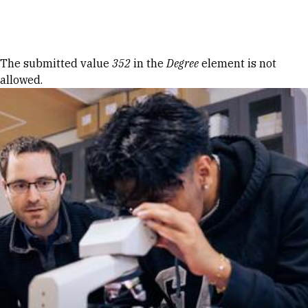
Skip to Content
Error message
The submitted value
352
in the
Degree
element is not
allowed.