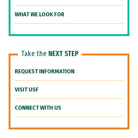
WHAT WE LOOK FOR
Take the
NEXT STEP
REQUEST INFORMATION
VISIT USF
CONNECT WITH US