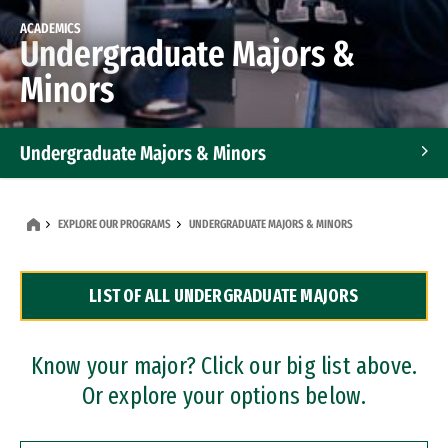
ACADEMICS
Undergraduate Majors &
Minors
Undergraduate Majors & Minors
Graduate Programs
EXPLORE OUR PROGRAMS
UNDERGRADUATE MAJORS & MINORS
Accelerated Bachelor's and Master's Programs
LIST OF ALL UNDERGRADUATE MAJORS
Dual Degree Programs
Professional Certificates
Know your major? Click our big list above.
Or explore your options below.