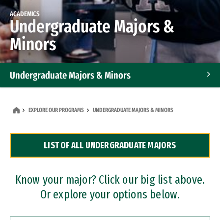
ACADEMICS
Undergraduate Majors &
Minors
Undergraduate Majors & Minors
Graduate Programs
EXPLORE OUR PROGRAMS
UNDERGRADUATE MAJORS & MINORS
Accelerated Bachelor's and Master's Programs
LIST OF ALL UNDERGRADUATE MAJORS
Dual Degree Programs
Professional Certificates
Know your major? Click our big list above.
Or explore your options below.