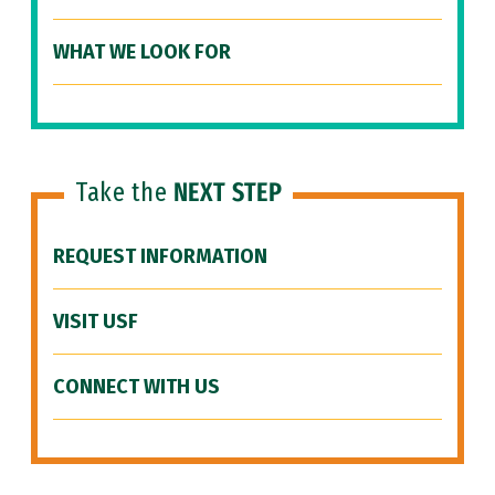
WHAT WE LOOK FOR
Take the
NEXT STEP
REQUEST INFORMATION
VISIT USF
CONNECT WITH US