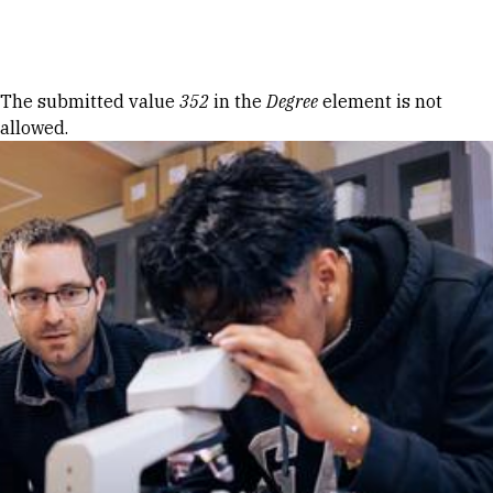
Skip to Content
Error message
The submitted value
352
in the
Degree
element is not
allowed.