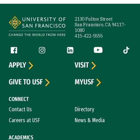
Site Footer
2130 Fulton Street
San Francisco, CA 94117-
1080
415-422-5555
Follow us
Facebook (link is external)
Instagram (link is external)
LinkedIn (link is external)
YouTube (link is ext
Tiktok (
APPLY
VISIT
GIVE TO USF
MYUSF
CONNECT
Contact Us
Directory
Careers at USF
News & Media
ACADEMICS