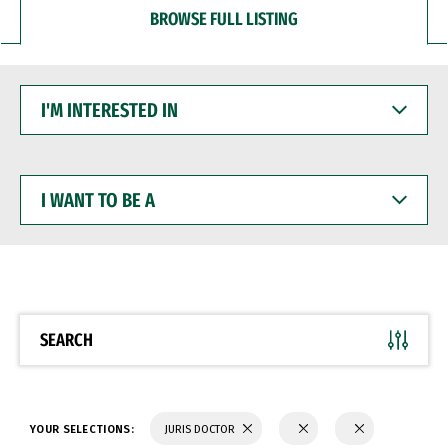
BROWSE FULL LISTING
I'M
INTERESTED
IN
I
WANT
TO
BE
A
SEARCH
YOUR SELECTIONS:
JURIS DOCTOR