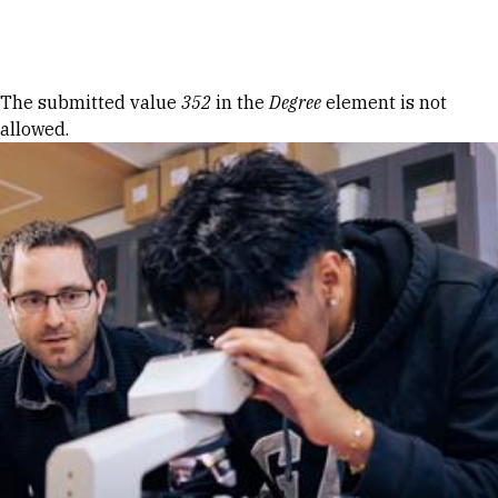
Skip to Content
Error message
The submitted value
352
in the
Degree
element is not
allowed.