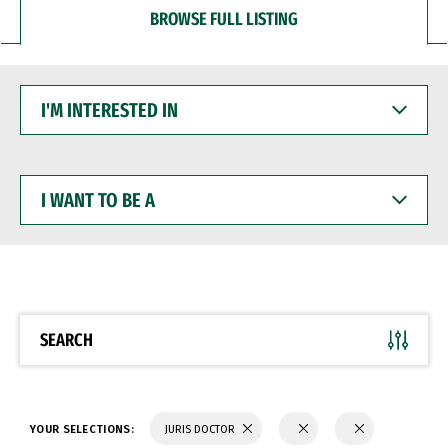
BROWSE FULL LISTING
I'M
INTERESTED
IN
I
WANT
TO
BE
A
SEARCH
YOUR SELECTIONS:
JURIS DOCTOR