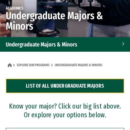
ACADEMICS
Undergraduate Majors &
Minors
Undergraduate Majors & Minors
Graduate Programs
EXPLORE OUR PROGRAMS
UNDERGRADUATE MAJORS & MINORS
Accelerated Bachelor's and Master's Programs
LIST OF ALL UNDERGRADUATE MAJORS
Dual Degree Programs
Professional Certificates
Know your major? Click our big list above.
Or explore your options below.