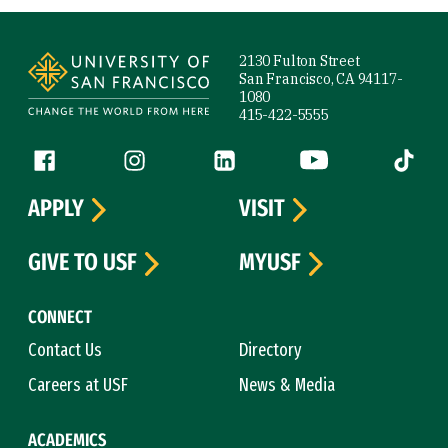
Site Footer
2130 Fulton Street
San Francisco, CA 94117-
1080
415-422-5555
Follow us
Facebook (link is external)
Instagram (link is external)
LinkedIn (link is external)
YouTube (link is ext
Tiktok (
APPLY
VISIT
GIVE TO USF
MYUSF
CONNECT
Contact Us
Directory
Careers at USF
News & Media
ACADEMICS