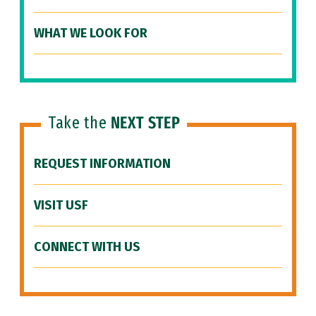
WHAT WE LOOK FOR
Take the
NEXT STEP
REQUEST INFORMATION
VISIT USF
CONNECT WITH US