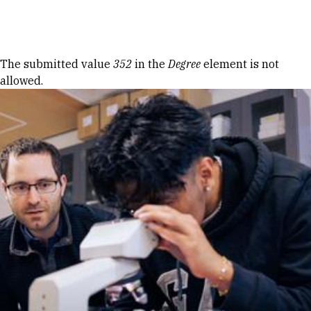
Skip to Content
Error message
The submitted value
352
in the
Degree
element is not
allowed.