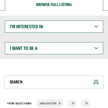
BROWSE FULL LISTING
I'M
INTERESTED
IN
I
WANT
TO
BE
A
SEARCH
YOUR SELECTIONS:
JURIS DOCTOR