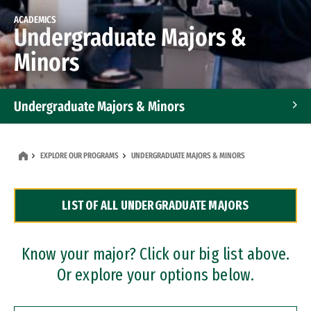
ACADEMICS
Undergraduate Majors &
Minors
Undergraduate Majors & Minors
Graduate Programs
EXPLORE OUR PROGRAMS
UNDERGRADUATE MAJORS & MINORS
Accelerated Bachelor's and Master's Programs
LIST OF ALL UNDERGRADUATE MAJORS
Dual Degree Programs
Professional Certificates
Know your major? Click our big list above.
Or explore your options below.