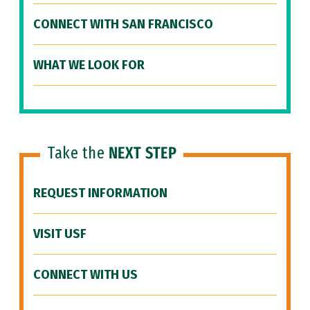
CONNECT WITH SAN FRANCISCO
WHAT WE LOOK FOR
Take the
NEXT STEP
REQUEST INFORMATION
VISIT USF
CONNECT WITH US