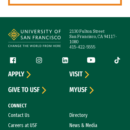
Site Footer
2130 Fulton Street
San Francisco, CA 94117-
1080
415-422-5555
Follow us
Facebook (link is external)
Instagram (link is external)
LinkedIn (link is external)
YouTube (link is ext
Tiktok (
APPLY
VISIT
GIVE TO USF
MYUSF
CONNECT
Contact Us
Directory
Careers at USF
News & Media