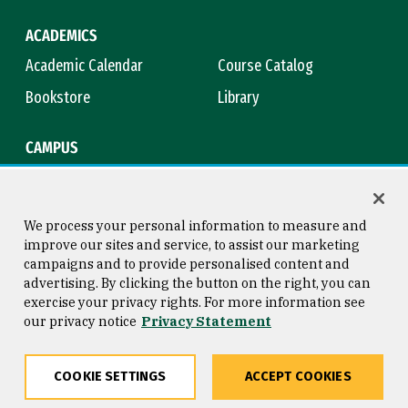
ACADEMICS
Academic Calendar
Course Catalog
Bookstore
Library
CAMPUS
Maps & Directions
Virtual Tour
Campus Safety
Title IX
We process your personal information to measure and
improve our sites and service, to assist our marketing
campaigns and to provide personalised content and
advertising. By clicking the button on the right, you can
Consumer Information
Copyright © 2026 University of
exercise your privacy rights. For more information see
San Francisco
our privacy notice
Privacy Statement
Privacy Statement
Web Accessibility
COOKIE SETTINGS
ACCEPT COOKIES