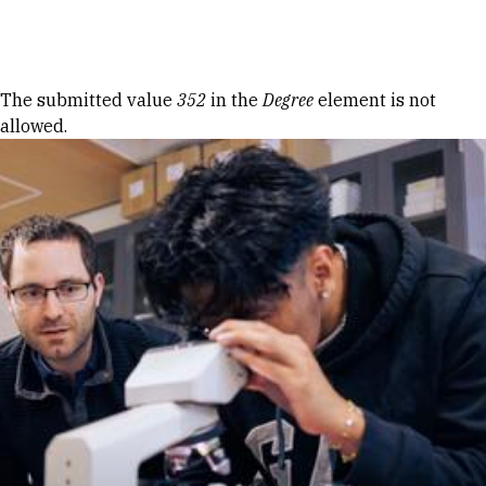
Skip to Content
Error message
The submitted value
352
in the
Degree
element is not
allowed.