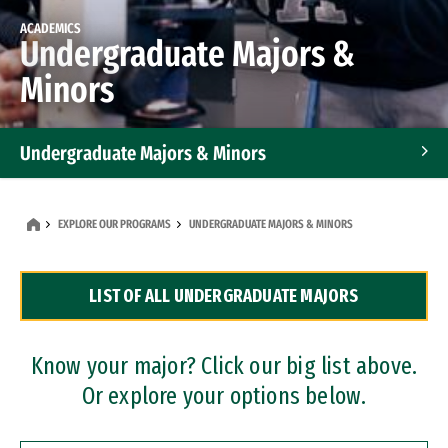
ACADEMICS
Undergraduate Majors &
Minors
Undergraduate Majors & Minors
Graduate Programs
EXPLORE OUR PROGRAMS
UNDERGRADUATE MAJORS & MINORS
Accelerated Bachelor's and Master's Programs
LIST OF ALL UNDERGRADUATE MAJORS
Dual Degree Programs
Professional Certificates
Know your major? Click our big list above.
Or explore your options below.