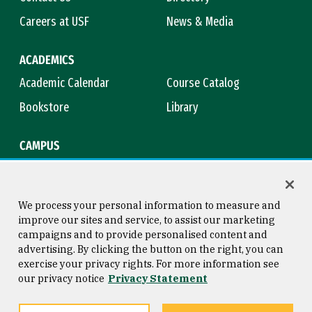
Careers at USF
News & Media
ACADEMICS
Academic Calendar
Course Catalog
Bookstore
Library
CAMPUS
Maps & Directions
Virtual Tour
Campus Safety
Title IX
We process your personal information to measure and
improve our sites and service, to assist our marketing
campaigns and to provide personalised content and
advertising. By clicking the button on the right, you can
Consumer Information
Copyright © 2026 University of
exercise your privacy rights. For more information see
San Francisco
our privacy notice
Privacy Statement
Privacy Statement
Web Accessibility