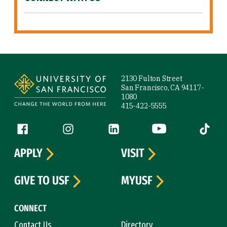
Site Footer
2130 Fulton Street
San Francisco, CA 94117-
1080
415-422-5555
Follow us
Facebook (link is external)
Instagram (link is external)
LinkedIn (link is external)
YouTube (link is ext
Tiktok (
APPLY
VISIT
GIVE TO USF
MYUSF
CONNECT
Contact Us
Directory