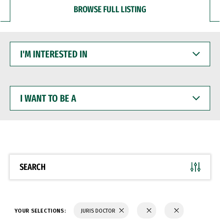
BROWSE FULL LISTING
I'M
INTERESTED
IN
I
WANT
TO
BE
A
SEARCH
YOUR SELECTIONS:
JURIS DOCTOR