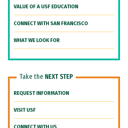
VALUE OF A USF EDUCATION
CONNECT WITH SAN FRANCISCO
WHAT WE LOOK FOR
Take the
NEXT STEP
REQUEST INFORMATION
VISIT USF
CONNECT WITH US