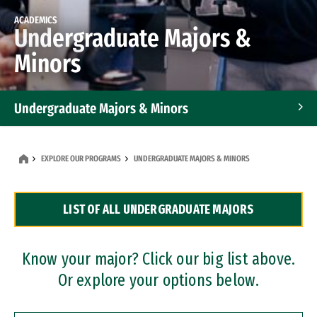
ACADEMICS
Undergraduate Majors &
Minors
Undergraduate Majors & Minors
Graduate Programs
EXPLORE OUR PROGRAMS
UNDERGRADUATE MAJORS & MINORS
Accelerated Bachelor's and Master's Programs
LIST OF ALL UNDERGRADUATE MAJORS
Dual Degree Programs
Professional Certificates
Know your major? Click our big list above.
Or explore your options below.