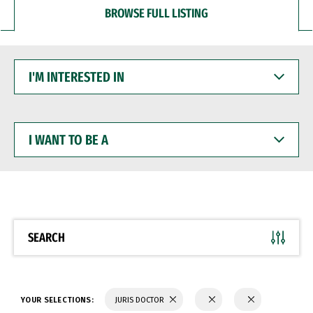
BROWSE FULL LISTING
I'M
INTERESTED
IN
I
WANT
TO
BE
A
SEARCH
YOUR SELECTIONS:
JURIS DOCTOR