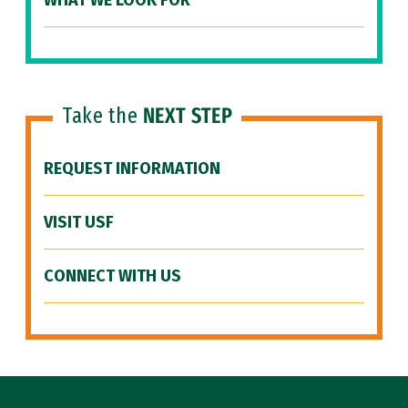
WHAT WE LOOK FOR
Take the
NEXT STEP
REQUEST INFORMATION
VISIT USF
CONNECT WITH US
Site Footer