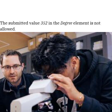
Skip to Content
Error message
The submitted value
352
in the
Degree
element is not
allowed.