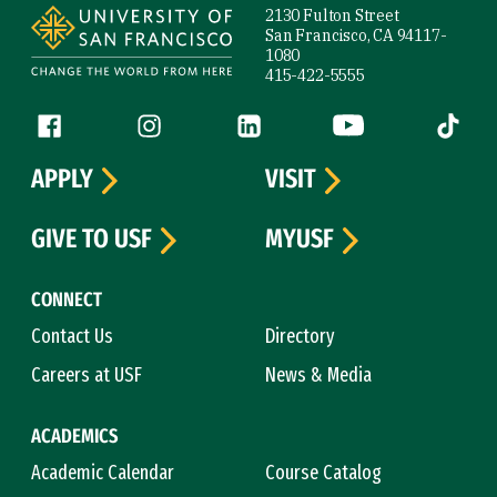
2130 Fulton Street
San Francisco, CA 94117-
1080
415-422-5555
Follow us
Facebook (link is external)
Instagram (link is external)
LinkedIn (link is external)
YouTube (link is ext
Tiktok (
APPLY
VISIT
GIVE TO USF
MYUSF
CONNECT
Contact Us
Directory
Careers at USF
News & Media
ACADEMICS
Academic Calendar
Course Catalog