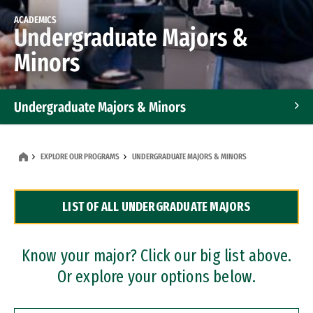
ACADEMICS
Undergraduate Majors &
Minors
Undergraduate Majors & Minors
Graduate Programs
EXPLORE OUR PROGRAMS
UNDERGRADUATE MAJORS & MINORS
Accelerated Bachelor's and Master's Programs
LIST OF ALL UNDERGRADUATE MAJORS
Dual Degree Programs
Professional Certificates
Know your major? Click our big list above.
Or explore your options below.