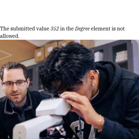
Skip to Content
Error message
The submitted value
352
in the
Degree
element is not
allowed.