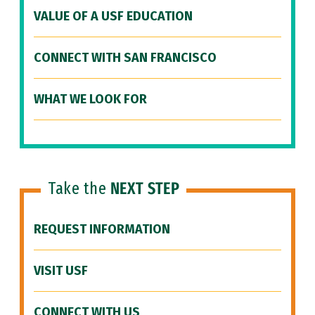
VALUE OF A USF EDUCATION
CONNECT WITH SAN FRANCISCO
WHAT WE LOOK FOR
Take the
NEXT STEP
REQUEST INFORMATION
VISIT USF
CONNECT WITH US