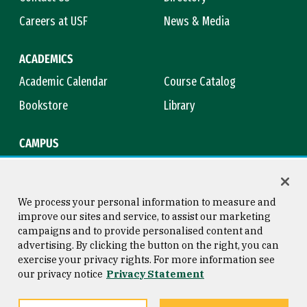
Careers at USF
News & Media
ACADEMICS
Academic Calendar
Course Catalog
Bookstore
Library
CAMPUS
Maps & Directions
Virtual Tour
Campus Safety
Title IX
We process your personal information to measure and
improve our sites and service, to assist our marketing
campaigns and to provide personalised content and
advertising. By clicking the button on the right, you can
Consumer Information
Copyright © 2026 University of
exercise your privacy rights. For more information see
San Francisco
our privacy notice
Privacy Statement
Privacy Statement
Web Accessibility