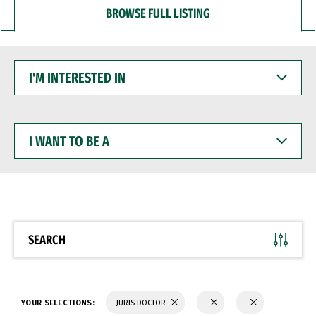
BROWSE FULL LISTING
I'M
INTERESTED
IN
I
WANT
TO
BE
A
SEARCH
YOUR SELECTIONS:
JURIS DOCTOR