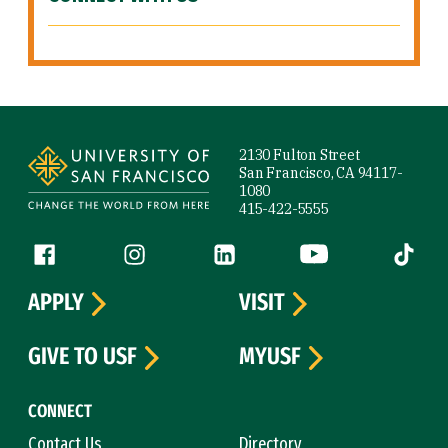
Site Footer
2130 Fulton Street
San Francisco, CA 94117-
1080
415-422-5555
Follow us
Facebook (link is external)
Instagram (link is external)
LinkedIn (link is external)
YouTube (link is ext
Tiktok (
APPLY
VISIT
GIVE TO USF
MYUSF
CONNECT
Contact Us
Directory