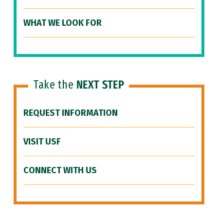
WHAT WE LOOK FOR
Take the
NEXT STEP
REQUEST INFORMATION
VISIT USF
CONNECT WITH US