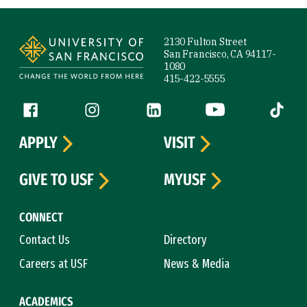
Site Footer
2130 Fulton Street
San Francisco, CA 94117-
1080
415-422-5555
Follow us
Facebook (link is external)
Instagram (link is external)
LinkedIn (link is external)
YouTube (link is ext
Tiktok (
APPLY
VISIT
GIVE TO USF
MYUSF
CONNECT
Contact Us
Directory
Careers at USF
News & Media
ACADEMICS