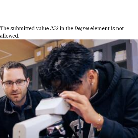
Skip to Content
Error message
The submitted value
352
in the
Degree
element is not
allowed.