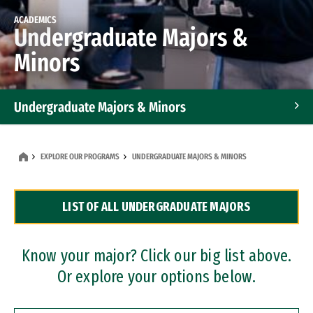
ACADEMICS
Undergraduate Majors &
Minors
Undergraduate Majors & Minors
Graduate Programs
EXPLORE OUR PROGRAMS
UNDERGRADUATE MAJORS & MINORS
Accelerated Bachelor's and Master's Programs
LIST OF ALL UNDERGRADUATE MAJORS
Dual Degree Programs
Professional Certificates
Know your major? Click our big list above.
Or explore your options below.