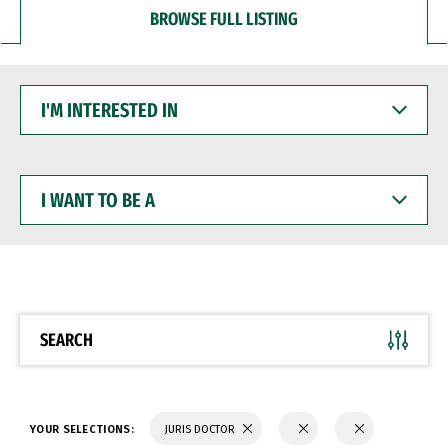
BROWSE FULL LISTING
I'M
INTERESTED
IN
I
WANT
TO
BE
A
SEARCH
YOUR SELECTIONS:
JURIS DOCTOR