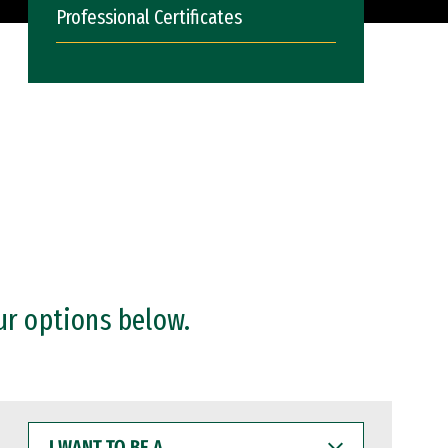
Professional Certificates
ur options below.
I