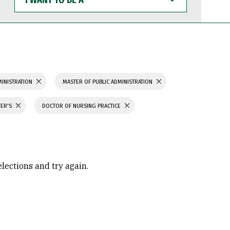
WANT
TO
BE
A
MINISTRATION
MASTER OF PUBLIC ADMINISTRATION
TER'S
DOCTOR OF NURSING PRACTICE
elections and try again.