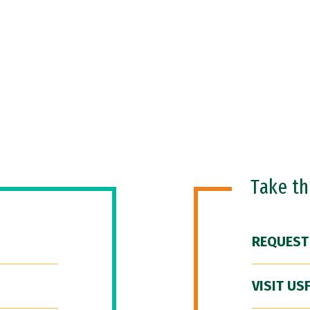
Take t
REQUEST
VISIT US