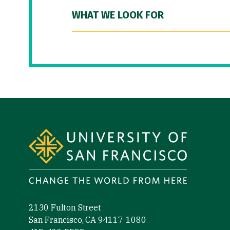
WHAT WE LOOK FOR
Site Footer
2130 Fulton Street
San Francisco, CA 94117-1080