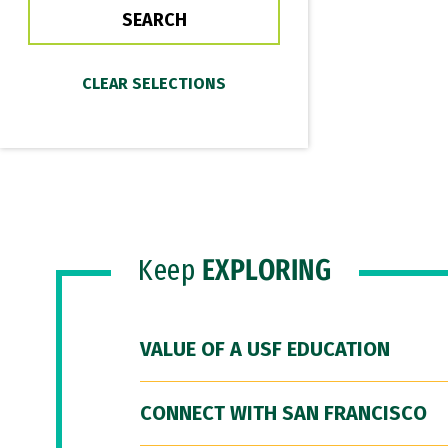
Keep
EXPLORING
VALUE OF A USF EDUCATION
CONNECT WITH SAN FRANCISCO