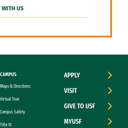
 WITH US
CAMPUS
APPLY
Maps & Directions
VISIT
Virtual Tour
GIVE TO USF
Campus Safety
MYUSF
Title IX