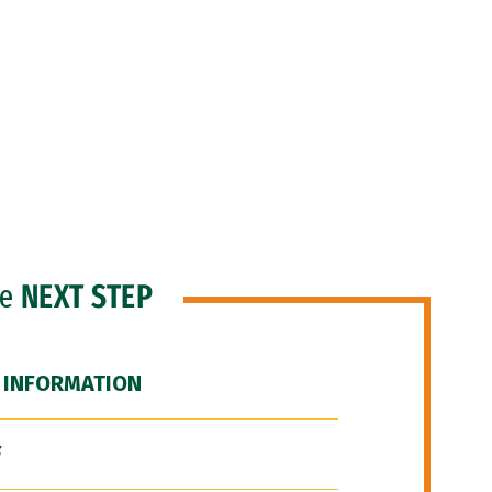
he
NEXT STEP
 INFORMATION
F