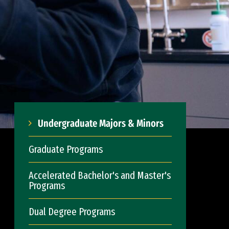
Undergraduate Majors & Minors
Graduate Programs
Accelerated Bachelor's and Master's
Programs
Dual Degree Programs