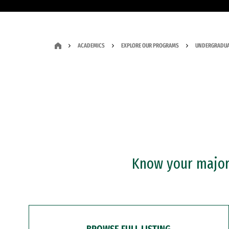
ACADEMICS
EXPLORE OUR PROGRAMS
UNDERGRADUA
Know your major?
BROWSE FULL LISTING