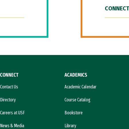
CONNECT
CONNECT
ACADEMICS
Contact Us
Academic Calendar
Directory
Course Catalog
Careers at USF
Bookstore
News & Media
Library