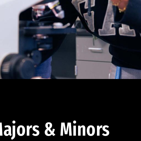
ajors & Minors