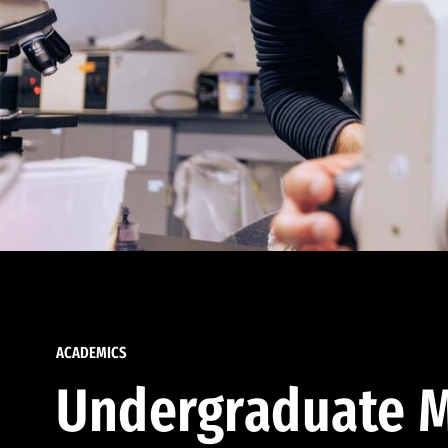
ACADEMICS
Undergraduate M