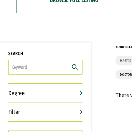
YOUR SEL
SEARCH
MASTER 
FILTER
DOCTOR
Degree
There w
Filter
Interests
Career Goals