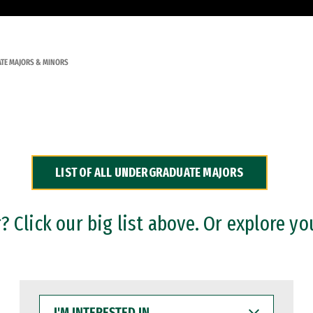
TE MAJORS & MINORS
LIST OF ALL UNDERGRADUATE MAJORS
 Click our big list above. Or explore yo
I'M