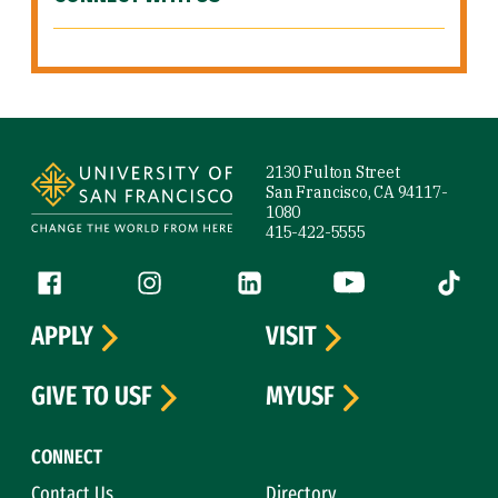
Site Footer
2130 Fulton Street
San Francisco, CA 94117-
1080
415-422-5555
Follow us
Facebook (link is external)
Instagram (link is external)
LinkedIn (link is external)
YouTube (link is ext
Tiktok (
APPLY
VISIT
GIVE TO USF
MYUSF
CONNECT
Contact Us
Directory