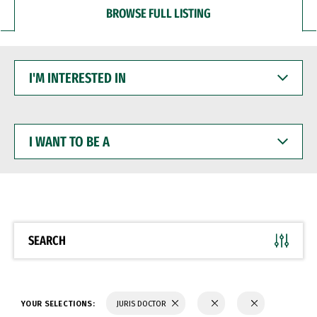
BROWSE FULL LISTING
I'M
INTERESTED
IN
I
WANT
TO
BE
A
SEARCH
YOUR SELECTIONS:
JURIS DOCTOR