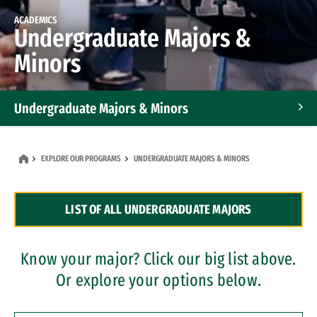
ACADEMICS
Undergraduate Majors &
Minors
Undergraduate Majors & Minors
Graduate Programs
EXPLORE OUR PROGRAMS
UNDERGRADUATE MAJORS & MINORS
Accelerated Bachelor's and Master's Programs
LIST OF ALL UNDERGRADUATE MAJORS
Dual Degree Programs
Professional Certificates
Know your major? Click our big list above.
Or explore your options below.