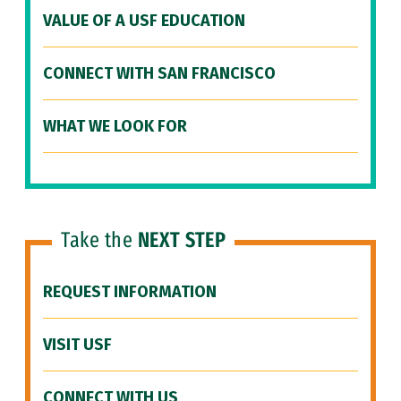
VALUE OF A USF EDUCATION
CONNECT WITH SAN FRANCISCO
WHAT WE LOOK FOR
Take the
NEXT STEP
REQUEST INFORMATION
VISIT USF
CONNECT WITH US