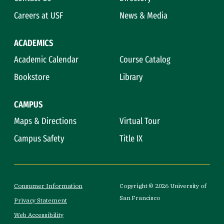
Careers at USF
News & Media
ACADEMICS
Academic Calendar
Course Catalog
Bookstore
Library
CAMPUS
Maps & Directions
Virtual Tour
Campus Safety
Title IX
Consumer Information
Copyright © 2026 University of
San Francisco
Privacy Statement
Web Accessibility