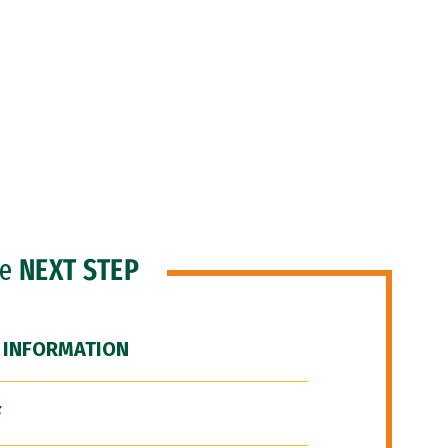
he
NEXT STEP
 INFORMATION
F