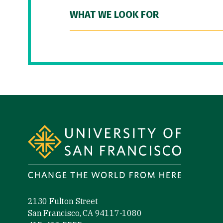
WHAT WE LOOK FOR
Site Footer
2130 Fulton Street
San Francisco, CA 94117-1080