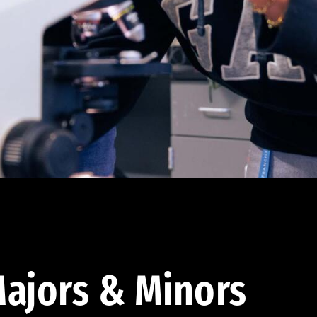
ajors & Minors