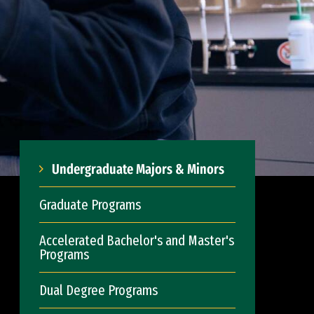
Undergraduate Majors & Minors
Graduate Programs
Accelerated Bachelor's and Master's
Programs
Dual Degree Programs