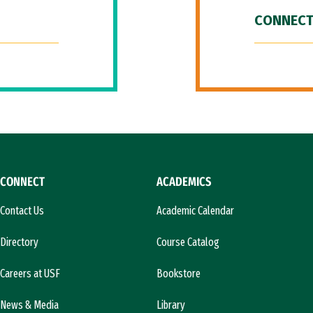
CONNECT
CONNECT
ACADEMICS
Contact Us
Academic Calendar
Directory
Course Catalog
Careers at USF
Bookstore
News & Media
Library