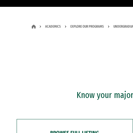
ACADEMICS
EXPLORE OUR PROGRAMS
UNDERGRADUA
Know your major?
BROWSE FULL LISTING