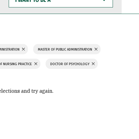
WANT
TO
BE
A
MINISTRATION
MASTER OF PUBLIC ADMINISTRATION
F NURSING PRACTICE
DOCTOR OF PSYCHOLOGY
elections and try again.