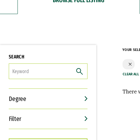
YOUR SEL
SEARCH
FILTER
There w
Degree
Filter
Interests
Career Goals