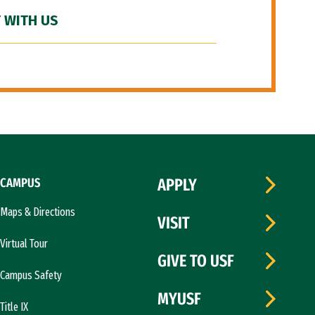
 WITH US
CAMPUS
APPLY
Maps & Directions
VISIT
Virtual Tour
GIVE TO USF
Campus Safety
MYUSF
Title IX