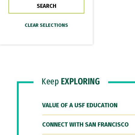
Keep
EXPLORING
VALUE OF A USF EDUCATION
CONNECT WITH SAN FRANCISCO