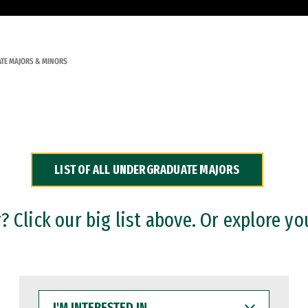
TE MAJORS & MINORS
LIST OF ALL UNDERGRADUATE MAJORS
 Click our big list above. Or explore yo
I'M