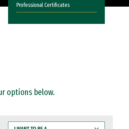
Professional Certificates
ur options below.
I