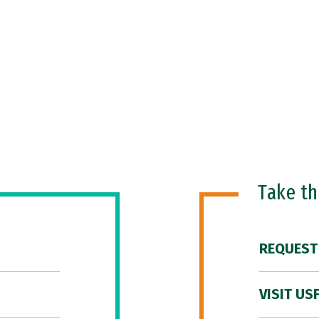
Take t
REQUEST
VISIT US