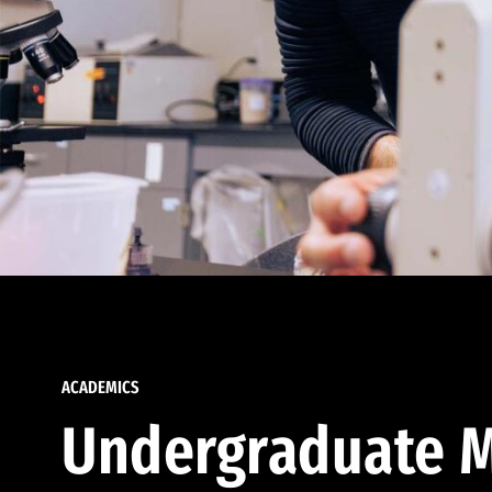
ACADEMICS
Undergraduate M