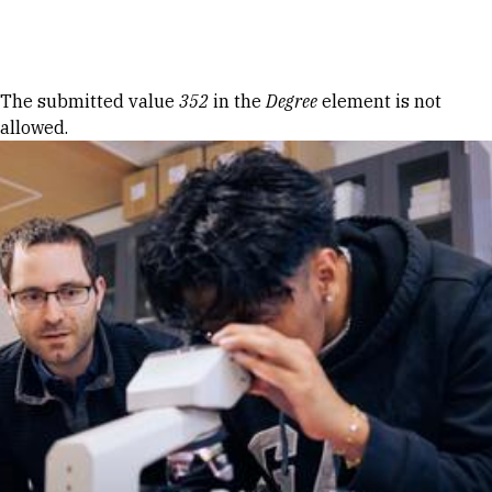
Skip to Content
Error message
The submitted value
352
in the
Degree
element is not
allowed.