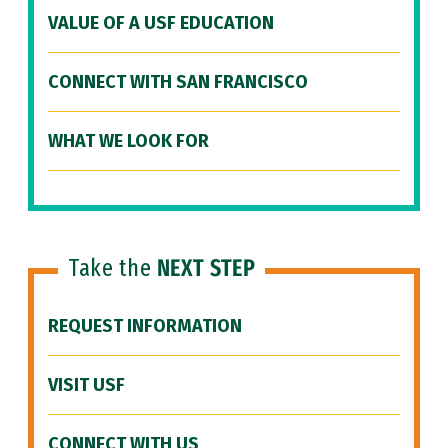
VALUE OF A USF EDUCATION
CONNECT WITH SAN FRANCISCO
WHAT WE LOOK FOR
Take the
NEXT STEP
REQUEST INFORMATION
VISIT USF
CONNECT WITH US