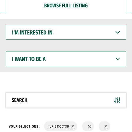
BROWSE FULL LISTING
I'M
INTERESTED
IN
I
WANT
TO
BE
A
SEARCH
YOUR SELECTIONS:
JURIS DOCTOR