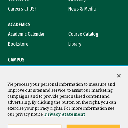
Careers at USF
News & Media
ACADEMICS
Academic Calendar
Course Catalog
Bookstore
Library
CAMPUS
Maps & Directions
Virtual Tour
Campus Safety
Title IX
We process your personal information to measure and
improve our sites and service, to assist our marketing
campaigns and to provide personalised content and
advertising. By clicking the button on the right, you can
Consumer Information
Copyright © 2026 University of
exercise your privacy rights. For more information see
San Francisco
our privacy notice
Privacy Statement
Privacy Statement
Web Accessibility