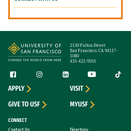
Site Footer
2130 Fulton Street
San Francisco, CA 94117-
1080
415-422-5555
Follow us
Facebook (link is external)
Instagram (link is external)
LinkedIn (link is external)
YouTube (link is ext
Tiktok (
APPLY
VISIT
GIVE TO USF
MYUSF
CONNECT
Contact Us
Directory