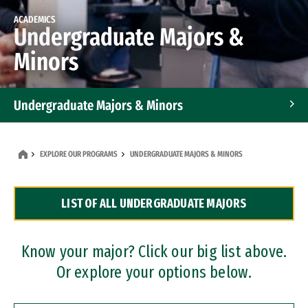
ACADEMICS
Undergraduate Majors &
Minors
Undergraduate Majors & Minors
Graduate Programs
EXPLORE OUR PROGRAMS
UNDERGRADUATE MAJORS & MINORS
Accelerated Bachelor's and Master's Programs
LIST OF ALL UNDERGRADUATE MAJORS
Dual Degree Programs
Professional Certificates
Know your major? Click our big list above.
Or explore your options below.