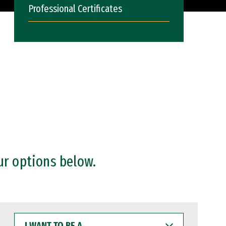
Professional Certificates
ur options below.
I