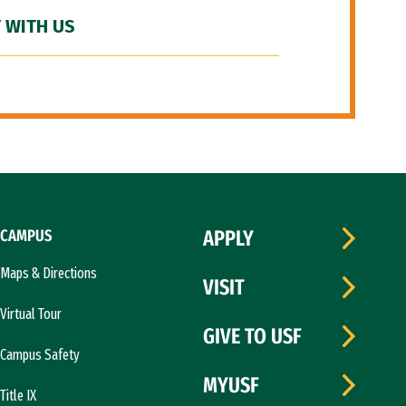
 WITH US
CAMPUS
APPLY
Maps & Directions
VISIT
Virtual Tour
GIVE TO USF
Campus Safety
MYUSF
Title IX