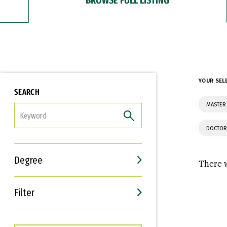
YOUR SEL
SEARCH
MASTER 
FILTER
DOCTOR
Degree
There w
Filter
Interests
Career Goals