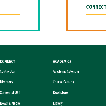
CONNECT
CONNECT
ACADEMICS
Contact Us
Academic Calendar
Directory
Course Catalog
Careers at USF
Bookstore
News & Media
Library