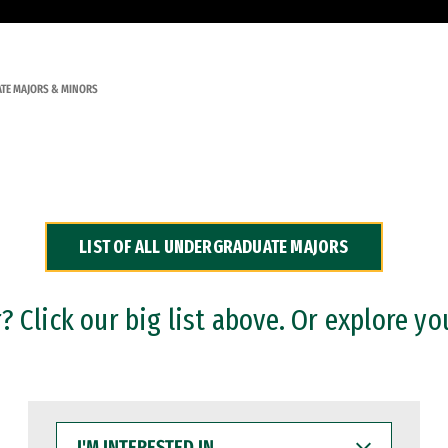
TE MAJORS & MINORS
LIST OF ALL UNDERGRADUATE MAJORS
 Click our big list above. Or explore yo
I'M