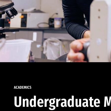
ACADEMICS
Undergraduate M