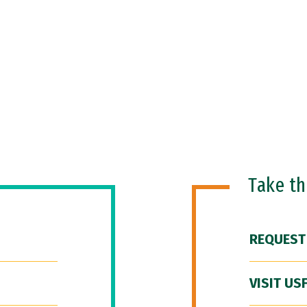
Take t
REQUEST
VISIT US