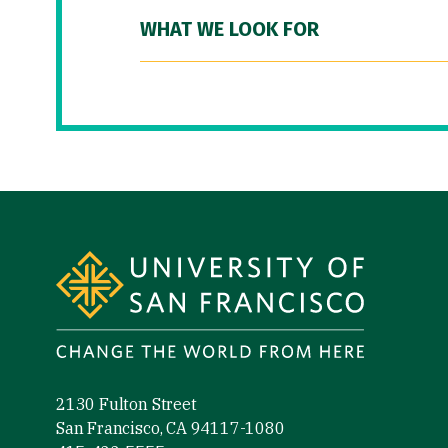
WHAT WE LOOK FOR
Site Footer
2130 Fulton Street
San Francisco, CA 94117-1080