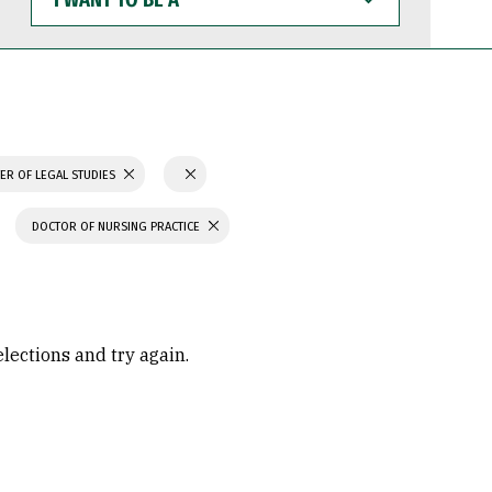
WANT
TO
BE
A
ER OF LEGAL STUDIES
DOCTOR OF NURSING PRACTICE
elections and try again.