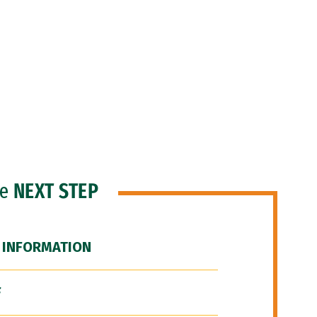
he
NEXT STEP
 INFORMATION
F