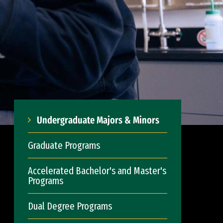
Undergraduate Majors & Minors
Graduate Programs
Accelerated Bachelor's and Master's
Programs
Dual Degree Programs