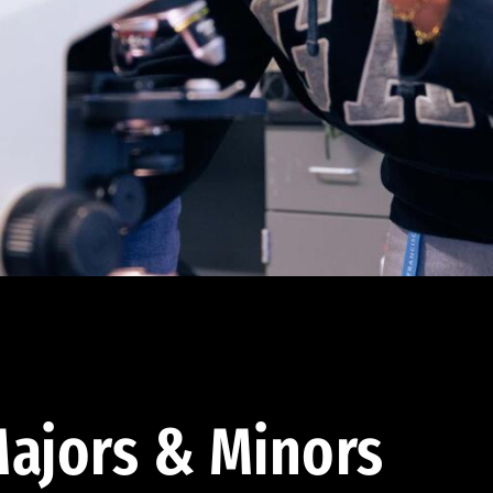
ajors & Minors