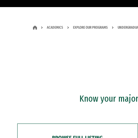
ACADEMICS
EXPLORE OUR PROGRAMS
UNDERGRADUA
Know your major?
BROWSE FULL LISTING