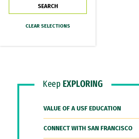
Keep
EXPLORING
VALUE OF A USF EDUCATION
CONNECT WITH SAN FRANCISCO