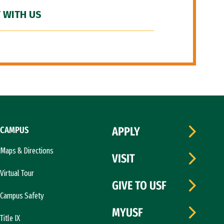
 WITH US
CAMPUS
APPLY
Maps & Directions
VISIT
Virtual Tour
GIVE TO USF
Campus Safety
MYUSF
Title IX