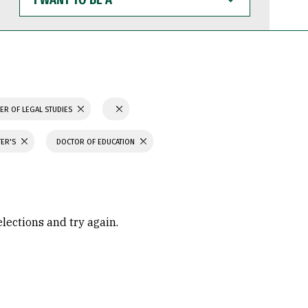
WANT
TO
BE
A
ER OF LEGAL STUDIES
TER'S
DOCTOR OF EDUCATION
elections and try again.