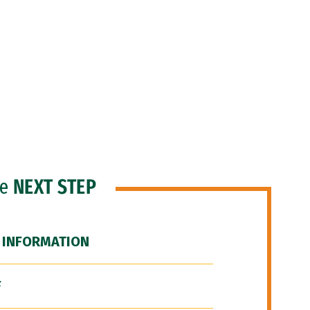
he
NEXT STEP
 INFORMATION
F