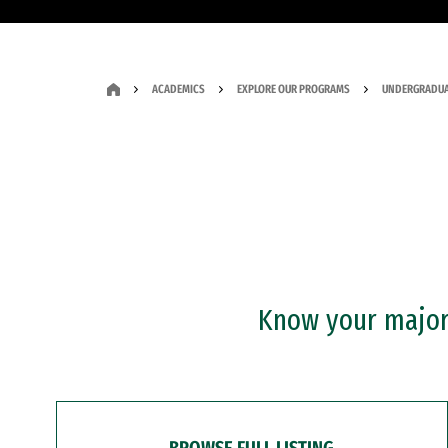
ACADEMICS
EXPLORE OUR PROGRAMS
UNDERGRADUA
Know your major?
BROWSE FULL LISTING