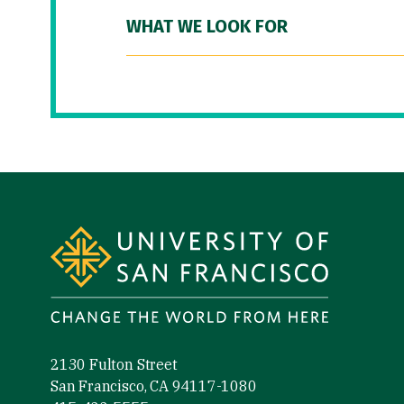
WHAT WE LOOK FOR
Site Footer
2130 Fulton Street
San Francisco, CA 94117-1080