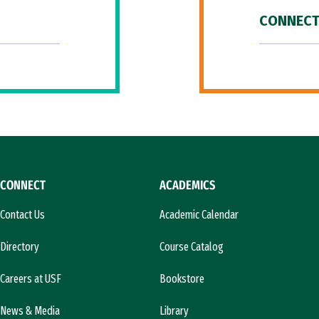
CONNECT
CONNECT
ACADEMICS
Contact Us
Academic Calendar
Directory
Course Catalog
Careers at USF
Bookstore
News & Media
Library