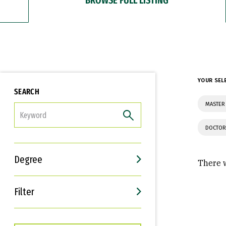
YOUR SEL
SEARCH
MASTER 
FILTER
DOCTOR
Degree
There w
Filter
Interests
Career Goals