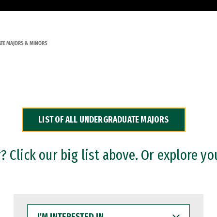
TE MAJORS & MINORS
LIST OF ALL UNDERGRADUATE MAJORS
 Click our big list above. Or explore yo
I'M