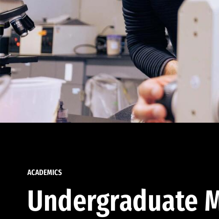
ACADEMICS
Undergraduate M