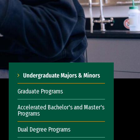
Undergraduate Majors & Minors
Graduate Programs
Accelerated Bachelor's and Master's
Programs
Dual Degree Programs