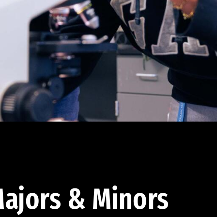
ajors & Minors