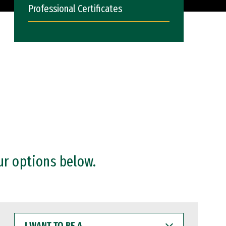
Professional Certificates
ur options below.
I