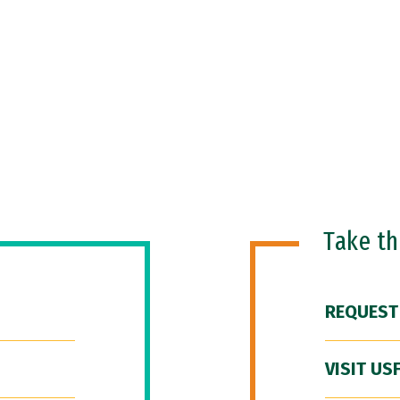
Take t
REQUEST
VISIT US