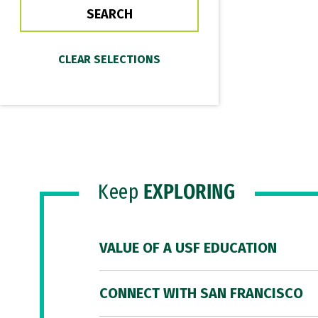
Keep
EXPLORING
VALUE OF A USF EDUCATION
CONNECT WITH SAN FRANCISCO