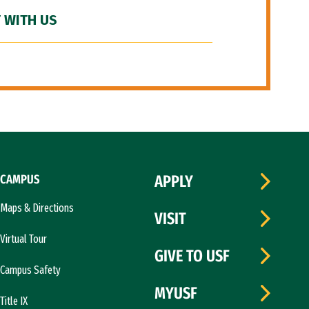
 WITH US
CAMPUS
APPLY
Maps & Directions
VISIT
Virtual Tour
GIVE TO USF
Campus Safety
MYUSF
Title IX