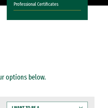
Professional Certificates
ur options below.
I