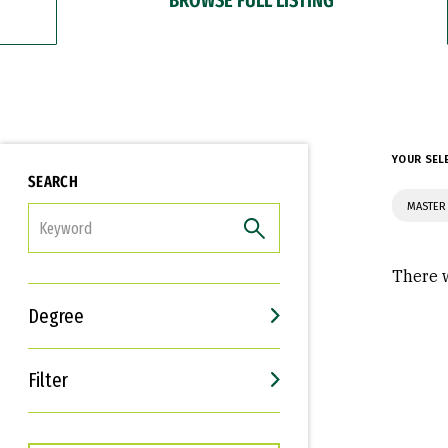
YOUR SEL
SEARCH
MASTER 
FILTER
There w
Degree
Filter
Interests
Career Goals