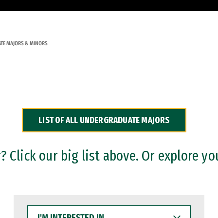
TE MAJORS & MINORS
LIST OF ALL UNDERGRADUATE MAJORS
 Click our big list above. Or explore yo
I'M