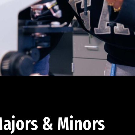
ajors & Minors