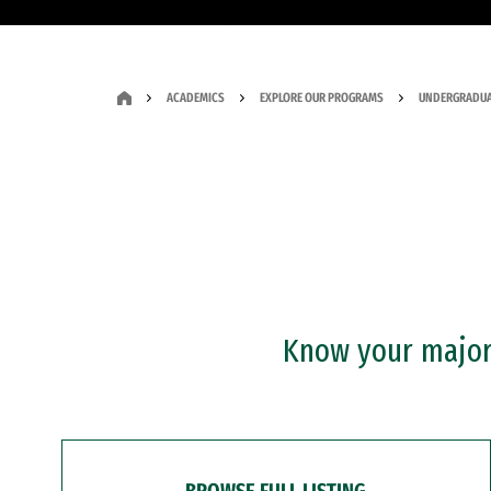
ACADEMICS
EXPLORE OUR PROGRAMS
UNDERGRADUA
Know your major?
BROWSE FULL LISTING