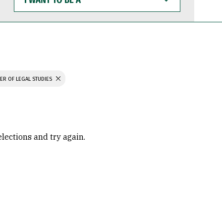
WANT
TO
BE
A
ER OF LEGAL STUDIES
elections and try again.