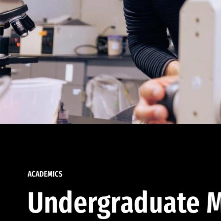
ACADEMICS
Undergraduate M