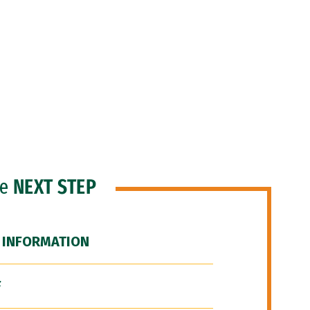
he
NEXT STEP
 INFORMATION
F