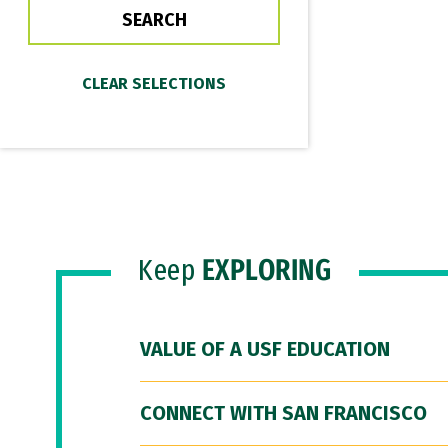
Keep
EXPLORING
VALUE OF A USF EDUCATION
CONNECT WITH SAN FRANCISCO