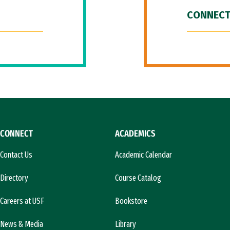
CONNECT
CONNECT
ACADEMICS
Contact Us
Academic Calendar
Directory
Course Catalog
Careers at USF
Bookstore
News & Media
Library