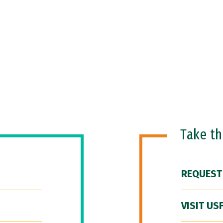
Take t
REQUEST
VISIT US