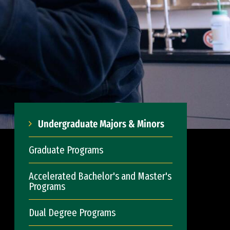
Undergraduate Majors & Minors
Graduate Programs
Accelerated Bachelor's and Master's
Programs
Dual Degree Programs