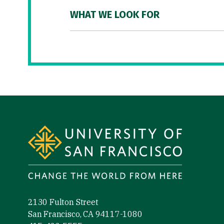
WHAT WE LOOK FOR
Site Footer
2130 Fulton Street
San Francisco, CA 94117-1080