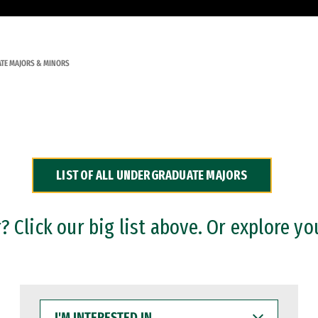
TE MAJORS & MINORS
LIST OF ALL UNDERGRADUATE MAJORS
 Click our big list above. Or explore yo
I'M