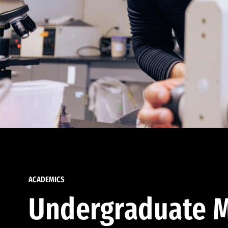
ACADEMICS
Undergraduate M