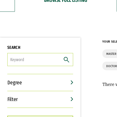
YOUR SEL
SEARCH
MASTER 
FILTER
DOCTOR
Degree
There w
Filter
Interests
Career Goals