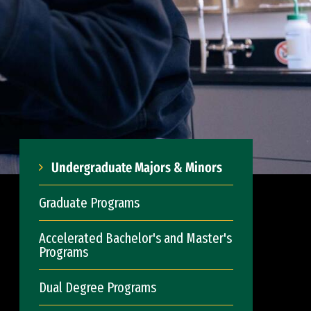
Undergraduate Majors & Minors
Graduate Programs
Accelerated Bachelor's and Master's
Programs
Dual Degree Programs