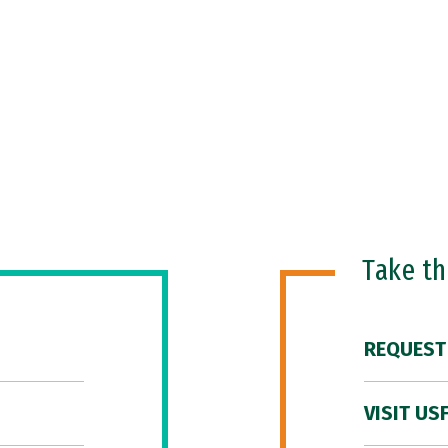
Take t
REQUEST
VISIT US