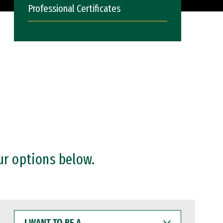
Professional Certificates
ur options below.
I