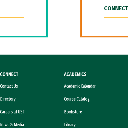
CONNECT
CONNECT
ACADEMICS
Contact Us
Academic Calendar
Directory
Course Catalog
Careers at USF
Bookstore
News & Media
Library