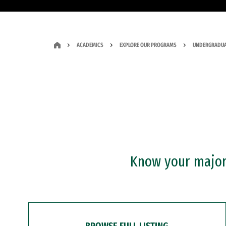
ACADEMICS
EXPLORE OUR PROGRAMS
UNDERGRADUA
Know your major?
BROWSE FULL LISTING