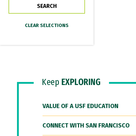
Keep
EXPLORING
VALUE OF A USF EDUCATION
CONNECT WITH SAN FRANCISCO