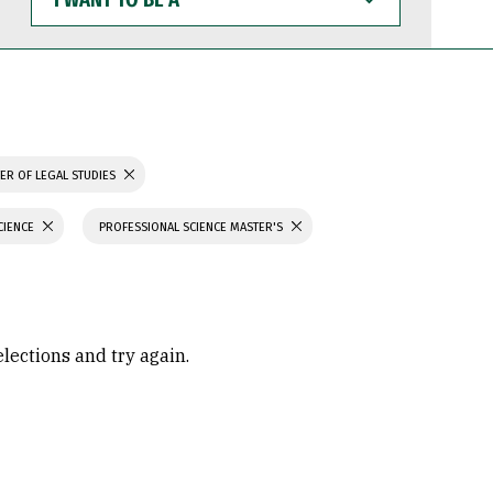
WANT
TO
BE
A
ER OF LEGAL STUDIES
CIENCE
PROFESSIONAL SCIENCE MASTER'S
elections and try again.