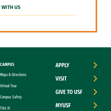
 WITH US
CAMPUS
APPLY
Maps & Directions
VISIT
Virtual Tour
GIVE TO USF
Campus Safety
MYUSF
Title IX