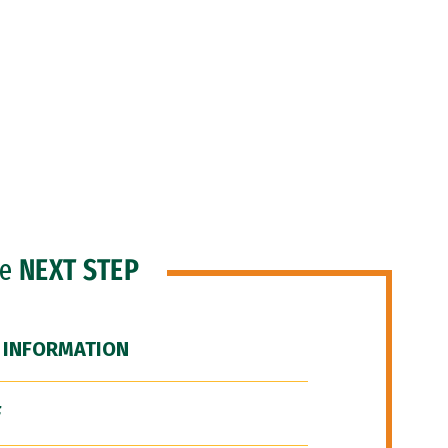
he
NEXT STEP
 INFORMATION
F