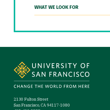
WHAT WE LOOK FOR
Site Footer
2130 Fulton Street
San Francisco, CA 94117-1080