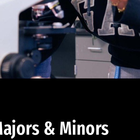
ajors & Minors