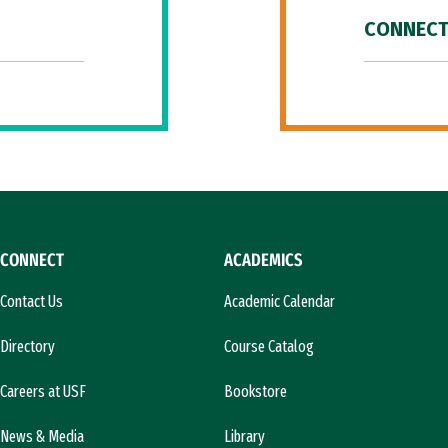
CONNECT
CONNECT
ACADEMICS
Contact Us
Academic Calendar
Directory
Course Catalog
Careers at USF
Bookstore
News & Media
Library