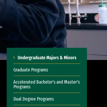
Undergraduate Majors & Minors
Graduate Programs
Accelerated Bachelor's and Master's
Programs
Dual Degree Programs