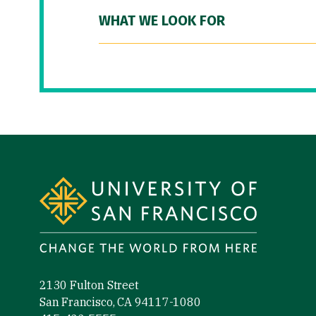
WHAT WE LOOK FOR
Site Footer
2130 Fulton Street
San Francisco, CA 94117-1080