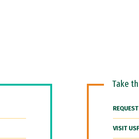
Take t
REQUEST
VISIT US