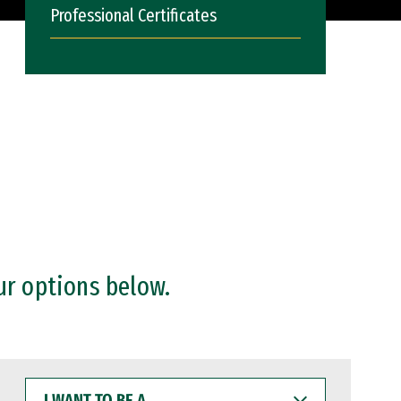
Professional Certificates
ur options below.
I