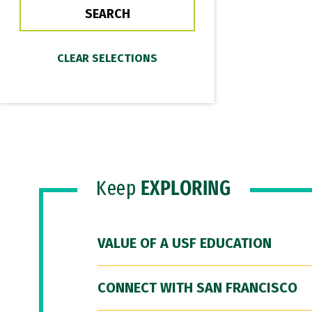
Keep
EXPLORING
VALUE OF A USF EDUCATION
CONNECT WITH SAN FRANCISCO