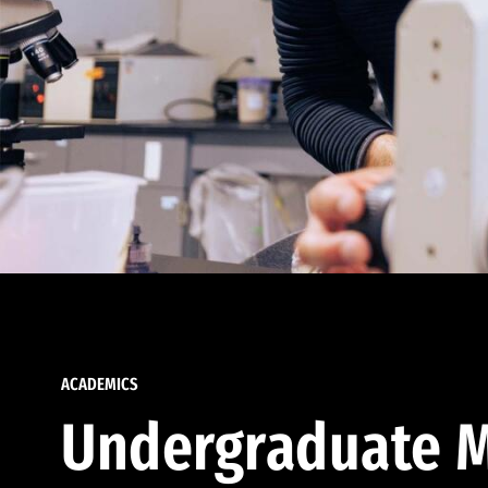
ACADEMICS
Undergraduate M