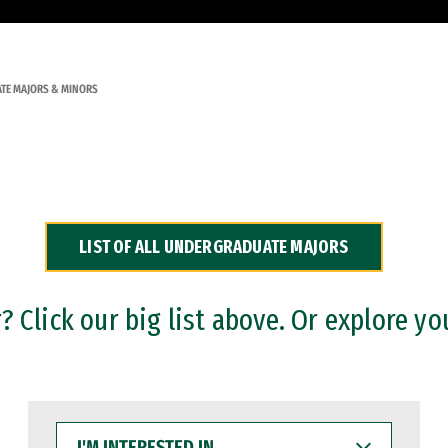
TE MAJORS & MINORS
LIST OF ALL UNDERGRADUATE MAJORS
 Click our big list above. Or explore yo
I'M