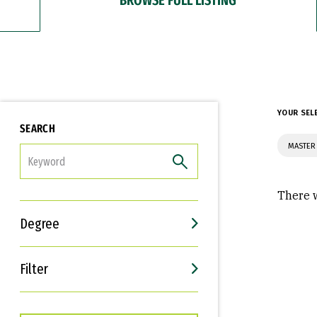
YOUR SEL
SEARCH
MASTER 
FILTER
There w
Degree
Filter
Interests
Career Goals