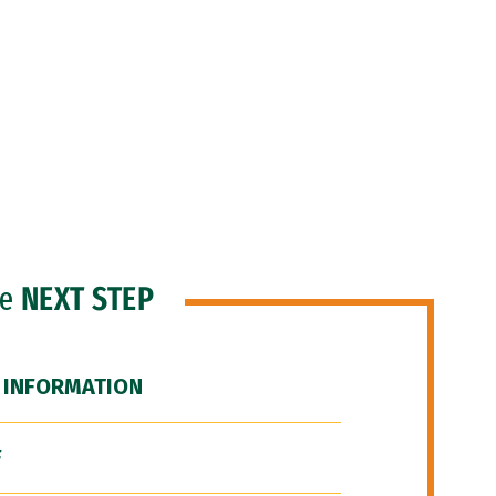
he
NEXT STEP
 INFORMATION
F