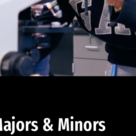
ajors & Minors