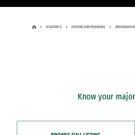
ACADEMICS
EXPLORE OUR PROGRAMS
UNDERGRADUA
Know your major?
BROWSE FULL LISTING