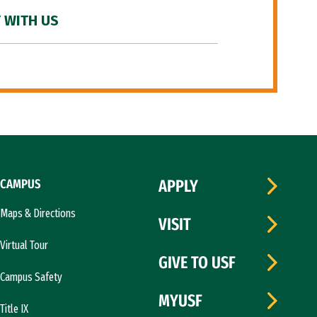
 WITH US
CAMPUS
APPLY
Maps & Directions
VISIT
Virtual Tour
GIVE TO USF
Campus Safety
MYUSF
Title IX