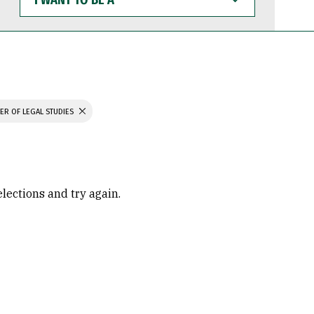
WANT
TO
BE
A
ER OF LEGAL STUDIES
elections and try again.