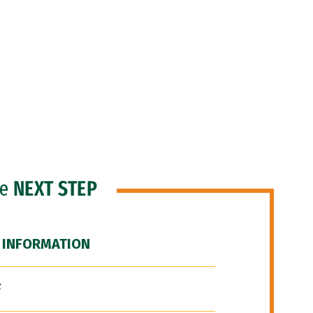
he
NEXT STEP
 INFORMATION
F