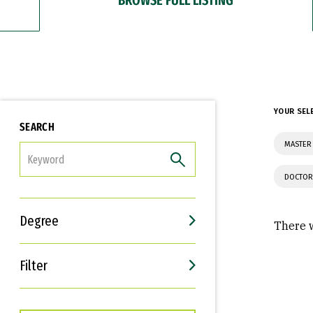
YOUR SEL
SEARCH
MASTER 
FILTER
DOCTOR
Degree
There w
Filter
Interests
Career Goals