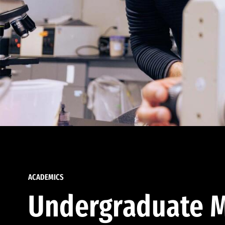
ACADEMICS
Undergraduate M