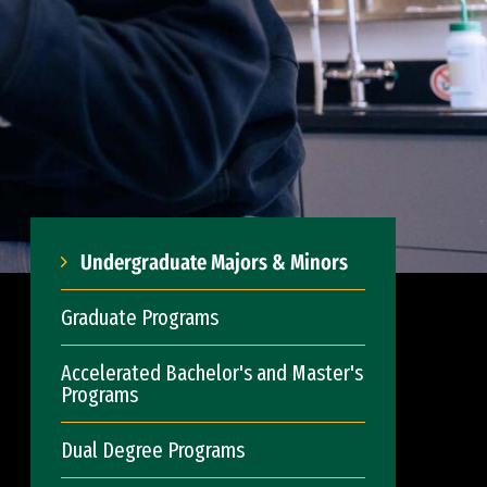
Undergraduate Majors & Minors
Graduate Programs
Accelerated Bachelor's and Master's
Programs
Dual Degree Programs