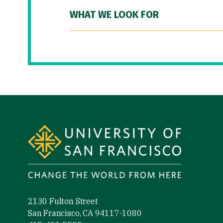
WHAT WE LOOK FOR
Site Footer
2130 Fulton Street
San Francisco, CA 94117-1080