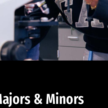
ajors & Minors