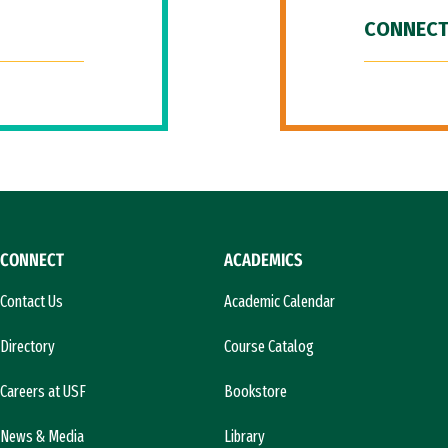
CONNECT
CONNECT
ACADEMICS
Contact Us
Academic Calendar
Directory
Course Catalog
Careers at USF
Bookstore
News & Media
Library