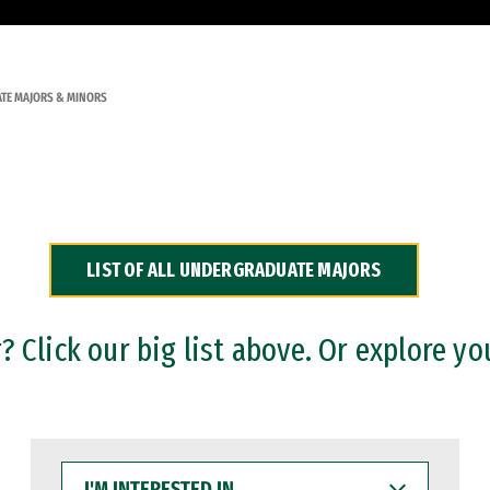
TE MAJORS & MINORS
LIST OF ALL UNDERGRADUATE MAJORS
 Click our big list above. Or explore yo
I'M