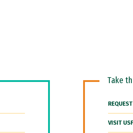
Take t
REQUEST
VISIT US