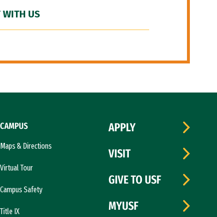
 WITH US
CAMPUS
APPLY
Maps & Directions
VISIT
Virtual Tour
GIVE TO USF
Campus Safety
MYUSF
Title IX