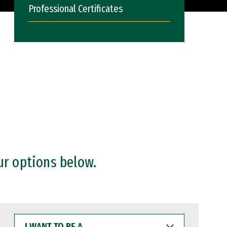
Professional Certificates
ur options below.
I