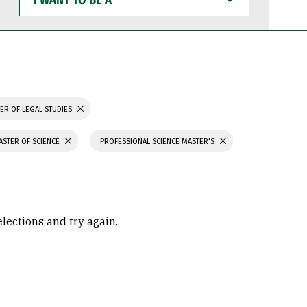
WANT
TO
BE
A
ER OF LEGAL STUDIES
ASTER OF SCIENCE
PROFESSIONAL SCIENCE MASTER'S
elections and try again.