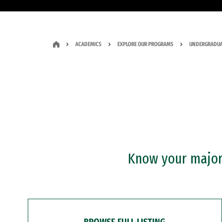
ACADEMICS
EXPLORE OUR PROGRAMS
UNDERGRADUA
Know your major?
BROWSE FULL LISTING