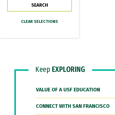
Keep
EXPLORING
VALUE OF A USF EDUCATION
CONNECT WITH SAN FRANCISCO