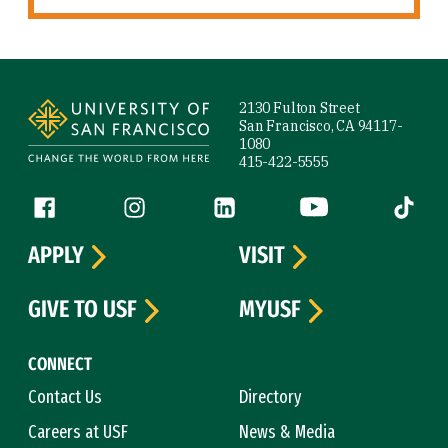
Site Footer
2130 Fulton Street
San Francisco, CA 94117-
1080
415-422-5555
Follow us
Facebook (link is external)
Instagram (link is external)
LinkedIn (link is external)
YouTube (link is ext
Tiktok (
APPLY
VISIT
GIVE TO USF
MYUSF
CONNECT
Contact Us
Directory
Careers at USF
News & Media