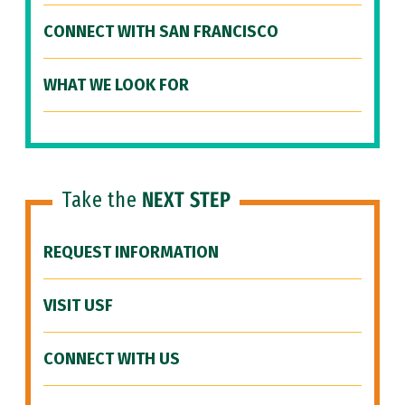
CONNECT WITH SAN FRANCISCO
WHAT WE LOOK FOR
Take the
NEXT STEP
REQUEST INFORMATION
VISIT USF
CONNECT WITH US