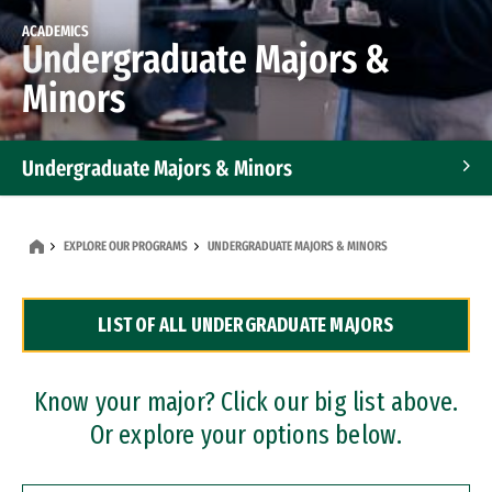
ACADEMICS
Undergraduate Majors &
Minors
Undergraduate Majors & Minors
Graduate Programs
EXPLORE OUR PROGRAMS
UNDERGRADUATE MAJORS & MINORS
Accelerated Bachelor's and Master's Programs
LIST OF ALL UNDERGRADUATE MAJORS
Dual Degree Programs
Professional Certificates
Know your major? Click our big list above.
Or explore your options below.