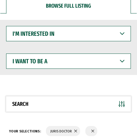
BROWSE FULL LISTING
I'M
INTERESTED
IN
I
WANT
TO
BE
A
SEARCH
YOUR SELECTIONS:
JURIS DOCTOR