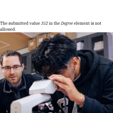
Skip to Content
Error message
The submitted value
352
in the
Degree
element is not
allowed.