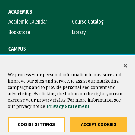
ACADEMICS
Academic Calendar
Course Catalog
Bookstore
Library
CAMPUS
Maps & Directions
Virtual Tour
Campus Safety
Title IX
We process your personal information to measure and
improve our sites and service, to assist our marketing
campaigns and to provide personalised content and
advertising. By clicking the button on the right, you can
Consumer Information
Copyright © 2026 University of
exercise your privacy rights. For more information see
San Francisco
our privacy notice
Privacy Statement
Privacy Statement
Web Accessibility
COOKIE SETTINGS
ACCEPT COOKIES