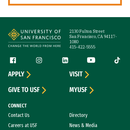
Site Footer
2130 Fulton Street
San Francisco, CA 94117-
1080
415-422-5555
Follow us
Facebook (link is external)
Instagram (link is external)
LinkedIn (link is external)
YouTube (link is ext
Tiktok (
APPLY
VISIT
GIVE TO USF
MYUSF
CONNECT
Contact Us
Directory
Careers at USF
News & Media