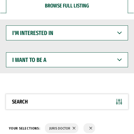
BROWSE FULL LISTING
I'M
INTERESTED
IN
I
WANT
TO
BE
A
SEARCH
YOUR SELECTIONS:
JURIS DOCTOR