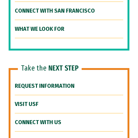
CONNECT WITH SAN FRANCISCO
WHAT WE LOOK FOR
Take the
NEXT STEP
REQUEST INFORMATION
VISIT USF
CONNECT WITH US