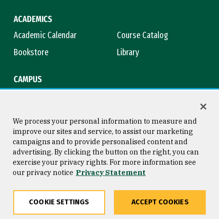
ACADEMICS
Academic Calendar
Course Catalog
Bookstore
Library
CAMPUS
Maps & Directions
Virtual Tour
Campus Safety
Title IX
We process your personal information to measure and
improve our sites and service, to assist our marketing
campaigns and to provide personalised content and
advertising. By clicking the button on the right, you can
Consumer Information
Copyright © 2026 University of
exercise your privacy rights. For more information see
San Francisco
our privacy notice
Privacy Statement
Privacy Statement
Web Accessibility
COOKIE SETTINGS
ACCEPT COOKIES