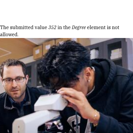
Skip to Content
Error message
The submitted value
352
in the
Degree
element is not
allowed.