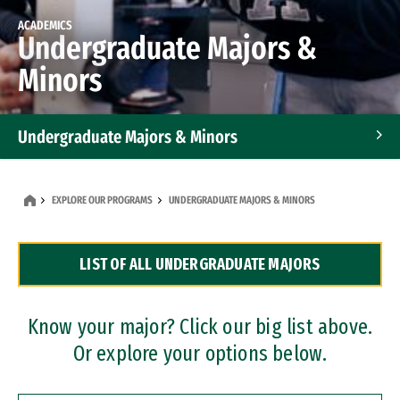
ACADEMICS
Undergraduate Majors &
Minors
Undergraduate Majors & Minors
Graduate Programs
EXPLORE OUR PROGRAMS
UNDERGRADUATE MAJORS & MINORS
Accelerated Bachelor's and Master's Programs
LIST OF ALL UNDERGRADUATE MAJORS
Dual Degree Programs
Professional Certificates
Know your major? Click our big list above.
Or explore your options below.