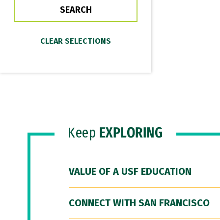
Keep
EXPLORING
VALUE OF A USF EDUCATION
CONNECT WITH SAN FRANCISCO