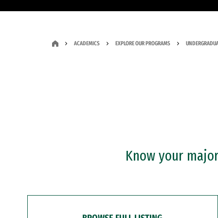
ACADEMICS
EXPLORE OUR PROGRAMS
UNDERGRADUA
Know your major?
BROWSE FULL LISTING