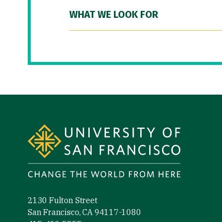
WHAT WE LOOK FOR
Site Footer
2130 Fulton Street
San Francisco, CA 94117-1080