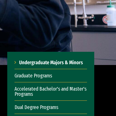
Undergraduate Majors & Minors
Graduate Programs
Accelerated Bachelor's and Master's
Programs
Dual Degree Programs