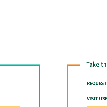
Take t
REQUEST
VISIT US