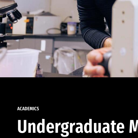
ACADEMICS
Undergraduate M