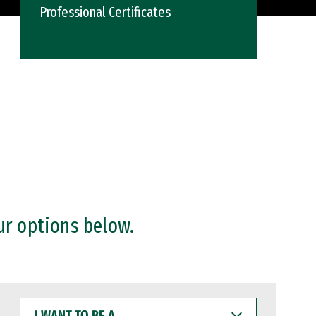
Professional Certificates
ur options below.
I