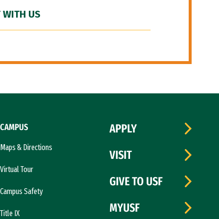
 WITH US
CAMPUS
APPLY
Maps & Directions
VISIT
Virtual Tour
GIVE TO USF
Campus Safety
MYUSF
Title IX