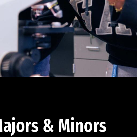
ajors & Minors