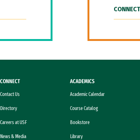
CONNECT
CONNECT
ACADEMICS
Contact Us
Academic Calendar
Directory
Course Catalog
Careers at USF
Bookstore
News & Media
Library