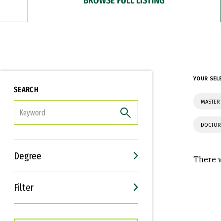
YOUR SEL
SEARCH
MASTER
FILTER
DOCTOR
Degree
There w
Filter
Interests
Career Goals