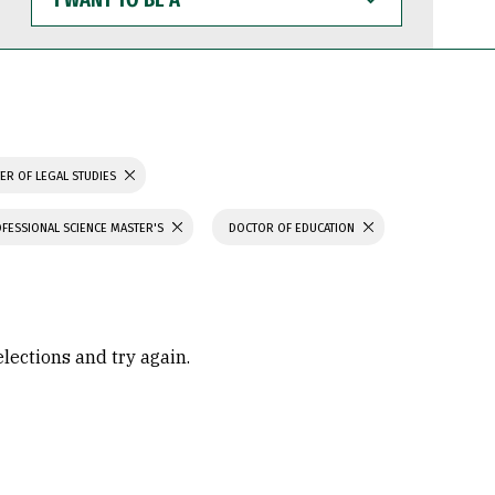
WANT
TO
BE
A
ER OF LEGAL STUDIES
FESSIONAL SCIENCE MASTER'S
DOCTOR OF EDUCATION
elections and try again.