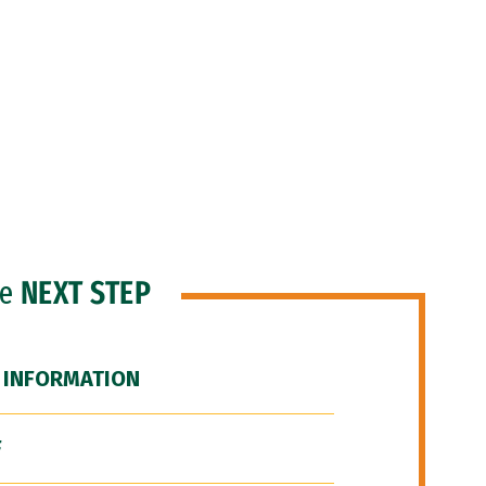
he
NEXT STEP
 INFORMATION
F