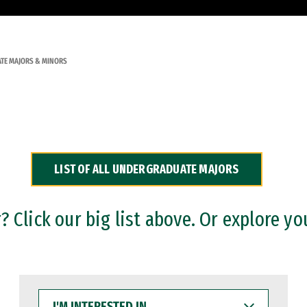
TE MAJORS & MINORS
LIST OF ALL UNDERGRADUATE MAJORS
 Click our big list above. Or explore yo
I'M