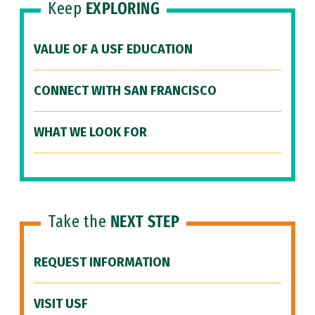
Keep
EXPLORING
VALUE OF A USF EDUCATION
CONNECT WITH SAN FRANCISCO
WHAT WE LOOK FOR
Take the
NEXT STEP
REQUEST INFORMATION
VISIT USF