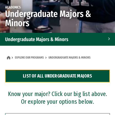
ACADEMICS
Undergraduate Majors &
Minors
Undergraduate Majors & Minors
Graduate Programs
EXPLORE OUR PROGRAMS
UNDERGRADUATE MAJORS & MINORS
Accelerated Bachelor's and Master's Programs
LIST OF ALL UNDERGRADUATE MAJORS
Dual Degree Programs
Professional Certificates
Know your major? Click our big list above.
Or explore your options below.