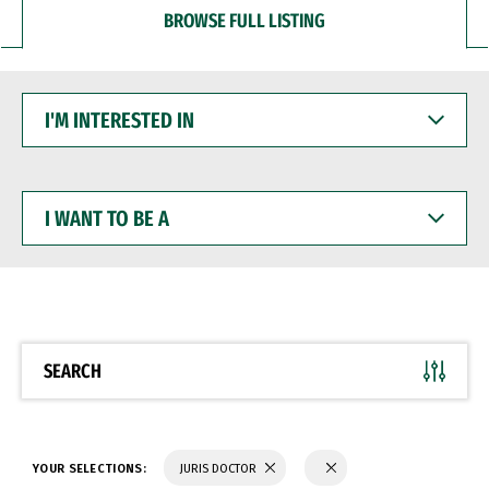
BROWSE FULL LISTING
I'M
INTERESTED
IN
I
WANT
TO
BE
A
SEARCH
YOUR SELECTIONS:
JURIS DOCTOR