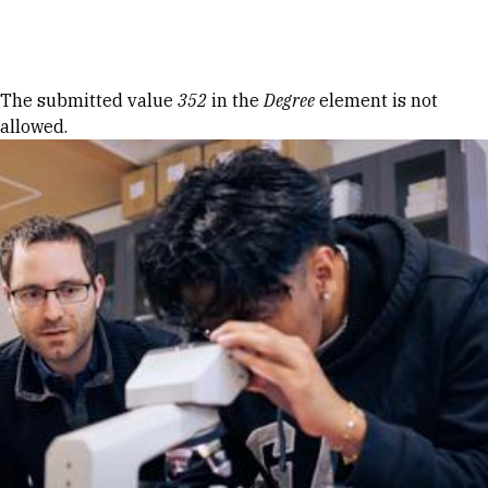
Skip to Content
Error message
The submitted value
352
in the
Degree
element is not
allowed.