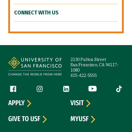
CONNECT WITH US
Site Footer
2130 Fulton Street
San Francisco, CA 94117-
1080
415-422-5555
Follow us
Facebook (link is external)
Instagram (link is external)
LinkedIn (link is external)
YouTube (link is ext
Tiktok (
APPLY
VISIT
GIVE TO USF
MYUSF