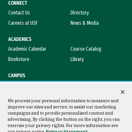
CONNECT
Contact Us
Directory
Careers at USF
News & Media
ACADEMICS
Academic Calendar
Course Catalog
Bookstore
Library
CAMPUS
Maps & Directions
Virtual Tour
Campus Safety
Title IX
We process your personal information to measure and
improve our sites and service, to assist our marketing
campaigns and to provide personalised content and
advertising. By clicking the button on the right, you can
Consumer Information
Copyright © 2026 University of
exercise your privacy rights. For more information see
San Francisco
our privacy notice
Privacy Statement
Privacy Statement