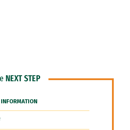
he
NEXT STEP
 INFORMATION
F