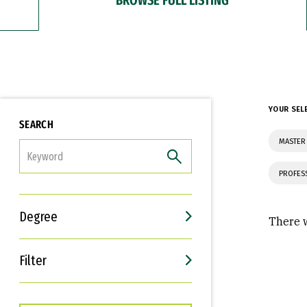
YOUR SEL
SEARCH
MASTER
FILTER
PROFES
Degree
There w
Filter
Interests
Career Goals