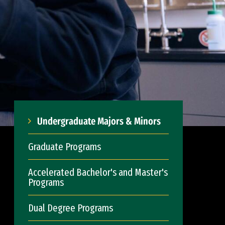
Undergraduate Majors & Minors
Graduate Programs
Accelerated Bachelor's and Master's
Programs
Dual Degree Programs