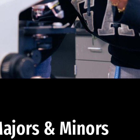
ajors & Minors