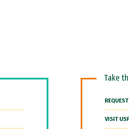
Take t
REQUEST
VISIT US