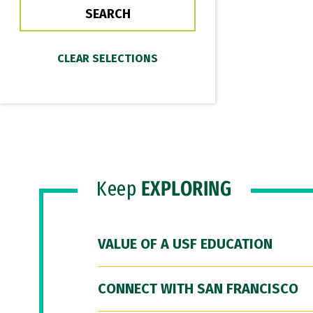
Keep
EXPLORING
VALUE OF A USF EDUCATION
CONNECT WITH SAN FRANCISCO