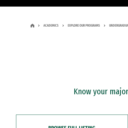
ACADEMICS
EXPLORE OUR PROGRAMS
UNDERGRADUA
Know your major?
BROWSE FULL LISTING