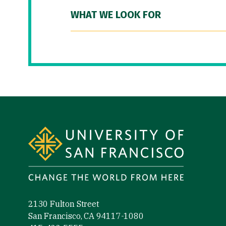
WHAT WE LOOK FOR
Site Footer
2130 Fulton Street
San Francisco, CA 94117-1080