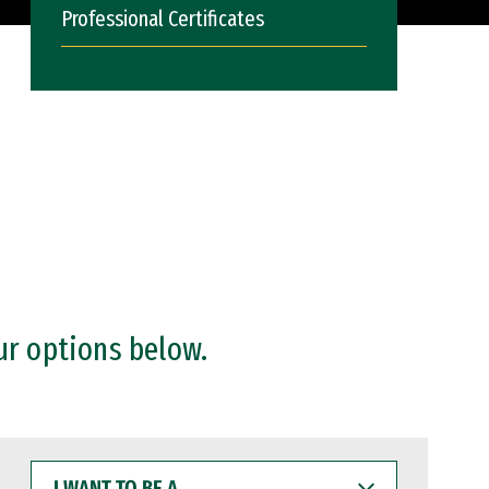
Professional Certificates
ur options below.
I