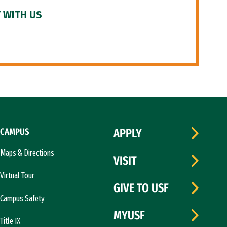
 WITH US
CAMPUS
APPLY
Maps & Directions
VISIT
Virtual Tour
GIVE TO USF
Campus Safety
MYUSF
Title IX