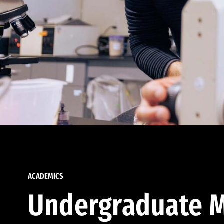
ACADEMICS
Undergraduate M