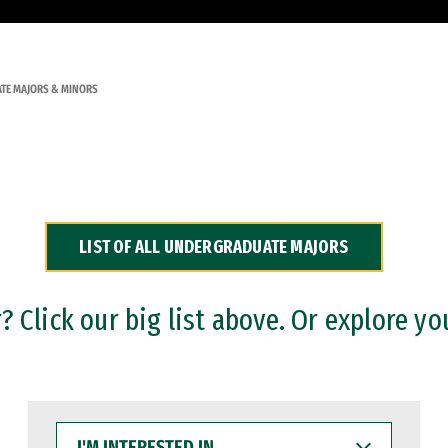
TE MAJORS & MINORS
LIST OF ALL UNDERGRADUATE MAJORS
 Click our big list above. Or explore yo
I'M