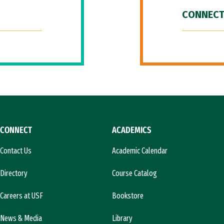
CONNECT
CONNECT
ACADEMICS
Contact Us
Academic Calendar
Directory
Course Catalog
Careers at USF
Bookstore
News & Media
Library