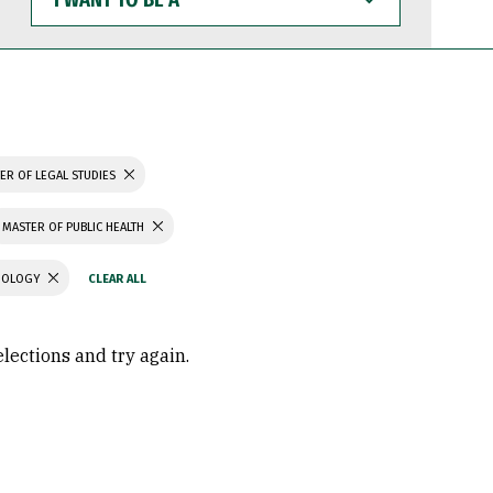
WANT
TO
BE
A
ER OF LEGAL STUDIES
MASTER OF PUBLIC HEALTH
CHOLOGY
elections and try again.