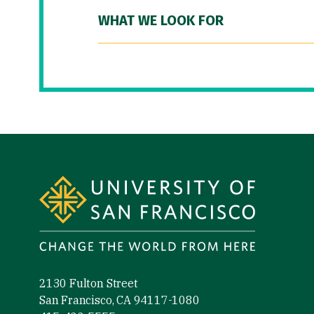
WHAT WE LOOK FOR
Site Footer
2130 Fulton Street
San Francisco, CA 94117-1080