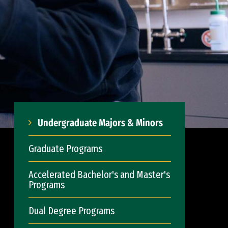
Undergraduate Majors & Minors
Graduate Programs
Accelerated Bachelor's and Master's
Programs
Dual Degree Programs