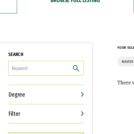
YOUR SEL
SEARCH
MASTER
FILTER
There w
Degree
Filter
Interests
Career Goals