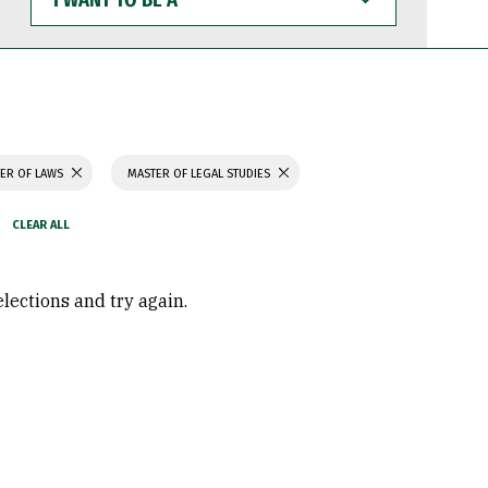
WANT
TO
BE
A
ER OF LAWS
MASTER OF LEGAL STUDIES
elections and try again.