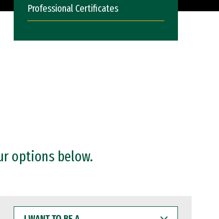
Professional Certificates
ur options below.
I