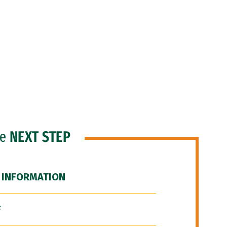
he
NEXT STEP
 INFORMATION
F