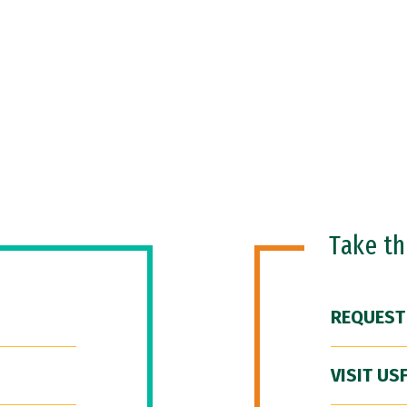
Take t
REQUEST
VISIT US