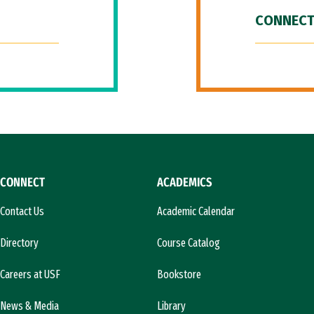
CONNECT
CONNECT
ACADEMICS
Contact Us
Academic Calendar
Directory
Course Catalog
Careers at USF
Bookstore
News & Media
Library