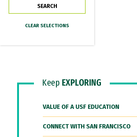
Keep
EXPLORING
VALUE OF A USF EDUCATION
CONNECT WITH SAN FRANCISCO