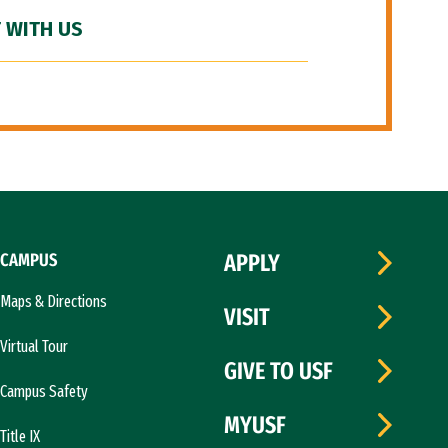
 WITH US
CAMPUS
APPLY
Maps & Directions
VISIT
Virtual Tour
GIVE TO USF
Campus Safety
MYUSF
Title IX