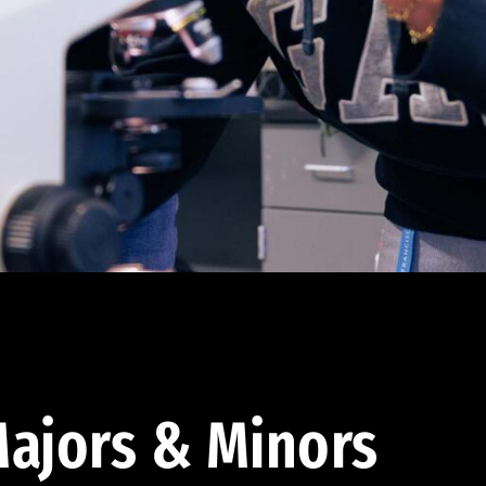
ajors & Minors