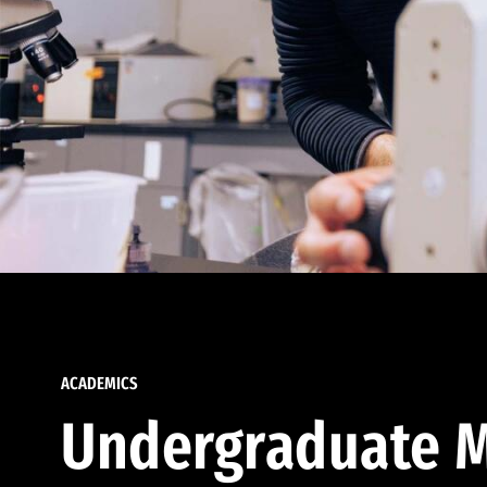
ACADEMICS
Undergraduate M