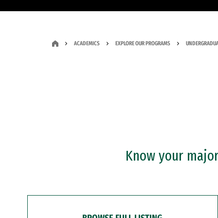
ACADEMICS
EXPLORE OUR PROGRAMS
UNDERGRADUA
Know your major?
BROWSE FULL LISTING