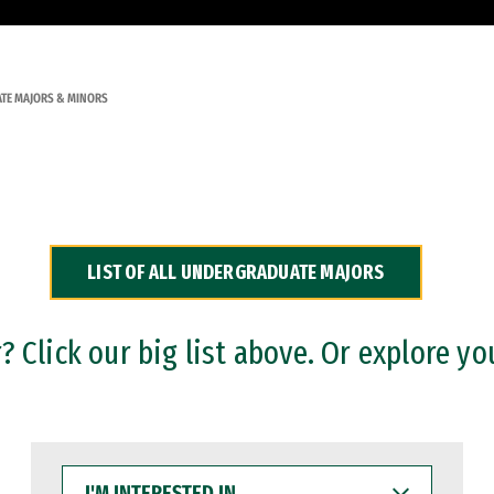
TE MAJORS & MINORS
LIST OF ALL UNDERGRADUATE MAJORS
 Click our big list above. Or explore yo
I'M