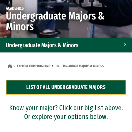
ACADEMICS
Undergraduate Majors &
Minors
Undergraduate Majors & Minors
Graduate Programs
EXPLORE OUR PROGRAMS
UNDERGRADUATE MAJORS & MINORS
Accelerated Bachelor's and Master's Programs
LIST OF ALL UNDERGRADUATE MAJORS
Dual Degree Programs
Professional Certificates
Know your major? Click our big list above.
Or explore your options below.