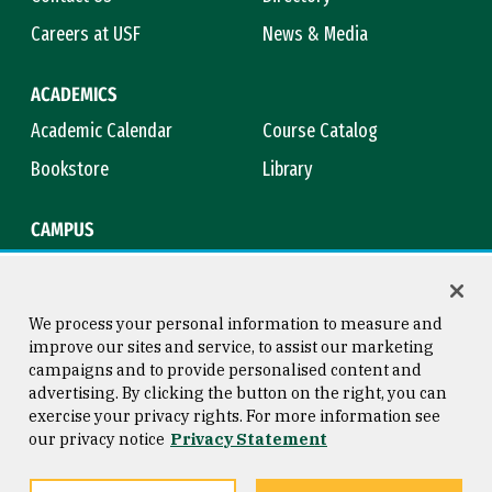
Careers at USF
News & Media
ACADEMICS
Academic Calendar
Course Catalog
Bookstore
Library
CAMPUS
Maps & Directions
Virtual Tour
Campus Safety
Title IX
We process your personal information to measure and
improve our sites and service, to assist our marketing
campaigns and to provide personalised content and
advertising. By clicking the button on the right, you can
Consumer Information
Copyright © 2026 University of
exercise your privacy rights. For more information see
San Francisco
our privacy notice
Privacy Statement
Privacy Statement
Web Accessibility