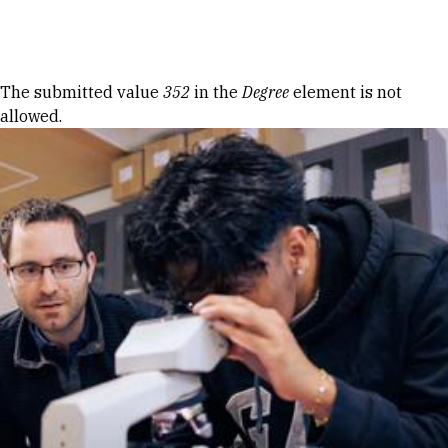
Skip to Content
Error message
The submitted value
352
in the
Degree
element is not
allowed.