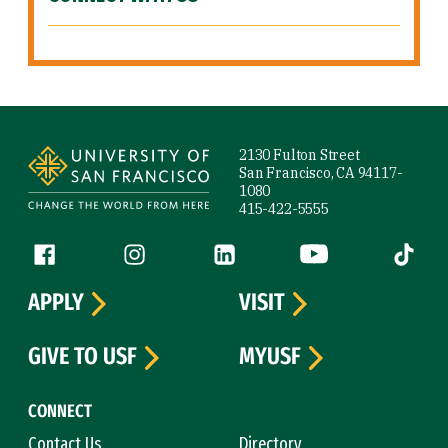
Site Footer
2130 Fulton Street
San Francisco, CA 94117-
1080
415-422-5555
Follow us
Facebook (link is external)
Instagram (link is external)
LinkedIn (link is external)
YouTube (link is ext
Tiktok (
APPLY
VISIT
GIVE TO USF
MYUSF
CONNECT
Contact Us
Directory