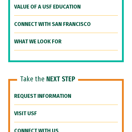
VALUE OF A USF EDUCATION
CONNECT WITH SAN FRANCISCO
WHAT WE LOOK FOR
Take the
NEXT STEP
REQUEST INFORMATION
VISIT USF
CONNECT WITH US