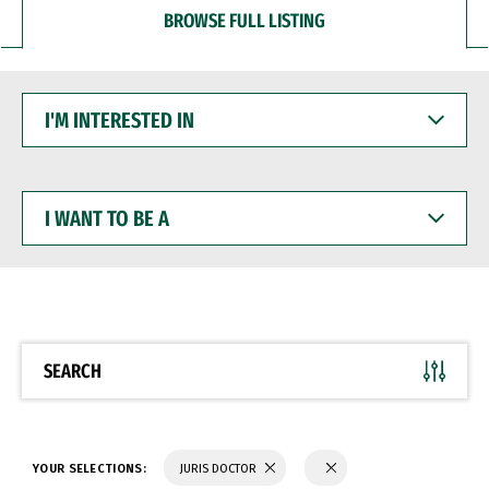
BROWSE FULL LISTING
I'M
INTERESTED
IN
I
WANT
TO
BE
A
SEARCH
YOUR SELECTIONS:
JURIS DOCTOR