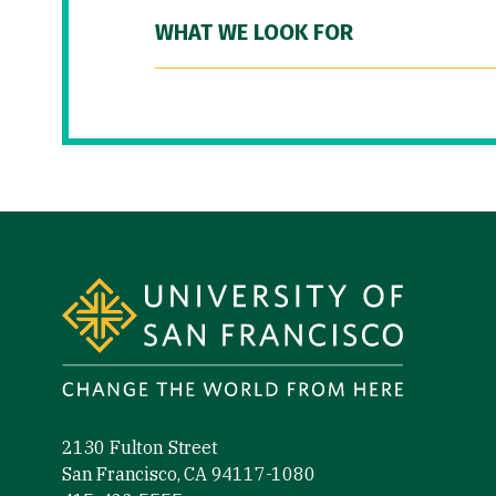
WHAT WE LOOK FOR
Site Footer
2130 Fulton Street
San Francisco, CA 94117-1080