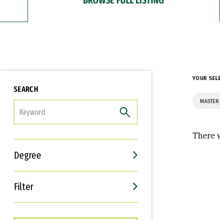
YOUR SEL
SEARCH
MASTER 
FILTER
There w
Degree
Filter
Interests
Career Goals