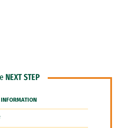
he
NEXT STEP
 INFORMATION
F