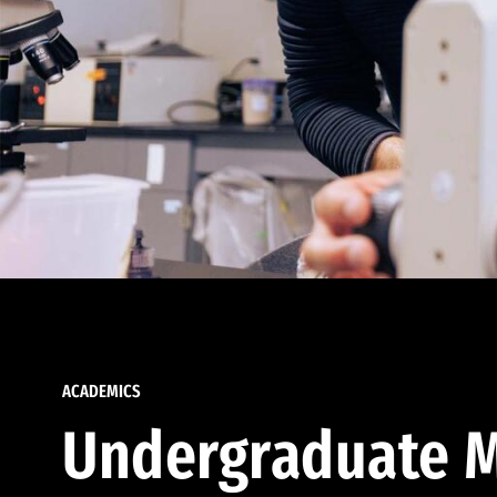
ACADEMICS
Undergraduate M