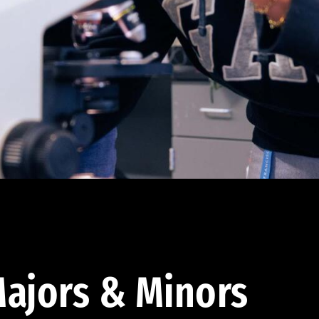
ajors & Minors