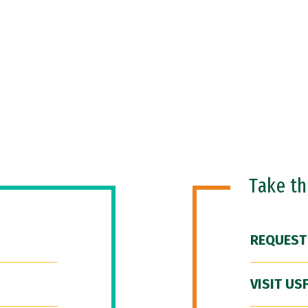
Take t
REQUEST
VISIT US