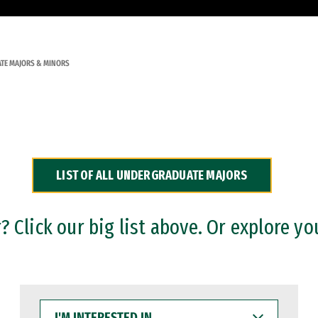
TE MAJORS & MINORS
LIST OF ALL UNDERGRADUATE MAJORS
 Click our big list above. Or explore yo
I'M