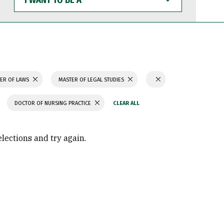
WANT
TO
BE
A
ER OF LAWS
MASTER OF LEGAL STUDIES
DOCTOR OF NURSING PRACTICE
elections and try again.