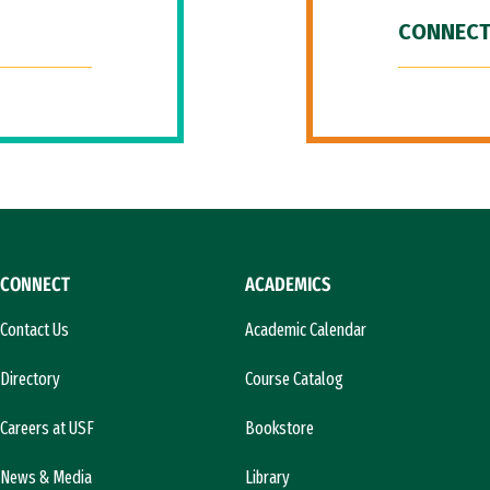
CONNECT
CONNECT
ACADEMICS
Contact Us
Academic Calendar
Directory
Course Catalog
Careers at USF
Bookstore
News & Media
Library