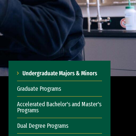
Undergraduate Majors & Minors
Graduate Programs
Accelerated Bachelor's and Master's
Programs
Dual Degree Programs