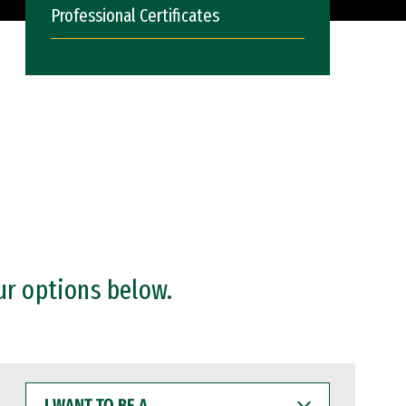
Professional Certificates
ur options below.
I