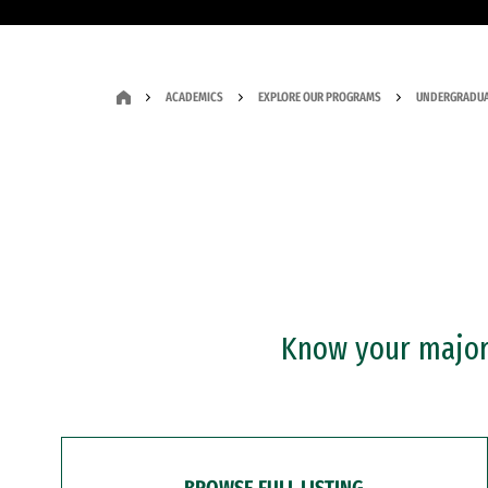
ACADEMICS
EXPLORE OUR PROGRAMS
UNDERGRADUA
Know your major?
BROWSE FULL LISTING