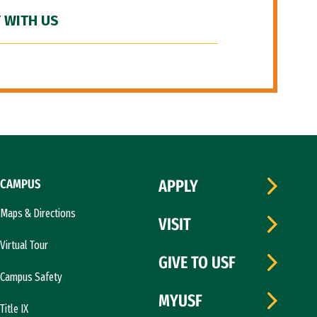
 WITH US
CAMPUS
APPLY
Maps & Directions
VISIT
Virtual Tour
GIVE TO USF
Campus Safety
MYUSF
Title IX