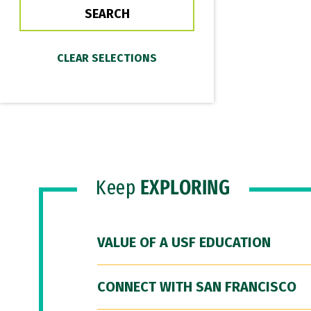
Keep
EXPLORING
VALUE OF A USF EDUCATION
CONNECT WITH SAN FRANCISCO