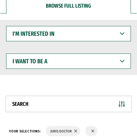
BROWSE FULL LISTING
I'M
INTERESTED
IN
I
WANT
TO
BE
A
SEARCH
YOUR SELECTIONS:
JURIS DOCTOR