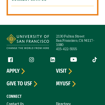
Site Footer
2130 Fulton Street
San Francisco, CA 94117-
1080
415-422-5555
Follow us
Facebook (link is external)
Instagram (link is external)
LinkedIn (link is external)
YouTube (link is ext
Tiktok (
APPLY
VISIT
GIVE TO USF
MYUSF
CONNECT
Contact Us
Directory