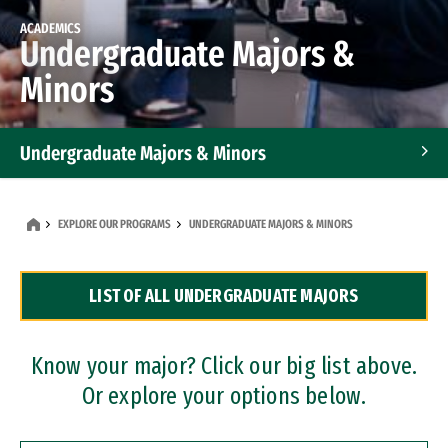
ACADEMICS
Undergraduate Majors &
Minors
Undergraduate Majors & Minors
Graduate Programs
EXPLORE OUR PROGRAMS
UNDERGRADUATE MAJORS & MINORS
Accelerated Bachelor's and Master's Programs
LIST OF ALL UNDERGRADUATE MAJORS
Dual Degree Programs
Professional Certificates
Know your major? Click our big list above.
Or explore your options below.