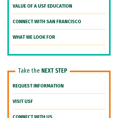
VALUE OF A USF EDUCATION
CONNECT WITH SAN FRANCISCO
WHAT WE LOOK FOR
Take the
NEXT STEP
REQUEST INFORMATION
VISIT USF
CONNECT WITH US