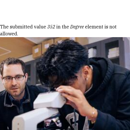
Skip to Content
Error message
The submitted value
352
in the
Degree
element is not
allowed.