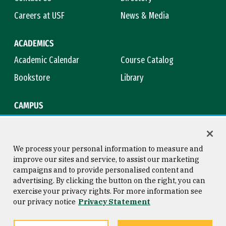
Careers at USF
News & Media
ACADEMICS
Academic Calendar
Course Catalog
Bookstore
Library
CAMPUS
Maps & Directions
Virtual Tour
Campus Safety
Title IX
We process your personal information to measure and
improve our sites and service, to assist our marketing
campaigns and to provide personalised content and
advertising. By clicking the button on the right, you can
Consumer Information
Copyright © 2026 University of
exercise your privacy rights. For more information see
San Francisco
our privacy notice
Privacy Statement
Privacy Statement
Web Accessibility