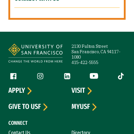
Site Footer
2130 Fulton Street
San Francisco, CA 94117-
1080
415-422-5555
Follow us
Facebook (link is external)
Instagram (link is external)
LinkedIn (link is external)
YouTube (link is ext
Tiktok (
APPLY
VISIT
GIVE TO USF
MYUSF
CONNECT
Contact Us
Directory