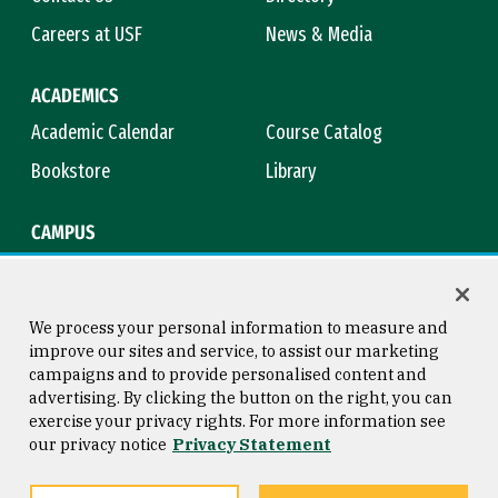
Careers at USF
News & Media
ACADEMICS
Academic Calendar
Course Catalog
Bookstore
Library
CAMPUS
Maps & Directions
Virtual Tour
Campus Safety
Title IX
We process your personal information to measure and
improve our sites and service, to assist our marketing
campaigns and to provide personalised content and
advertising. By clicking the button on the right, you can
Consumer Information
Copyright © 2026 University of
exercise your privacy rights. For more information see
San Francisco
our privacy notice
Privacy Statement
Privacy Statement
Web Accessibility