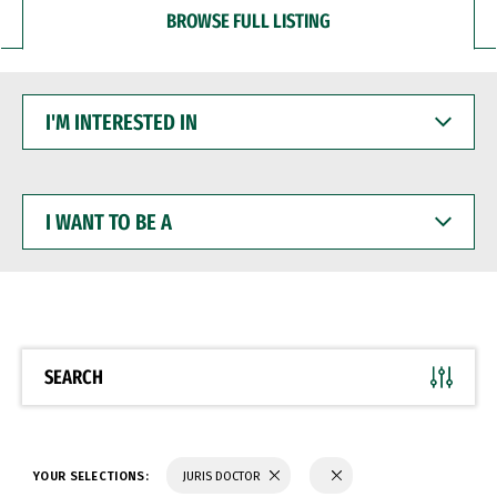
BROWSE FULL LISTING
I'M
INTERESTED
IN
I
WANT
TO
BE
A
SEARCH
YOUR SELECTIONS:
JURIS DOCTOR