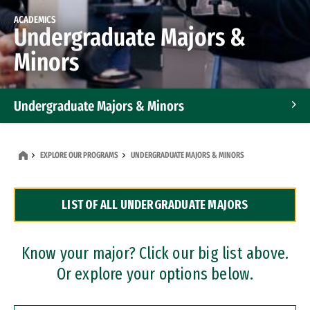
ACADEMICS
Undergraduate Majors &
Minors
Undergraduate Majors & Minors
Graduate Programs
EXPLORE OUR PROGRAMS
UNDERGRADUATE MAJORS & MINORS
Accelerated Bachelor's and Master's Programs
LIST OF ALL UNDERGRADUATE MAJORS
Dual Degree Programs
Professional Certificates
Know your major? Click our big list above.
Or explore your options below.