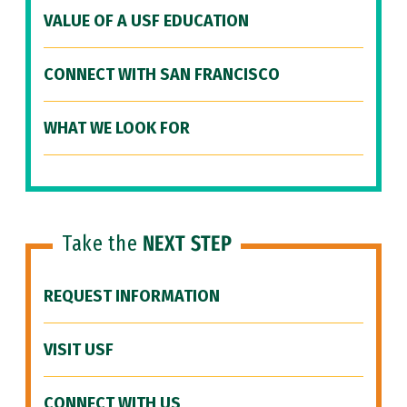
VALUE OF A USF EDUCATION
CONNECT WITH SAN FRANCISCO
WHAT WE LOOK FOR
Take the
NEXT STEP
REQUEST INFORMATION
VISIT USF
CONNECT WITH US