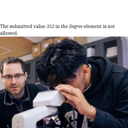
Skip to Content
Error message
The submitted value
352
in the
Degree
element is not
allowed.