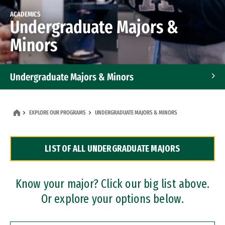
ACADEMICS
Undergraduate Majors &
Minors
Undergraduate Majors & Minors
Graduate Programs
EXPLORE OUR PROGRAMS
UNDERGRADUATE MAJORS & MINORS
Accelerated Bachelor's and Master's Programs
LIST OF ALL UNDERGRADUATE MAJORS
Dual Degree Programs
Professional Certificates
Know your major? Click our big list above.
Or explore your options below.