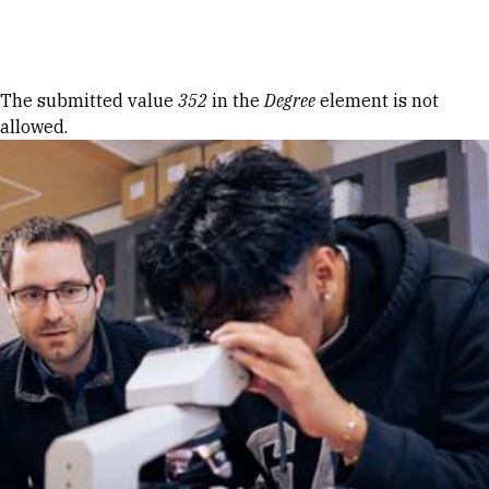
Skip to Content
Error message
The submitted value
352
in the
Degree
element is not
allowed.