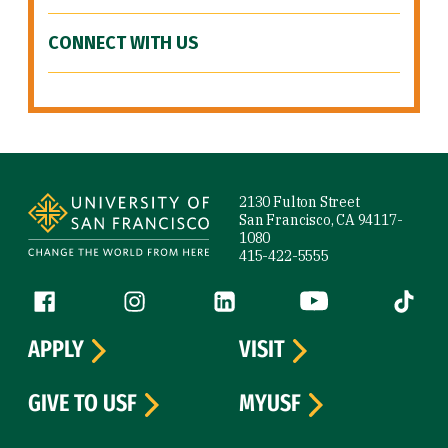
CONNECT WITH US
Site Footer
2130 Fulton Street
San Francisco, CA 94117-
1080
415-422-5555
Follow us
Facebook (link is external)
Instagram (link is external)
LinkedIn (link is external)
YouTube (link is ext
Tiktok (
APPLY
VISIT
GIVE TO USF
MYUSF