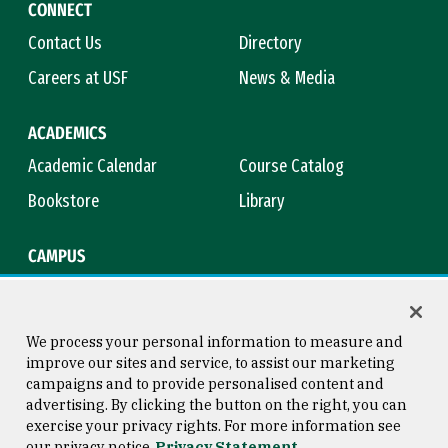
CONNECT
Contact Us
Directory
Careers at USF
News & Media
ACADEMICS
Academic Calendar
Course Catalog
Bookstore
Library
CAMPUS
Maps & Directions
Virtual Tour
Campus Safety
Title IX
We process your personal information to measure and
improve our sites and service, to assist our marketing
campaigns and to provide personalised content and
advertising. By clicking the button on the right, you can
Consumer Information
Copyright © 2026 University of
exercise your privacy rights. For more information see
San Francisco
our privacy notice
Privacy Statement
Privacy Statement