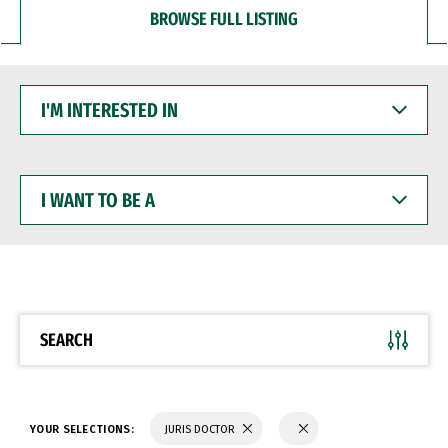
BROWSE FULL LISTING
I'M
INTERESTED
IN
I
WANT
TO
BE
A
SEARCH
YOUR SELECTIONS:
JURIS DOCTOR