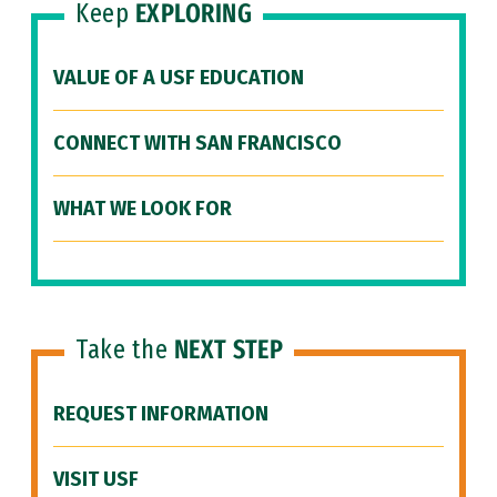
Keep
EXPLORING
VALUE OF A USF EDUCATION
CONNECT WITH SAN FRANCISCO
WHAT WE LOOK FOR
Take the
NEXT STEP
REQUEST INFORMATION
VISIT USF