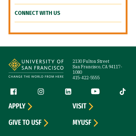
CONNECT WITH US
Site Footer
2130 Fulton Street
San Francisco, CA 94117-
1080
415-422-5555
Follow us
Facebook (link is external)
Instagram (link is external)
LinkedIn (link is external)
YouTube (link is ext
Tiktok (
APPLY
VISIT
GIVE TO USF
MYUSF