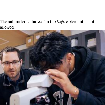
Skip to Content
Error message
The submitted value
352
in the
Degree
element is not
allowed.