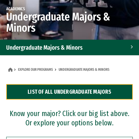
ACADEMICS
Undergraduate Majors &
Minors
Undergraduate Majors & Minors
Graduate Programs
EXPLORE OUR PROGRAMS
UNDERGRADUATE MAJORS & MINORS
Accelerated Bachelor's and Master's Programs
LIST OF ALL UNDERGRADUATE MAJORS
Dual Degree Programs
Professional Certificates
Know your major? Click our big list above.
Or explore your options below.