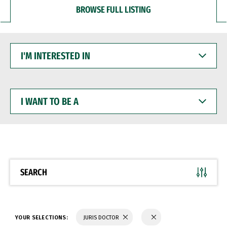
BROWSE FULL LISTING
I'M
INTERESTED
IN
I
WANT
TO
BE
A
SEARCH
YOUR SELECTIONS:
JURIS DOCTOR