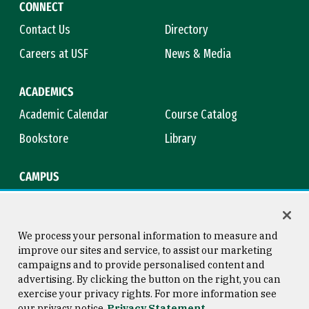
CONNECT
Contact Us
Directory
Careers at USF
News & Media
ACADEMICS
Academic Calendar
Course Catalog
Bookstore
Library
CAMPUS
Maps & Directions
Virtual Tour
Campus Safety
Title IX
We process your personal information to measure and
improve our sites and service, to assist our marketing
campaigns and to provide personalised content and
advertising. By clicking the button on the right, you can
Consumer Information
Copyright © 2026 University of
exercise your privacy rights. For more information see
San Francisco
our privacy notice
Privacy Statement
Privacy Statement