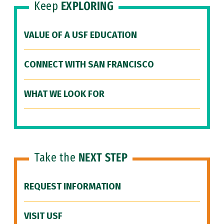
Keep
EXPLORING
VALUE OF A USF EDUCATION
CONNECT WITH SAN FRANCISCO
WHAT WE LOOK FOR
Take the
NEXT STEP
REQUEST INFORMATION
VISIT USF