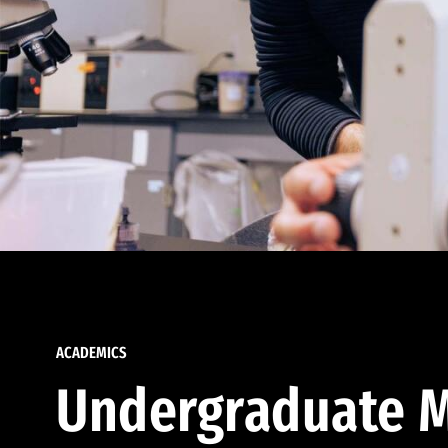
ACADEMICS
Undergraduate M