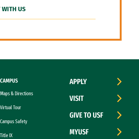
 WITH US
CAMPUS
APPLY
Maps & Directions
VISIT
Virtual Tour
GIVE TO USF
Campus Safety
MYUSF
Title IX