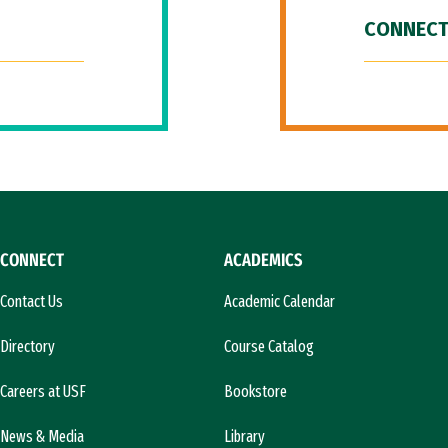
CONNECT
CONNECT
ACADEMICS
Contact Us
Academic Calendar
Directory
Course Catalog
Careers at USF
Bookstore
News & Media
Library