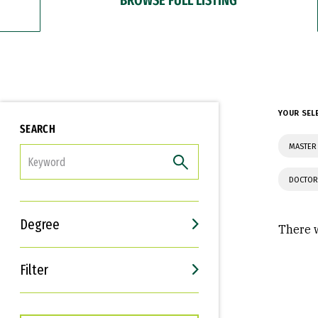
YOUR SEL
SEARCH
MASTER 
FILTER
DOCTOR
Degree
There w
Filter
Interests
Career Goals