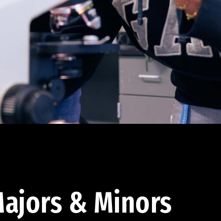
ajors & Minors