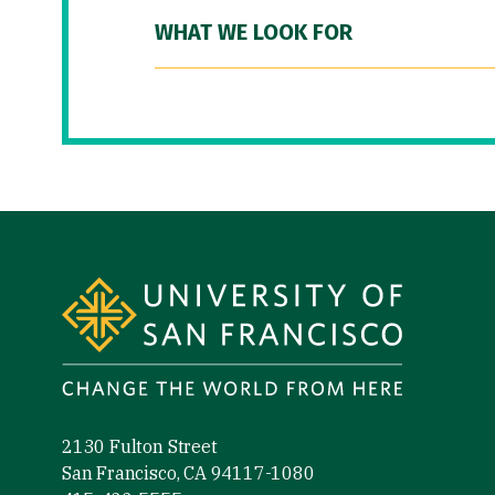
WHAT WE LOOK FOR
Site Footer
2130 Fulton Street
San Francisco, CA 94117-1080