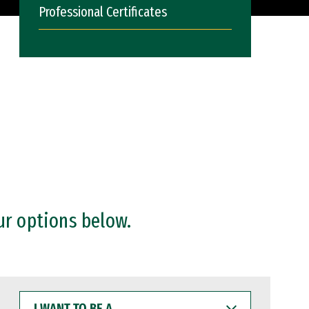
Professional Certificates
ur options below.
I