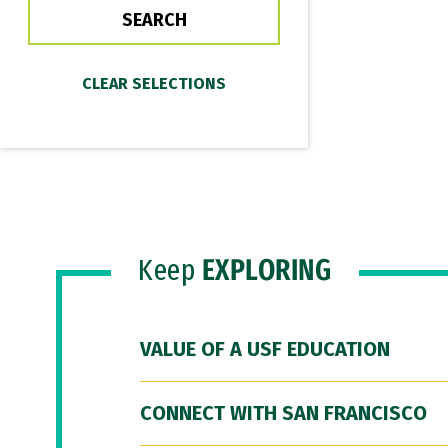
Keep
EXPLORING
VALUE OF A USF EDUCATION
CONNECT WITH SAN FRANCISCO