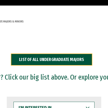
TE MAJORS & MINORS
LIST OF ALL UNDERGRADUATE MAJORS
 Click our big list above. Or explore yo
I'M