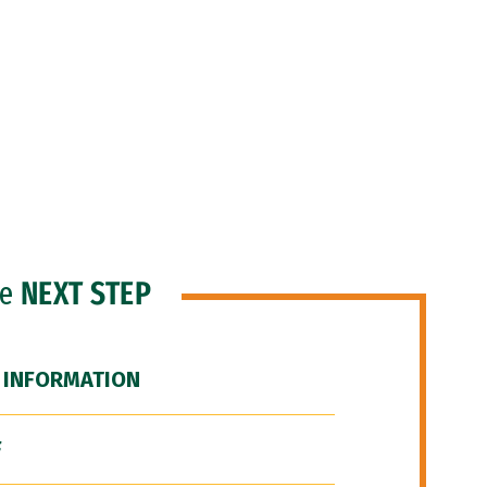
he
NEXT STEP
 INFORMATION
F