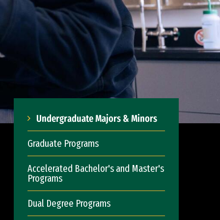
Undergraduate Majors & Minors
Graduate Programs
Accelerated Bachelor's and Master's
Programs
Dual Degree Programs