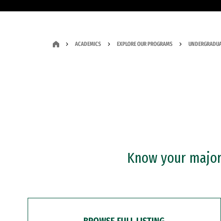
ACADEMICS
EXPLORE OUR PROGRAMS
UNDERGRADUA
Know your major?
BROWSE FULL LISTING