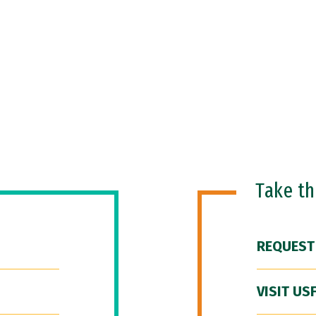
Take t
REQUEST
VISIT US