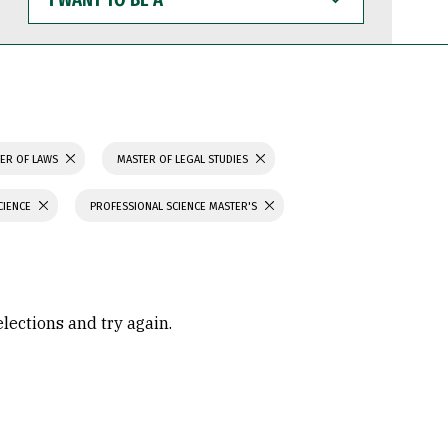
WANT
TO
BE
A
ER OF LAWS
MASTER OF LEGAL STUDIES
CIENCE
PROFESSIONAL SCIENCE MASTER'S
elections and try again.