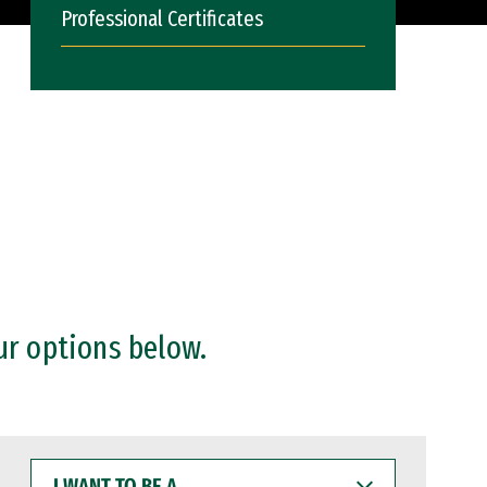
Professional Certificates
ur options below.
I