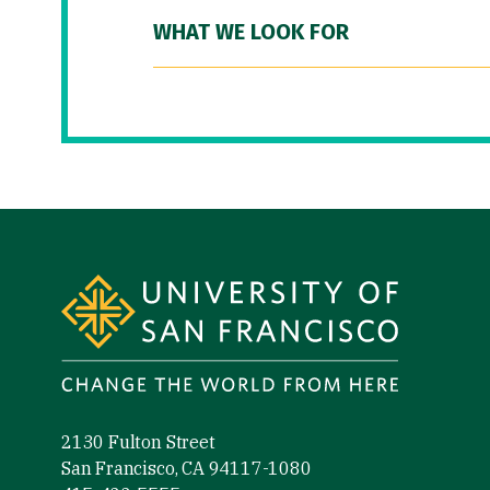
WHAT WE LOOK FOR
Site Footer
2130 Fulton Street
San Francisco, CA 94117-1080