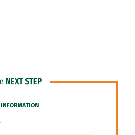
he
NEXT STEP
 INFORMATION
F