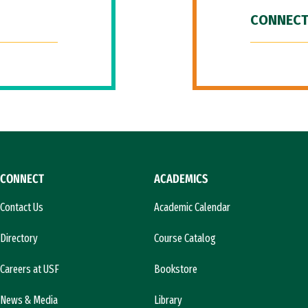
CONNECT
CONNECT
ACADEMICS
Contact Us
Academic Calendar
Directory
Course Catalog
Careers at USF
Bookstore
News & Media
Library