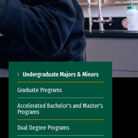
Undergraduate Majors & Minors
Graduate Programs
Accelerated Bachelor's and Master's
Programs
Dual Degree Programs