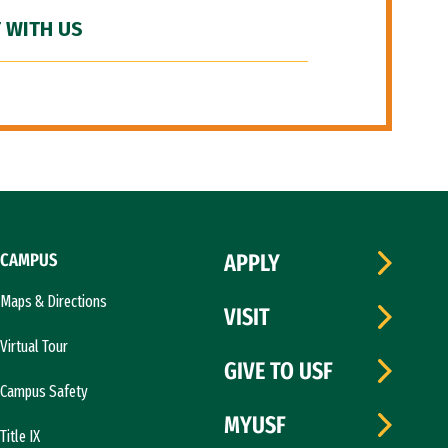
 WITH US
CAMPUS
APPLY
Maps & Directions
VISIT
Virtual Tour
GIVE TO USF
Campus Safety
MYUSF
Title IX