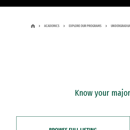
ACADEMICS
EXPLORE OUR PROGRAMS
UNDERGRADUA
Know your major?
BROWSE FULL LISTING