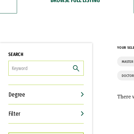
YOUR SEL
SEARCH
MASTER 
FILTER
DOCTOR
Degree
There w
Filter
Interests
Career Goals