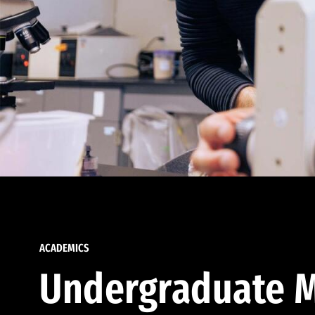
ACADEMICS
Undergraduate M