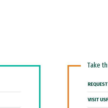
Take t
REQUEST
VISIT US