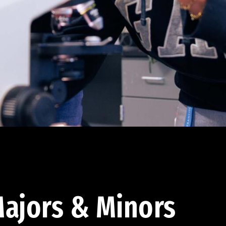
ajors & Minors