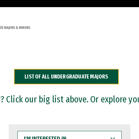
TE MAJORS & MINORS
LIST OF ALL UNDERGRADUATE MAJORS
 Click our big list above. Or explore yo
I'M