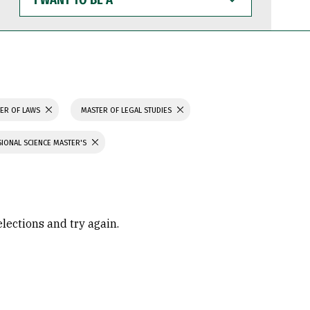
WANT
TO
BE
A
ER OF LAWS
MASTER OF LEGAL STUDIES
IONAL SCIENCE MASTER'S
elections and try again.