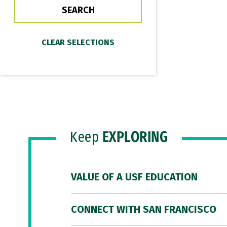
Keep
EXPLORING
VALUE OF A USF EDUCATION
CONNECT WITH SAN FRANCISCO