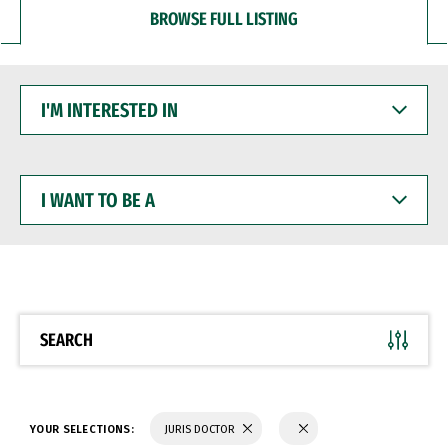
BROWSE FULL LISTING
I'M
INTERESTED
IN
I
WANT
TO
BE
A
SEARCH
YOUR SELECTIONS:
JURIS DOCTOR