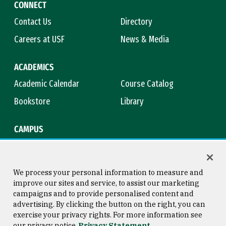
CONNECT
Contact Us
Directory
Careers at USF
News & Media
ACADEMICS
Academic Calendar
Course Catalog
Bookstore
Library
CAMPUS
Maps & Directions
Virtual Tour
Campus Safety
Title IX
We process your personal information to measure and
improve our sites and service, to assist our marketing
campaigns and to provide personalised content and
advertising. By clicking the button on the right, you can
Consumer Information
Copyright © 2026 University of
exercise your privacy rights. For more information see
San Francisco
our privacy notice
Privacy Statement
Privacy Statement