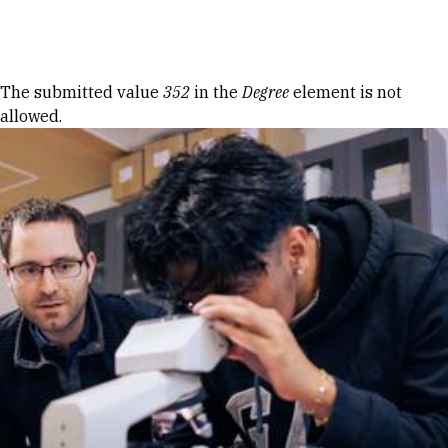
Skip to Content
Error message
The submitted value
352
in the
Degree
element is not
allowed.