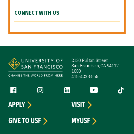
CONNECT WITH US
Site Footer
2130 Fulton Street
San Francisco, CA 94117-
1080
415-422-5555
Follow us
Facebook (link is external)
Instagram (link is external)
LinkedIn (link is external)
YouTube (link is ext
Tiktok (
APPLY
VISIT
GIVE TO USF
MYUSF