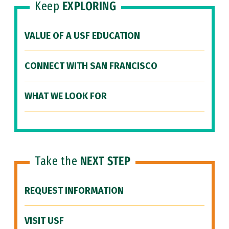
Keep
EXPLORING
VALUE OF A USF EDUCATION
CONNECT WITH SAN FRANCISCO
WHAT WE LOOK FOR
Take the
NEXT STEP
REQUEST INFORMATION
VISIT USF