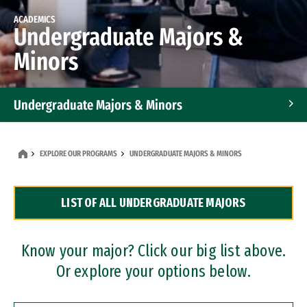
ACADEMICS
Undergraduate Majors &
Minors
Undergraduate Majors & Minors
Graduate Programs
EXPLORE OUR PROGRAMS
UNDERGRADUATE MAJORS & MINORS
Accelerated Bachelor's and Master's Programs
LIST OF ALL UNDERGRADUATE MAJORS
Dual Degree Programs
Professional Certificates
Know your major? Click our big list above.
Or explore your options below.