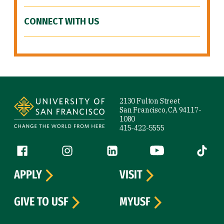
CONNECT WITH US
Site Footer
2130 Fulton Street
San Francisco, CA 94117-
1080
415-422-5555
Follow us
Facebook (link is external)
Instagram (link is external)
LinkedIn (link is external)
YouTube (link is ext
Tiktok (
APPLY
VISIT
GIVE TO USF
MYUSF