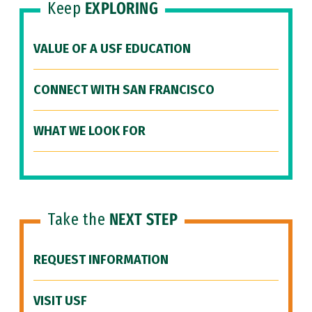
Keep
EXPLORING
VALUE OF A USF EDUCATION
CONNECT WITH SAN FRANCISCO
WHAT WE LOOK FOR
Take the
NEXT STEP
REQUEST INFORMATION
VISIT USF