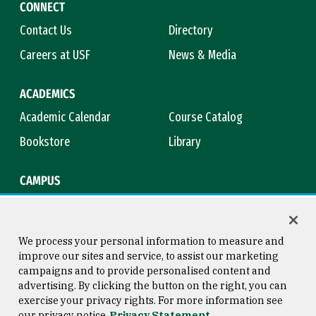
CONNECT
Contact Us
Directory
Careers at USF
News & Media
ACADEMICS
Academic Calendar
Course Catalog
Bookstore
Library
CAMPUS
Maps & Directions
Virtual Tour
Campus Safety
Title IX
We process your personal information to measure and
improve our sites and service, to assist our marketing
campaigns and to provide personalised content and
advertising. By clicking the button on the right, you can
Consumer Information
Copyright © 2026 University of
exercise your privacy rights. For more information see
San Francisco
our privacy notice
Privacy Statement
Privacy Statement