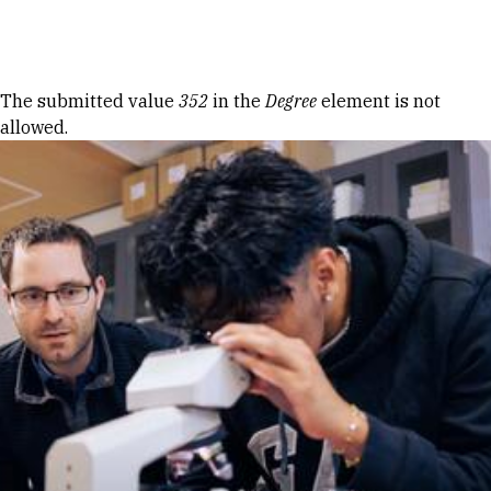
Skip to Content
Error message
The submitted value
352
in the
Degree
element is not
allowed.