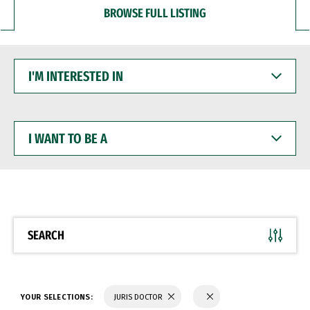
BROWSE FULL LISTING
I'M
INTERESTED
IN
I
WANT
TO
BE
A
SEARCH
YOUR SELECTIONS:
JURIS DOCTOR