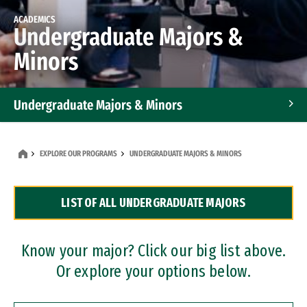
ACADEMICS
Undergraduate Majors &
Minors
Undergraduate Majors & Minors
Graduate Programs
EXPLORE OUR PROGRAMS
UNDERGRADUATE MAJORS & MINORS
Accelerated Bachelor's and Master's Programs
LIST OF ALL UNDERGRADUATE MAJORS
Dual Degree Programs
Professional Certificates
Know your major? Click our big list above.
Or explore your options below.