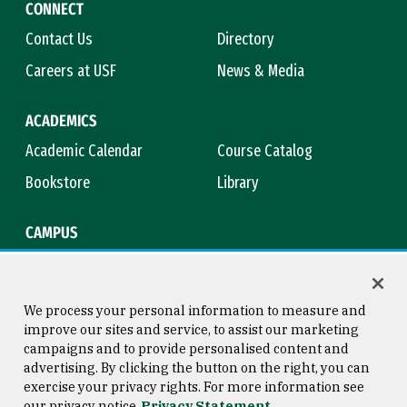
CONNECT
Contact Us
Directory
Careers at USF
News & Media
ACADEMICS
Academic Calendar
Course Catalog
Bookstore
Library
CAMPUS
Maps & Directions
Virtual Tour
Campus Safety
Title IX
We process your personal information to measure and
improve our sites and service, to assist our marketing
campaigns and to provide personalised content and
advertising. By clicking the button on the right, you can
Consumer Information
Copyright © 2026 University of
exercise your privacy rights. For more information see
San Francisco
our privacy notice
Privacy Statement
Privacy Statement