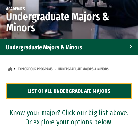
ACADEMICS
Undergraduate Majors &
Minors
Undergraduate Majors & Minors
Graduate Programs
EXPLORE OUR PROGRAMS
UNDERGRADUATE MAJORS & MINORS
Accelerated Bachelor's and Master's Programs
LIST OF ALL UNDERGRADUATE MAJORS
Dual Degree Programs
Professional Certificates
Know your major? Click our big list above.
Or explore your options below.