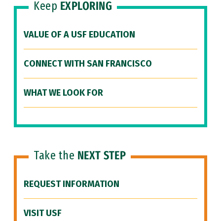
Keep
EXPLORING
VALUE OF A USF EDUCATION
CONNECT WITH SAN FRANCISCO
WHAT WE LOOK FOR
Take the
NEXT STEP
REQUEST INFORMATION
VISIT USF