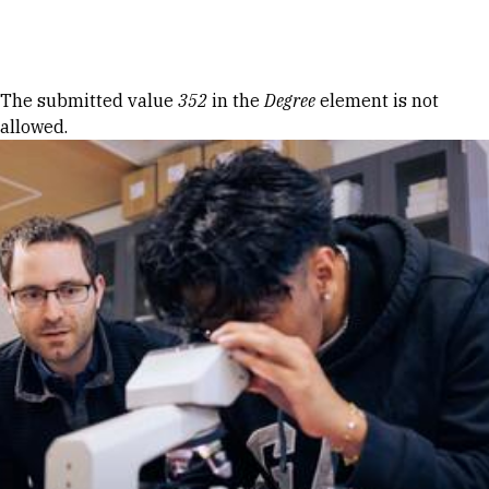
Skip to Content
Error message
The submitted value
352
in the
Degree
element is not
allowed.