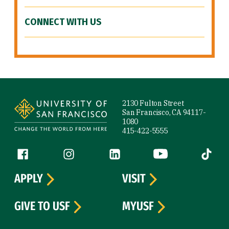
CONNECT WITH US
Site Footer
2130 Fulton Street
San Francisco, CA 94117-
1080
415-422-5555
Follow us
Facebook (link is external)
Instagram (link is external)
LinkedIn (link is external)
YouTube (link is ext
Tiktok (
APPLY
VISIT
GIVE TO USF
MYUSF