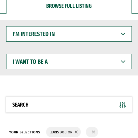
BROWSE FULL LISTING
I'M
INTERESTED
IN
I
WANT
TO
BE
A
SEARCH
YOUR SELECTIONS:
JURIS DOCTOR