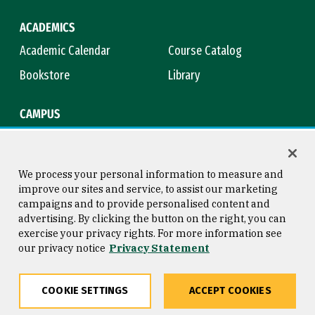
ACADEMICS
Academic Calendar
Course Catalog
Bookstore
Library
CAMPUS
Maps & Directions
Virtual Tour
Campus Safety
Title IX
We process your personal information to measure and
improve our sites and service, to assist our marketing
campaigns and to provide personalised content and
advertising. By clicking the button on the right, you can
Consumer Information
Copyright © 2026 University of
exercise your privacy rights. For more information see
San Francisco
our privacy notice
Privacy Statement
Privacy Statement
Web Accessibility
COOKIE SETTINGS
ACCEPT COOKIES