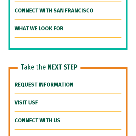
CONNECT WITH SAN FRANCISCO
WHAT WE LOOK FOR
Take the
NEXT STEP
REQUEST INFORMATION
VISIT USF
CONNECT WITH US