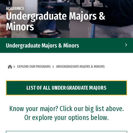
ACADEMICS
Undergraduate Majors &
Minors
Undergraduate Majors & Minors
Graduate Programs
EXPLORE OUR PROGRAMS
UNDERGRADUATE MAJORS & MINORS
Accelerated Bachelor's and Master's Programs
LIST OF ALL UNDERGRADUATE MAJORS
Dual Degree Programs
Professional Certificates
Know your major? Click our big list above.
Or explore your options below.