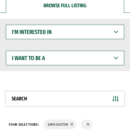
BROWSE FULL LISTING
I'M
INTERESTED
IN
I
WANT
TO
BE
A
SEARCH
YOUR SELECTIONS:
JURIS DOCTOR