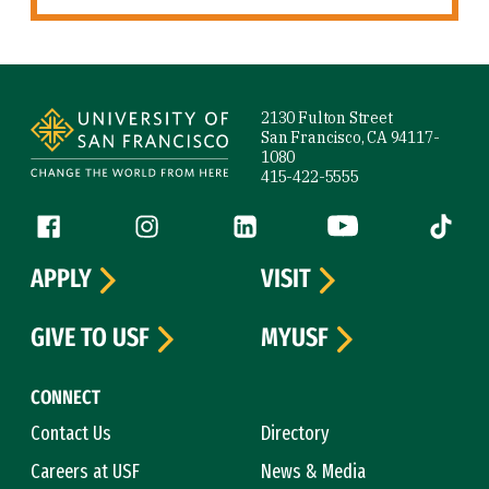
Site Footer
2130 Fulton Street
San Francisco, CA 94117-
1080
415-422-5555
Follow us
Facebook (link is external)
Instagram (link is external)
LinkedIn (link is external)
YouTube (link is ext
Tiktok (
APPLY
VISIT
GIVE TO USF
MYUSF
CONNECT
Contact Us
Directory
Careers at USF
News & Media