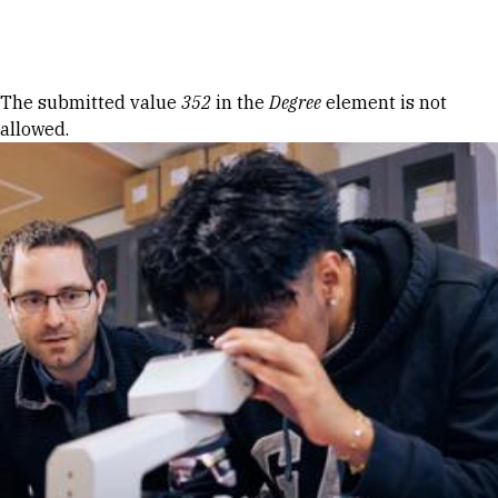
Skip to Content
Error message
The submitted value
352
in the
Degree
element is not
allowed.