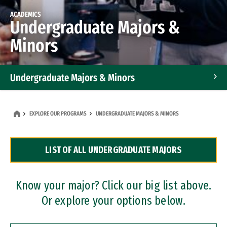
ACADEMICS
Undergraduate Majors &
Minors
Undergraduate Majors & Minors
Graduate Programs
EXPLORE OUR PROGRAMS
UNDERGRADUATE MAJORS & MINORS
Accelerated Bachelor's and Master's Programs
LIST OF ALL UNDERGRADUATE MAJORS
Dual Degree Programs
Professional Certificates
Know your major? Click our big list above.
Or explore your options below.