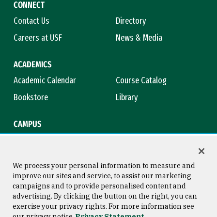
CONNECT
Contact Us
Directory
Careers at USF
News & Media
ACADEMICS
Academic Calendar
Course Catalog
Bookstore
Library
CAMPUS
Maps & Directions
Virtual Tour
Campus Safety
Title IX
We process your personal information to measure and
improve our sites and service, to assist our marketing
campaigns and to provide personalised content and
advertising. By clicking the button on the right, you can
Consumer Information
Copyright © 2026 University of
exercise your privacy rights. For more information see
San Francisco
our privacy notice
Privacy Statement
Privacy Statement