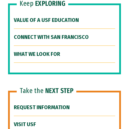
Keep
EXPLORING
VALUE OF A USF EDUCATION
CONNECT WITH SAN FRANCISCO
WHAT WE LOOK FOR
Take the
NEXT STEP
REQUEST INFORMATION
VISIT USF