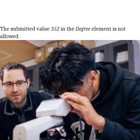
Skip to Content
Error message
The submitted value
352
in the
Degree
element is not
allowed.