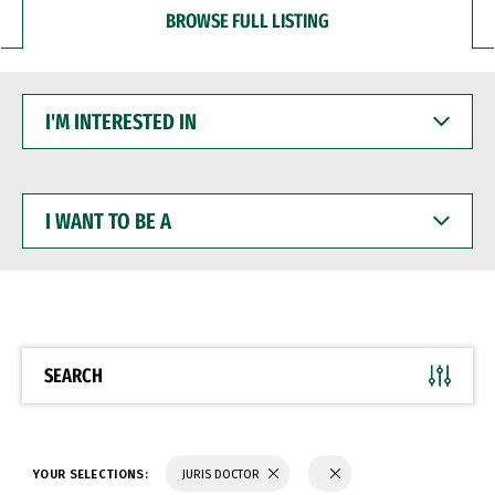
BROWSE FULL LISTING
I'M
INTERESTED
IN
I
WANT
TO
BE
A
SEARCH
YOUR SELECTIONS:
JURIS DOCTOR