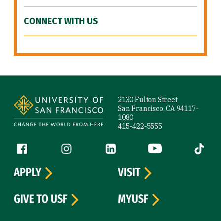
CONNECT WITH US
Site Footer
2130 Fulton Street
San Francisco, CA 94117-
1080
415-422-5555
Follow us
Facebook (link is external)
Instagram (link is external)
LinkedIn (link is external)
YouTube (link is ext
Tiktok (
APPLY
VISIT
GIVE TO USF
MYUSF