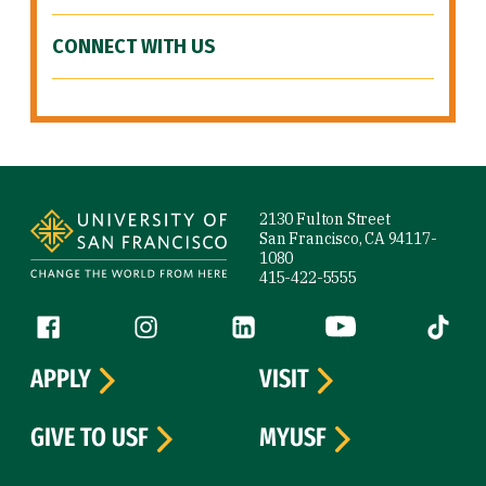
CONNECT WITH US
Site Footer
2130 Fulton Street
San Francisco, CA 94117-
1080
415-422-5555
Follow us
Facebook (link is external)
Instagram (link is external)
LinkedIn (link is external)
YouTube (link is ext
Tiktok (
APPLY
VISIT
GIVE TO USF
MYUSF