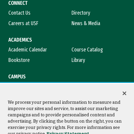
CONNECT
Contact Us
Directory
Careers at USF
News & Media
ACADEMICS
Academic Calendar
Course Catalog
Bookstore
Library
CAMPUS
Maps & Directions
Virtual Tour
Campus Safety
Title IX
We process your personal information to measure and
improve our sites and service, to assist our marketing
campaigns and to provide personalised content and
advertising. By clicking the button on the right, you can
Consumer Information
Copyright © 2026 University of
exercise your privacy rights. For more information see
San Francisco
our privacy notice
Privacy Statement
Privacy Statement