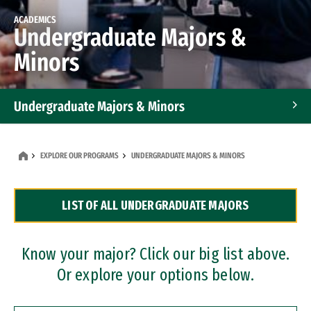
ACADEMICS
Undergraduate Majors &
Minors
Undergraduate Majors & Minors
Graduate Programs
EXPLORE OUR PROGRAMS
UNDERGRADUATE MAJORS & MINORS
Accelerated Bachelor's and Master's Programs
LIST OF ALL UNDERGRADUATE MAJORS
Dual Degree Programs
Professional Certificates
Know your major? Click our big list above.
Or explore your options below.