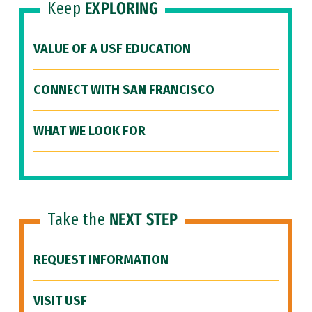
Keep
EXPLORING
VALUE OF A USF EDUCATION
CONNECT WITH SAN FRANCISCO
WHAT WE LOOK FOR
Take the
NEXT STEP
REQUEST INFORMATION
VISIT USF