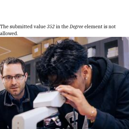
Skip to Content
Error message
The submitted value
352
in the
Degree
element is not
allowed.