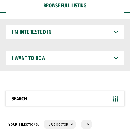
BROWSE FULL LISTING
I'M
INTERESTED
IN
I
WANT
TO
BE
A
SEARCH
YOUR SELECTIONS:
JURIS DOCTOR