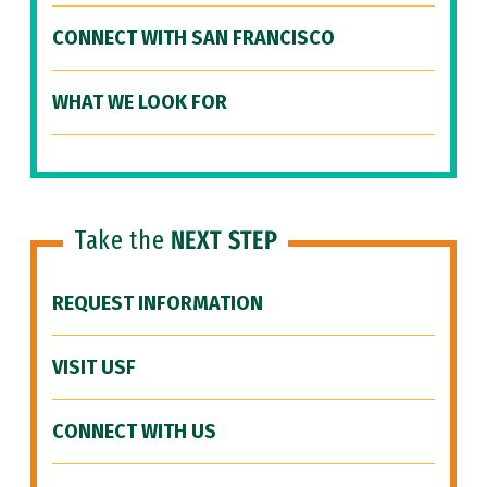
CONNECT WITH SAN FRANCISCO
WHAT WE LOOK FOR
Take the
NEXT STEP
REQUEST INFORMATION
VISIT USF
CONNECT WITH US