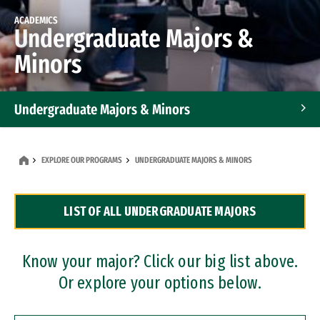
ACADEMICS
Undergraduate Majors &
Minors
Undergraduate Majors & Minors
Graduate Programs
EXPLORE OUR PROGRAMS
UNDERGRADUATE MAJORS & MINORS
Accelerated Bachelor's and Master's Programs
LIST OF ALL UNDERGRADUATE MAJORS
Dual Degree Programs
Professional Certificates
Know your major? Click our big list above.
Or explore your options below.