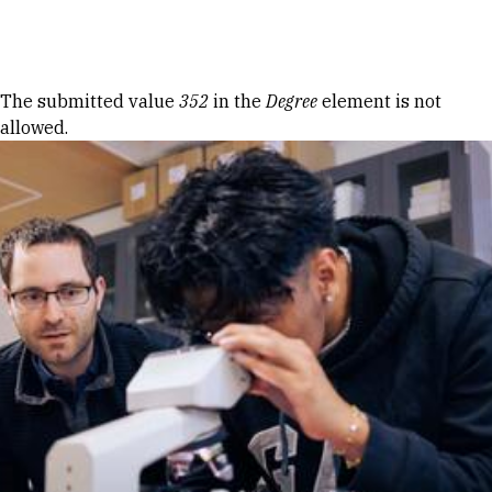
Skip to Content
Error message
The submitted value
352
in the
Degree
element is not
allowed.