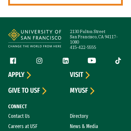
Site Footer
2130 Fulton Street
San Francisco, CA 94117-
1080
415-422-5555
Follow us
Facebook (link is external)
Instagram (link is external)
LinkedIn (link is external)
YouTube (link is ext
Tiktok (
APPLY
VISIT
GIVE TO USF
MYUSF
CONNECT
Contact Us
Directory
Careers at USF
News & Media