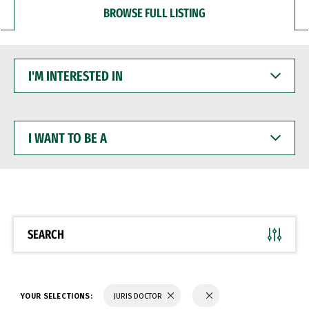
BROWSE FULL LISTING
I'M
INTERESTED
IN
I
WANT
TO
BE
A
SEARCH
YOUR SELECTIONS:
JURIS DOCTOR