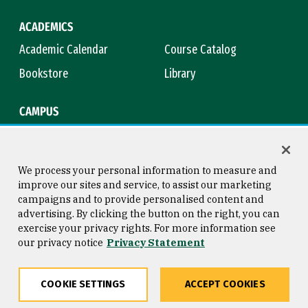
ACADEMICS
Academic Calendar
Course Catalog
Bookstore
Library
CAMPUS
Maps & Directions
Virtual Tour
Campus Safety
Title IX
We process your personal information to measure and
improve our sites and service, to assist our marketing
campaigns and to provide personalised content and
advertising. By clicking the button on the right, you can
Consumer Information
Copyright © 2026 University of
exercise your privacy rights. For more information see
San Francisco
our privacy notice
Privacy Statement
Privacy Statement
Web Accessibility
COOKIE SETTINGS
ACCEPT COOKIES