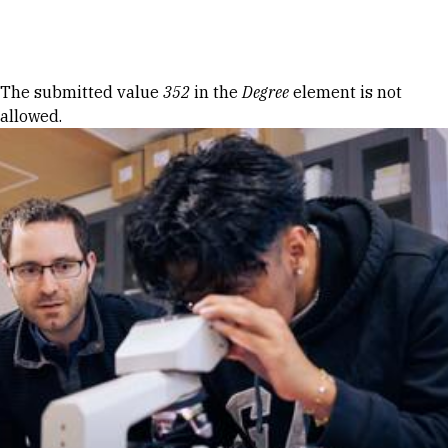
Skip to Content
Error message
The submitted value
352
in the
Degree
element is not
allowed.