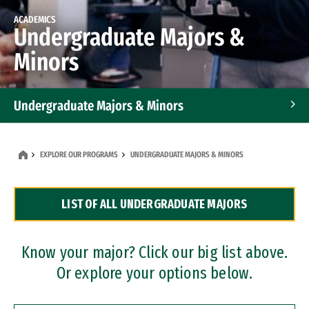
ACADEMICS
Undergraduate Majors &
Minors
Undergraduate Majors & Minors
Graduate Programs
EXPLORE OUR PROGRAMS
UNDERGRADUATE MAJORS & MINORS
Accelerated Bachelor's and Master's Programs
LIST OF ALL UNDERGRADUATE MAJORS
Dual Degree Programs
Professional Certificates
Know your major? Click our big list above.
Or explore your options below.