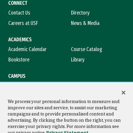
CONNECT
Contact Us
Directory
Careers at USF
News & Media
ACADEMICS
Academic Calendar
Course Catalog
Bookstore
Library
CAMPUS
Maps & Directions
Virtual Tour
Campus Safety
Title IX
We process your personal information to measure and
improve our sites and service, to assist our marketing
campaigns and to provide personalised content and
advertising. By clicking the button on the right, you can
Consumer Information
Copyright © 2026 University of
exercise your privacy rights. For more information see
San Francisco
our privacy notice
Privacy Statement
Privacy Statement