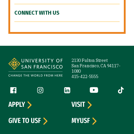
CONNECT WITH US
Site Footer
2130 Fulton Street
San Francisco, CA 94117-
1080
415-422-5555
Follow us
Facebook (link is external)
Instagram (link is external)
LinkedIn (link is external)
YouTube (link is ext
Tiktok (
APPLY
VISIT
GIVE TO USF
MYUSF