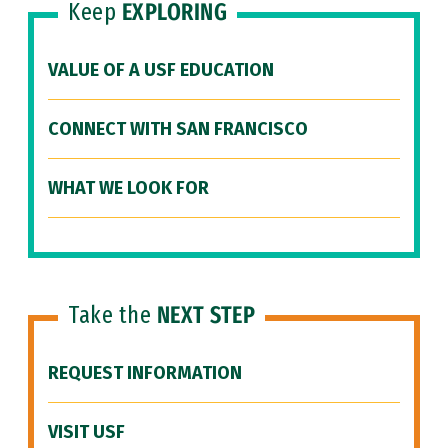
Keep
EXPLORING
VALUE OF A USF EDUCATION
CONNECT WITH SAN FRANCISCO
WHAT WE LOOK FOR
Take the
NEXT STEP
REQUEST INFORMATION
VISIT USF