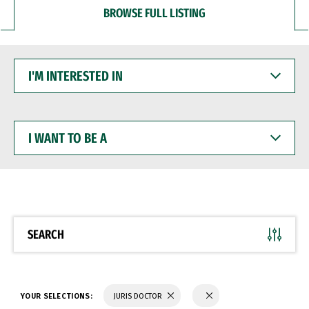
BROWSE FULL LISTING
I'M
INTERESTED
IN
I
WANT
TO
BE
A
SEARCH
YOUR SELECTIONS:
JURIS DOCTOR