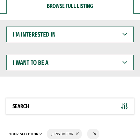
BROWSE FULL LISTING
I'M
INTERESTED
IN
I
WANT
TO
BE
A
SEARCH
YOUR SELECTIONS:
JURIS DOCTOR