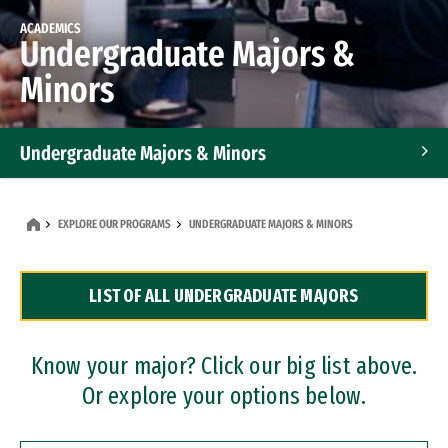
ACADEMICS
Undergraduate Majors &
Minors
Undergraduate Majors & Minors
Graduate Programs
EXPLORE OUR PROGRAMS
UNDERGRADUATE MAJORS & MINORS
Accelerated Bachelor's and Master's Programs
LIST OF ALL UNDERGRADUATE MAJORS
Dual Degree Programs
Professional Certificates
Know your major? Click our big list above.
Or explore your options below.