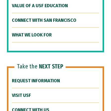
VALUE OF A USF EDUCATION
CONNECT WITH SAN FRANCISCO
WHAT WE LOOK FOR
Take the
NEXT STEP
REQUEST INFORMATION
VISIT USF
CONNECT WITH US