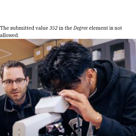
Skip to Content
Error message
The submitted value
352
in the
Degree
element is not
allowed.