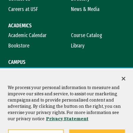
Careers at USF
News & Media
ACADEMICS
Academic Calendar
Course Catalog
Bookstore
Library
CAMPUS
Maps & Directions
Virtual Tour
Campus Safety
Title IX
We process your personal information to measure and
improve our sites and service, to assist our marketing
campaigns and to provide personalised content and
advertising. By clicking the button on the right, you can
Consumer Information
Copyright © 2026 University of
exercise your privacy rights. For more information see
San Francisco
our privacy notice
Privacy Statement
Privacy Statement
Web Accessibility