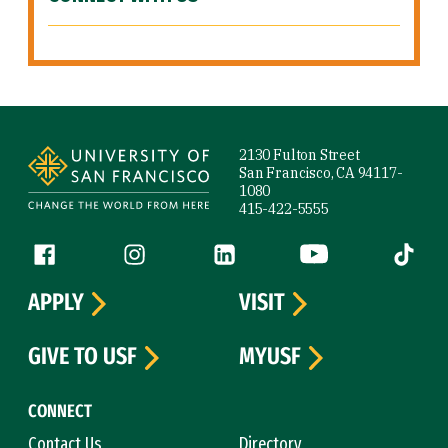
Site Footer
2130 Fulton Street
San Francisco, CA 94117-
1080
415-422-5555
Follow us
Facebook (link is external)
Instagram (link is external)
LinkedIn (link is external)
YouTube (link is ext
Tiktok (
APPLY
VISIT
GIVE TO USF
MYUSF
CONNECT
Contact Us
Directory