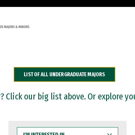
TE MAJORS & MINORS
LIST OF ALL UNDERGRADUATE MAJORS
 Click our big list above. Or explore yo
I'M