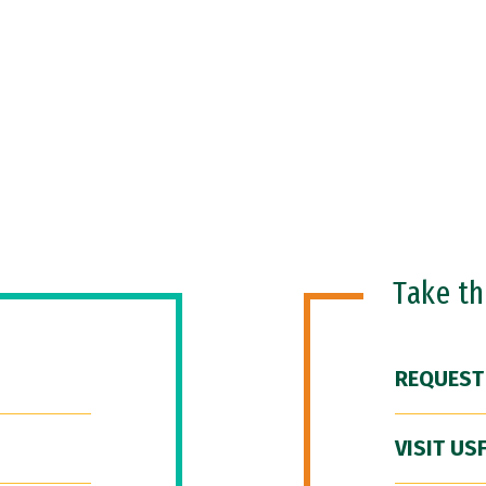
Take t
REQUEST
VISIT US