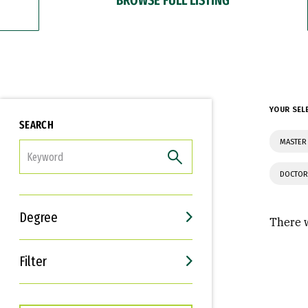
YOUR SEL
SEARCH
MASTER
FILTER
DOCTOR
Degree
There w
Filter
Interests
Career Goals