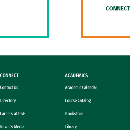
CONNECT
CONNECT
ACADEMICS
Contact Us
Academic Calendar
Directory
Course Catalog
Careers at USF
Bookstore
News & Media
Library