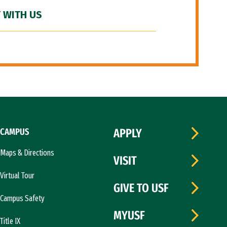
 WITH US
CAMPUS
APPLY
Maps & Directions
VISIT
Virtual Tour
GIVE TO USF
Campus Safety
MYUSF
Title IX