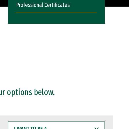
Professional Certificates
ur options below.
I