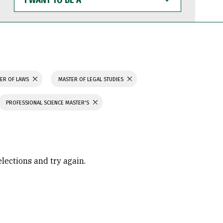
WANT
TO
BE
A
ER OF LAWS
MASTER OF LEGAL STUDIES
PROFESSIONAL SCIENCE MASTER'S
elections and try again.