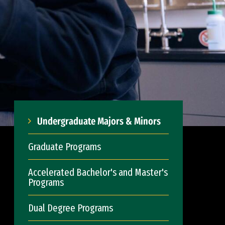
Undergraduate Majors & Minors
Graduate Programs
Accelerated Bachelor's and Master's
Programs
Dual Degree Programs