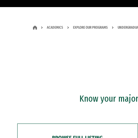
ACADEMICS
EXPLORE OUR PROGRAMS
UNDERGRADUA
Know your major?
BROWSE FULL LISTING