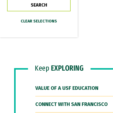
Keep
EXPLORING
VALUE OF A USF EDUCATION
CONNECT WITH SAN FRANCISCO