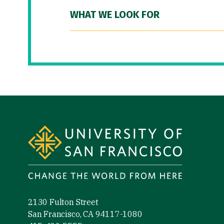
WHAT WE LOOK FOR
Site Footer
2130 Fulton Street
San Francisco, CA 94117-1080