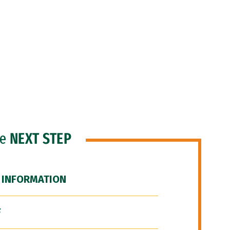
he
NEXT STEP
 INFORMATION
F