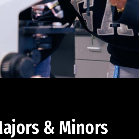
ajors & Minors