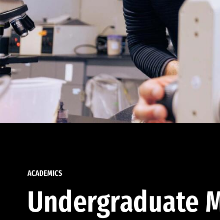
ACADEMICS
Undergraduate M