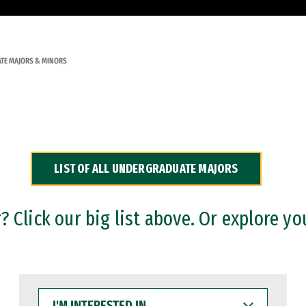
TE MAJORS & MINORS
LIST OF ALL UNDERGRADUATE MAJORS
 Click our big list above. Or explore yo
I'M