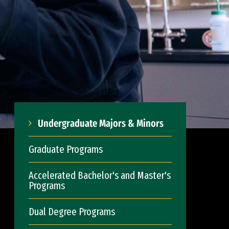
Undergraduate Majors & Minors
Graduate Programs
Accelerated Bachelor's and Master's
Programs
Dual Degree Programs