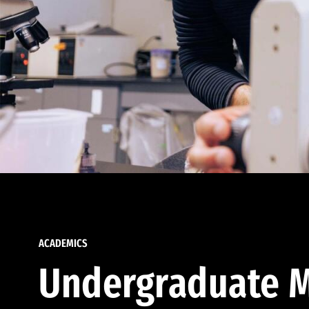
ACADEMICS
Undergraduate M