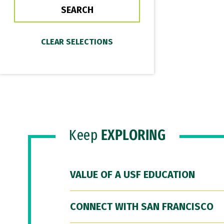
Keep
EXPLORING
VALUE OF A USF EDUCATION
CONNECT WITH SAN FRANCISCO