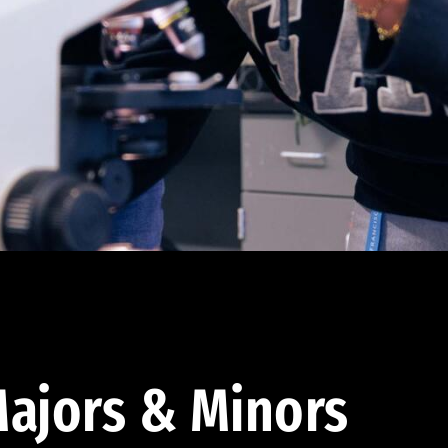
ajors & Minors