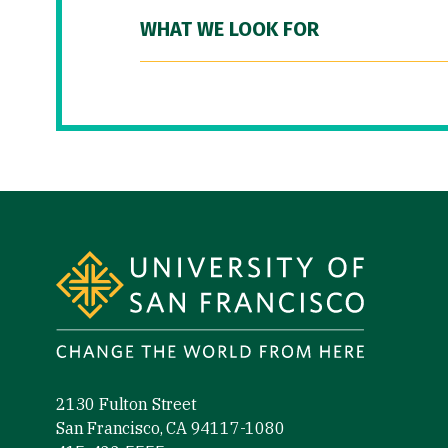
WHAT WE LOOK FOR
Site Footer
2130 Fulton Street
San Francisco, CA 94117-1080