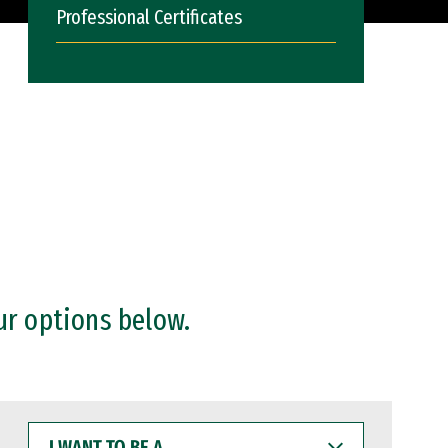
Professional Certificates
ur options below.
I