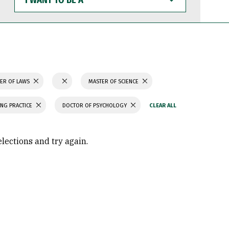
WANT
TO
BE
A
ER OF LAWS
MASTER OF SCIENCE
ING PRACTICE
DOCTOR OF PSYCHOLOGY
elections and try again.