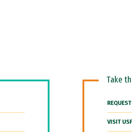
Take t
REQUEST
VISIT US