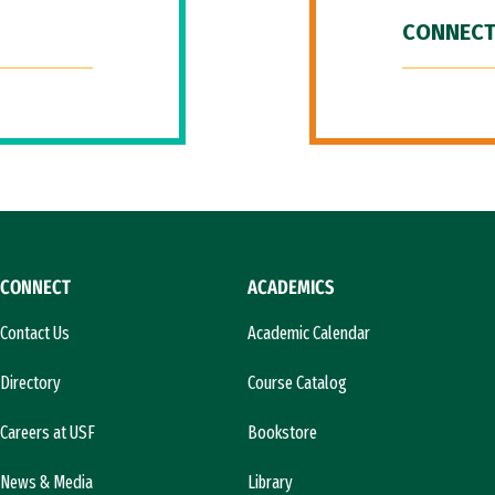
CONNECT
CONNECT
ACADEMICS
Contact Us
Academic Calendar
Directory
Course Catalog
Careers at USF
Bookstore
News & Media
Library