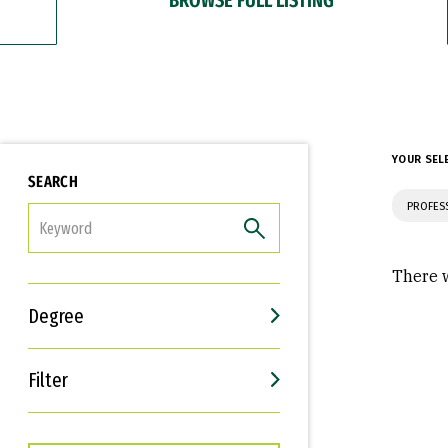
YOUR SEL
SEARCH
PROFES
FILTER
There w
Degree
Filter
Interests
Career Goals