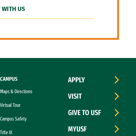
 WITH US
CAMPUS
APPLY
Maps & Directions
VISIT
Virtual Tour
GIVE TO USF
Campus Safety
MYUSF
Title IX