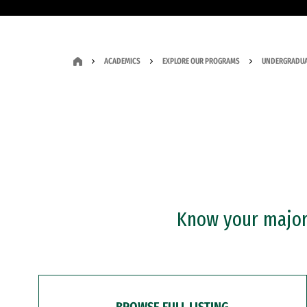
ACADEMICS
EXPLORE OUR PROGRAMS
UNDERGRADUA
Know your major?
BROWSE FULL LISTING