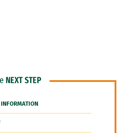
he
NEXT STEP
 INFORMATION
F