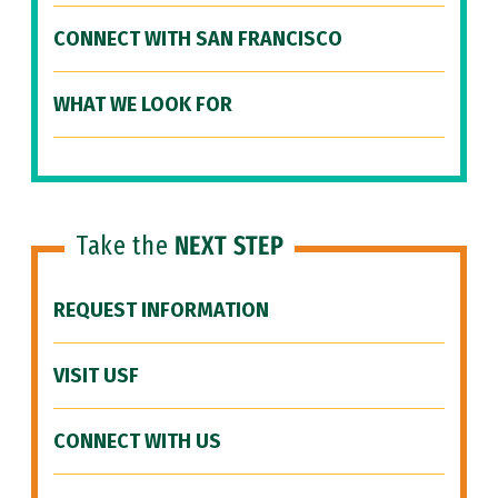
CONNECT WITH SAN FRANCISCO
WHAT WE LOOK FOR
Take the
NEXT STEP
REQUEST INFORMATION
VISIT USF
CONNECT WITH US