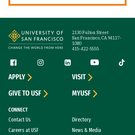
Site Footer
2130 Fulton Street
San Francisco, CA 94117-
1080
415-422-5555
Follow us
Facebook (link is external)
Instagram (link is external)
LinkedIn (link is external)
YouTube (link is ext
Tiktok (
APPLY
VISIT
GIVE TO USF
MYUSF
CONNECT
Contact Us
Directory
Careers at USF
News & Media