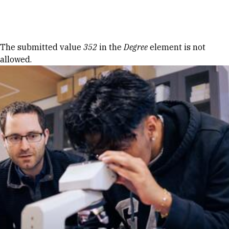
Skip to Content
Error message
The submitted value
352
in the
Degree
element is not
allowed.