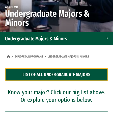
ACADEMICS
Undergraduate Majors &
Minors
Undergraduate Majors & Minors
Graduate Programs
EXPLORE OUR PROGRAMS
UNDERGRADUATE MAJORS & MINORS
Accelerated Bachelor's and Master's Programs
LIST OF ALL UNDERGRADUATE MAJORS
Dual Degree Programs
Professional Certificates
Know your major? Click our big list above.
Or explore your options below.