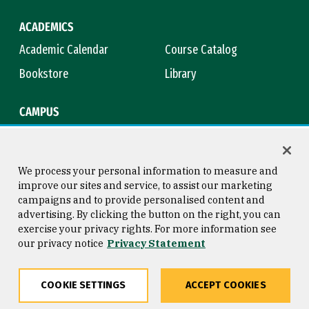
ACADEMICS
Academic Calendar
Course Catalog
Bookstore
Library
CAMPUS
Maps & Directions
Virtual Tour
Campus Safety
Title IX
We process your personal information to measure and
improve our sites and service, to assist our marketing
campaigns and to provide personalised content and
advertising. By clicking the button on the right, you can
Consumer Information
Copyright © 2026 University of
exercise your privacy rights. For more information see
San Francisco
our privacy notice
Privacy Statement
Privacy Statement
Web Accessibility
COOKIE SETTINGS
ACCEPT COOKIES