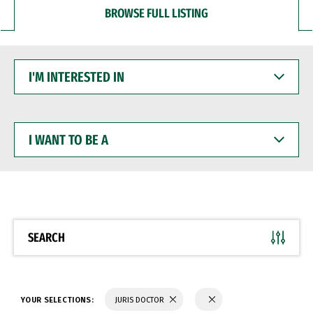
BROWSE FULL LISTING
I'M
INTERESTED
IN
I
WANT
TO
BE
A
SEARCH
YOUR SELECTIONS:
JURIS DOCTOR