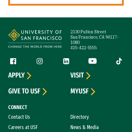
Site Footer
2130 Fulton Street
San Francisco, CA 94117-
1080
415-422-5555
Follow us
Facebook (link is external)
Instagram (link is external)
LinkedIn (link is external)
YouTube (link is ext
Tiktok (
APPLY
VISIT
GIVE TO USF
MYUSF
CONNECT
Contact Us
Directory
Careers at USF
News & Media