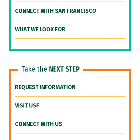
CONNECT WITH SAN FRANCISCO
WHAT WE LOOK FOR
Take the
NEXT STEP
REQUEST INFORMATION
VISIT USF
CONNECT WITH US