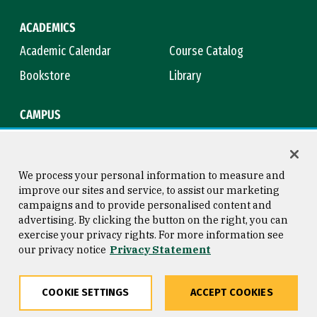
ACADEMICS
Academic Calendar
Course Catalog
Bookstore
Library
CAMPUS
Maps & Directions
Virtual Tour
Campus Safety
Title IX
We process your personal information to measure and
improve our sites and service, to assist our marketing
campaigns and to provide personalised content and
advertising. By clicking the button on the right, you can
Consumer Information
Copyright © 2026 University of
exercise your privacy rights. For more information see
San Francisco
our privacy notice
Privacy Statement
Privacy Statement
Web Accessibility
COOKIE SETTINGS
ACCEPT COOKIES