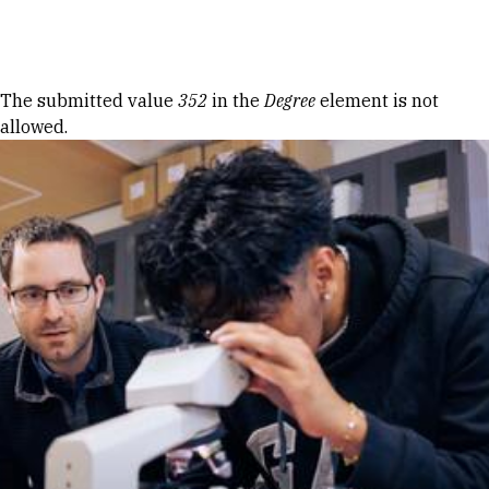
Skip to Content
Error message
The submitted value
352
in the
Degree
element is not
allowed.