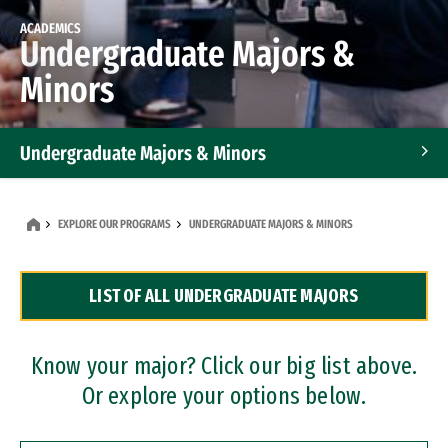
ACADEMICS
Undergraduate Majors &
Minors
Undergraduate Majors & Minors
Graduate Programs
EXPLORE OUR PROGRAMS
UNDERGRADUATE MAJORS & MINORS
Accelerated Bachelor's and Master's Programs
LIST OF ALL UNDERGRADUATE MAJORS
Dual Degree Programs
Professional Certificates
Know your major? Click our big list above.
Or explore your options below.