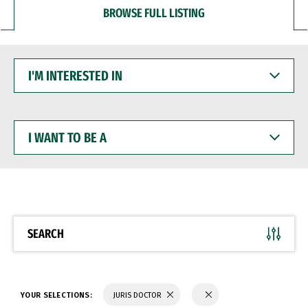
BROWSE FULL LISTING
I'M
INTERESTED
IN
I
WANT
TO
BE
A
SEARCH
YOUR SELECTIONS:
JURIS DOCTOR