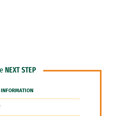
he
NEXT STEP
 INFORMATION
F