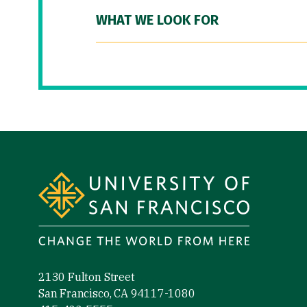
WHAT WE LOOK FOR
Site Footer
2130 Fulton Street
San Francisco, CA 94117-1080