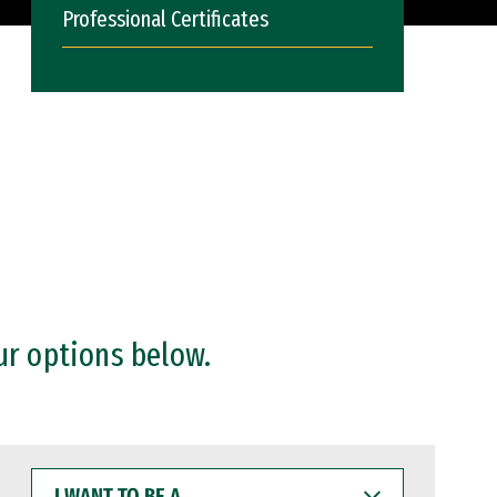
Professional Certificates
ur options below.
I