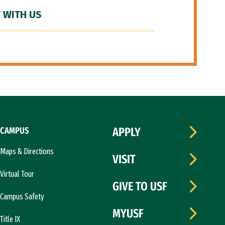
 WITH US
CAMPUS
APPLY
Maps & Directions
VISIT
Virtual Tour
GIVE TO USF
Campus Safety
MYUSF
Title IX