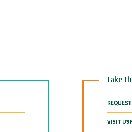
Take t
REQUEST
VISIT US