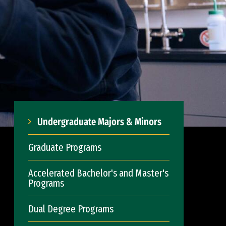
Undergraduate Majors & Minors
Graduate Programs
Accelerated Bachelor's and Master's
Programs
Dual Degree Programs