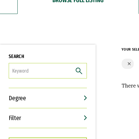
YOUR SEL
SEARCH
FILTER
There w
Degree
Filter
Interests
Career Goals