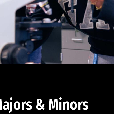
ajors & Minors