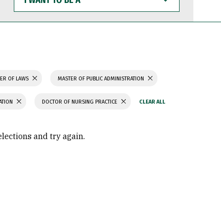
WANT
TO
BE
A
ER OF LAWS
MASTER OF PUBLIC ADMINISTRATION
ATION
DOCTOR OF NURSING PRACTICE
elections and try again.