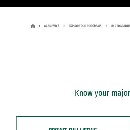
ACADEMICS
EXPLORE OUR PROGRAMS
UNDERGRADUA
Know your major?
BROWSE FULL LISTING