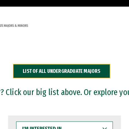
TE MAJORS & MINORS
LIST OF ALL UNDERGRADUATE MAJORS
 Click our big list above. Or explore yo
I'M