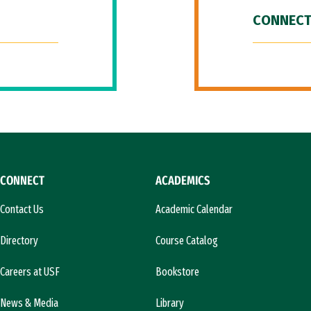
CONNECT
CONNECT
ACADEMICS
Contact Us
Academic Calendar
Directory
Course Catalog
Careers at USF
Bookstore
News & Media
Library