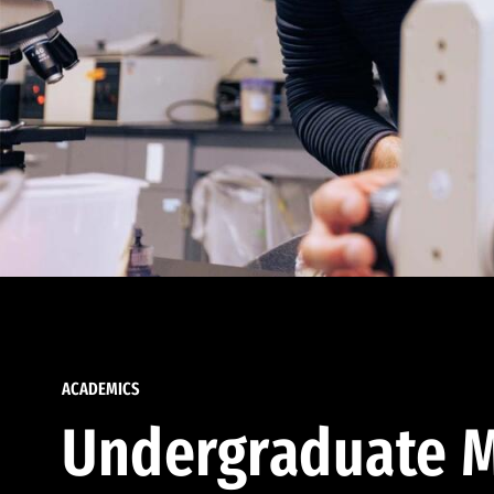
ACADEMICS
Undergraduate M