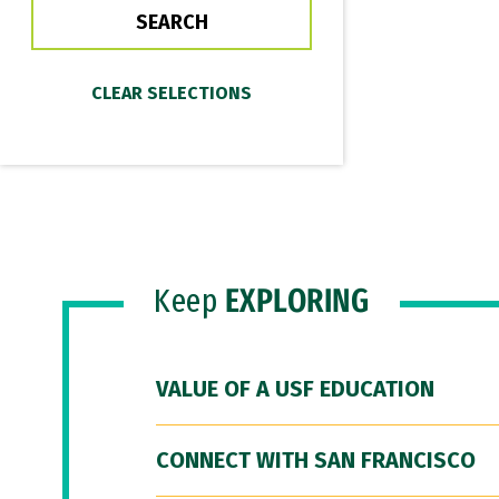
Keep
EXPLORING
VALUE OF A USF EDUCATION
CONNECT WITH SAN FRANCISCO