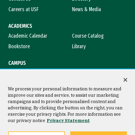
Careers at USF
News & Media
ACADEMICS
Academic Calendar
Course Catalog
Bookstore
Library
CAMPUS
Maps & Directions
Virtual Tour
Campus Safety
Title IX
We process your personal information to measure and
improve our sites and service, to assist our marketing
campaigns and to provide personalised content and
advertising. By clicking the button on the right, you can
Consumer Information
Copyright © 2026 University of
exercise your privacy rights. For more information see
San Francisco
our privacy notice
Privacy Statement
Privacy Statement
Web Accessibility