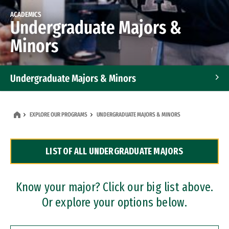
ACADEMICS
Undergraduate Majors &
Minors
Undergraduate Majors & Minors
Graduate Programs
EXPLORE OUR PROGRAMS
UNDERGRADUATE MAJORS & MINORS
Accelerated Bachelor's and Master's Programs
LIST OF ALL UNDERGRADUATE MAJORS
Dual Degree Programs
Professional Certificates
Know your major? Click our big list above.
Or explore your options below.