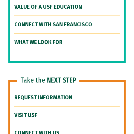
VALUE OF A USF EDUCATION
CONNECT WITH SAN FRANCISCO
WHAT WE LOOK FOR
Take the
NEXT STEP
REQUEST INFORMATION
VISIT USF
CONNECT WITH US