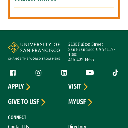
Site Footer
2130 Fulton Street
San Francisco, CA 94117-
1080
415-422-5555
Follow us
Facebook (link is external)
Instagram (link is external)
LinkedIn (link is external)
YouTube (link is ext
Tiktok (
APPLY
VISIT
GIVE TO USF
MYUSF
CONNECT
Contact Us
Directory