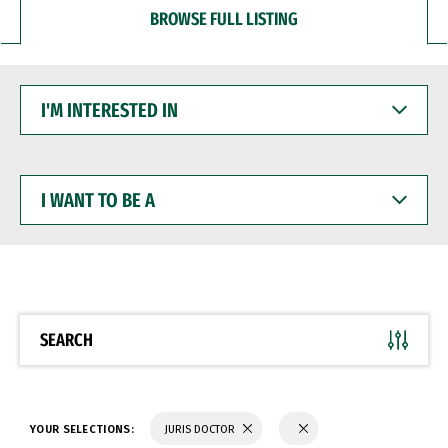
BROWSE FULL LISTING
I'M
INTERESTED
IN
I
WANT
TO
BE
A
SEARCH
YOUR SELECTIONS:
JURIS DOCTOR