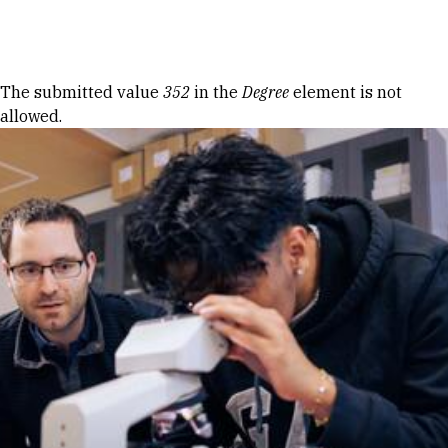
Skip to Content
Error message
The submitted value
352
in the
Degree
element is not
allowed.