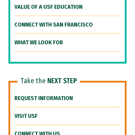
VALUE OF A USF EDUCATION
CONNECT WITH SAN FRANCISCO
WHAT WE LOOK FOR
Take the
NEXT STEP
REQUEST INFORMATION
VISIT USF
CONNECT WITH US