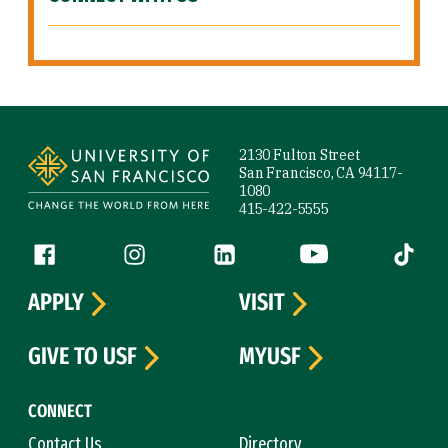
Site Footer
2130 Fulton Street
San Francisco, CA 94117-
1080
415-422-5555
Follow us
Facebook (link is external)
Instagram (link is external)
LinkedIn (link is external)
YouTube (link is ext
Tiktok (
APPLY
VISIT
GIVE TO USF
MYUSF
CONNECT
Contact Us
Directory