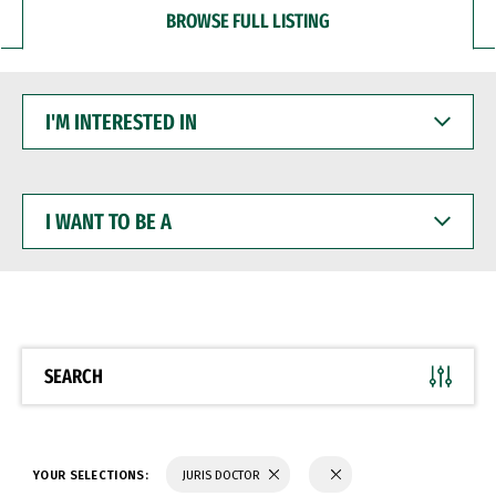
BROWSE FULL LISTING
I'M
INTERESTED
IN
I
WANT
TO
BE
A
SEARCH
YOUR SELECTIONS:
JURIS DOCTOR