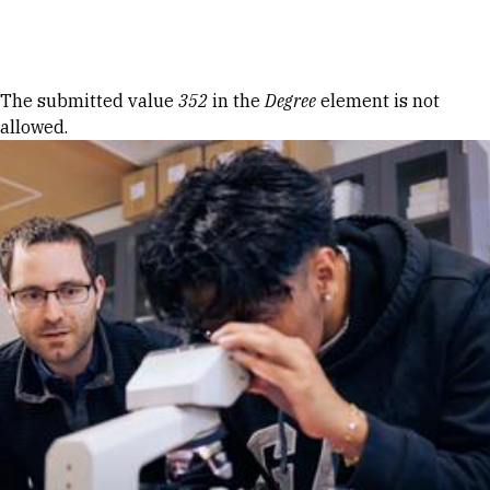
Skip to Content
Error message
The submitted value
352
in the
Degree
element is not
allowed.