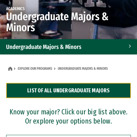
ACADEMICS
Undergraduate Majors &
Minors
Undergraduate Majors & Minors
Graduate Programs
EXPLORE OUR PROGRAMS
UNDERGRADUATE MAJORS & MINORS
Accelerated Bachelor's and Master's Programs
LIST OF ALL UNDERGRADUATE MAJORS
Dual Degree Programs
Professional Certificates
Know your major? Click our big list above.
Or explore your options below.