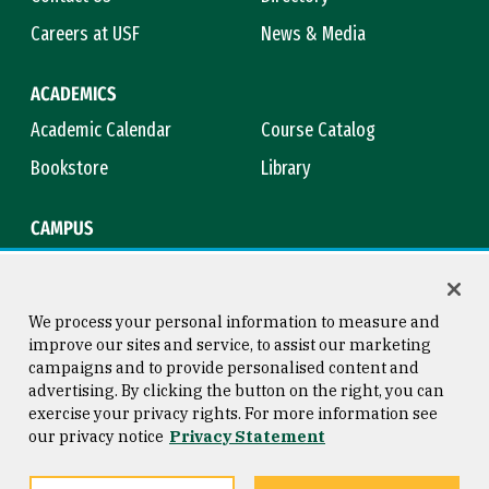
Careers at USF
News & Media
ACADEMICS
Academic Calendar
Course Catalog
Bookstore
Library
CAMPUS
Maps & Directions
Virtual Tour
Campus Safety
Title IX
We process your personal information to measure and
improve our sites and service, to assist our marketing
campaigns and to provide personalised content and
advertising. By clicking the button on the right, you can
Consumer Information
Copyright © 2026 University of
exercise your privacy rights. For more information see
San Francisco
our privacy notice
Privacy Statement
Privacy Statement
Web Accessibility