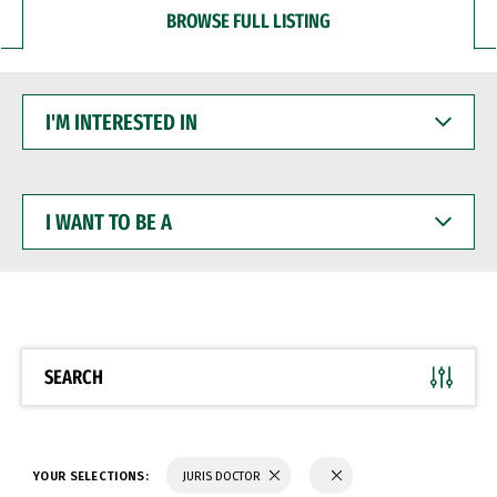
BROWSE FULL LISTING
I'M
INTERESTED
IN
I
WANT
TO
BE
A
SEARCH
YOUR SELECTIONS:
JURIS DOCTOR