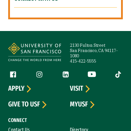
Site Footer
2130 Fulton Street
San Francisco, CA 94117-
1080
415-422-5555
Follow us
Facebook (link is external)
Instagram (link is external)
LinkedIn (link is external)
YouTube (link is ext
Tiktok (
APPLY
VISIT
GIVE TO USF
MYUSF
CONNECT
Contact Us
Directory