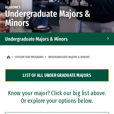
ACADEMICS
Undergraduate Majors &
Minors
Undergraduate Majors & Minors
Graduate Programs
EXPLORE OUR PROGRAMS
UNDERGRADUATE MAJORS & MINORS
Accelerated Bachelor's and Master's Programs
LIST OF ALL UNDERGRADUATE MAJORS
Dual Degree Programs
Professional Certificates
Know your major? Click our big list above.
Or explore your options below.