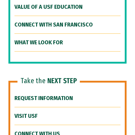
VALUE OF A USF EDUCATION
CONNECT WITH SAN FRANCISCO
WHAT WE LOOK FOR
Take the
NEXT STEP
REQUEST INFORMATION
VISIT USF
CONNECT WITH US