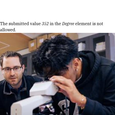
Skip to Content
Error message
The submitted value
352
in the
Degree
element is not
allowed.