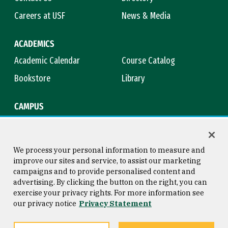
Careers at USF
News & Media
ACADEMICS
Academic Calendar
Course Catalog
Bookstore
Library
CAMPUS
Maps & Directions
Virtual Tour
Campus Safety
Title IX
We process your personal information to measure and
improve our sites and service, to assist our marketing
campaigns and to provide personalised content and
advertising. By clicking the button on the right, you can
Consumer Information
Copyright © 2026 University of
exercise your privacy rights. For more information see
San Francisco
our privacy notice
Privacy Statement
Privacy Statement
Web Accessibility