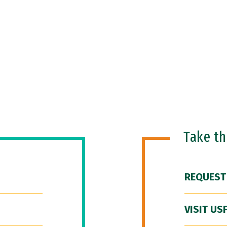
Take t
REQUEST
VISIT US