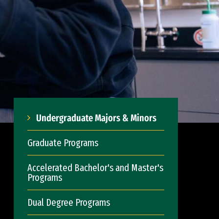
Undergraduate Majors & Minors
Graduate Programs
Accelerated Bachelor's and Master's
Programs
Dual Degree Programs