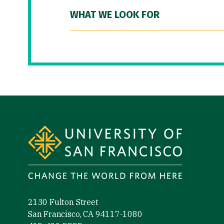
WHAT WE LOOK FOR
Site Footer
2130 Fulton Street
San Francisco, CA 94117-1080