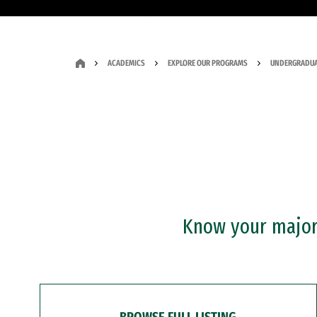
ACADEMICS
EXPLORE OUR PROGRAMS
UNDERGRADUA
Know your major?
BROWSE FULL LISTING