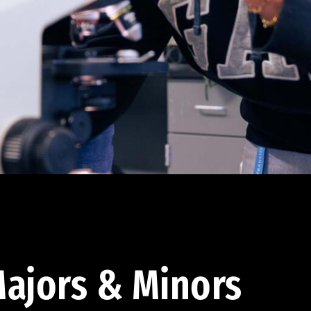
ajors & Minors