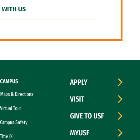
 WITH US
CAMPUS
APPLY
Maps & Directions
VISIT
Virtual Tour
GIVE TO USF
Campus Safety
MYUSF
Title IX