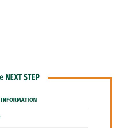
he
NEXT STEP
 INFORMATION
F