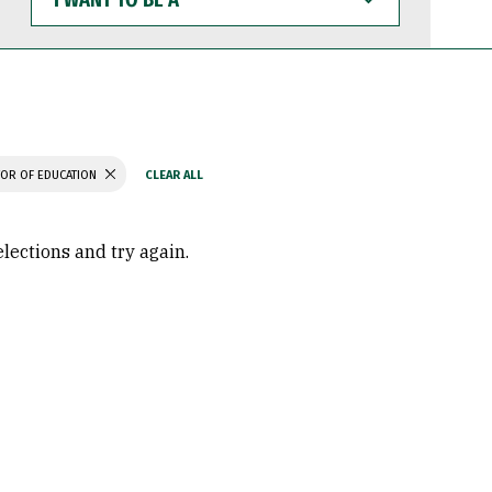
WANT
TO
BE
A
OR OF EDUCATION
elections and try again.