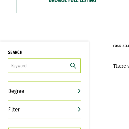
YOUR SEL
SEARCH
FILTER
There w
Degree
Filter
Interests
Career Goals