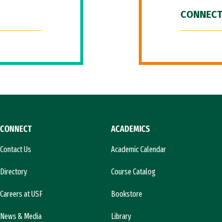
CONNECT
CONNECT
ACADEMICS
Contact Us
Academic Calendar
Directory
Course Catalog
Careers at USF
Bookstore
News & Media
Library