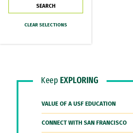
Keep
EXPLORING
VALUE OF A USF EDUCATION
CONNECT WITH SAN FRANCISCO