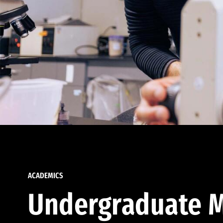
ACADEMICS
Undergraduate M