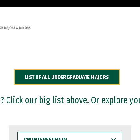
TE MAJORS & MINORS
LIST OF ALL UNDERGRADUATE MAJORS
 Click our big list above. Or explore yo
I'M