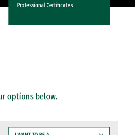
Professional Certificates
ur options below.
I